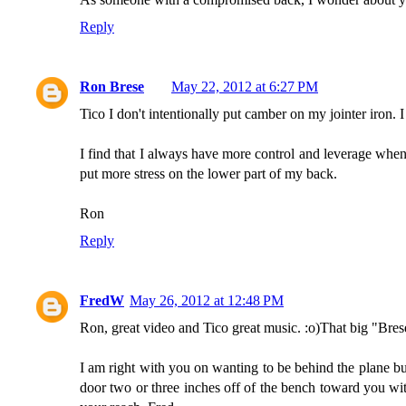
Reply
Ron Brese
May 22, 2012 at 6:27 PM
Tico I don't intentionally put camber on my jointer iron. I
I find that I always have more control and leverage when
put more stress on the lower part of my back.
Ron
Reply
FredW
May 26, 2012 at 12:48 PM
Ron, great video and Tico great music. :o)That big "Bres
I am right with you on wanting to be behind the plane bu
door two or three inches off of the bench toward you wit