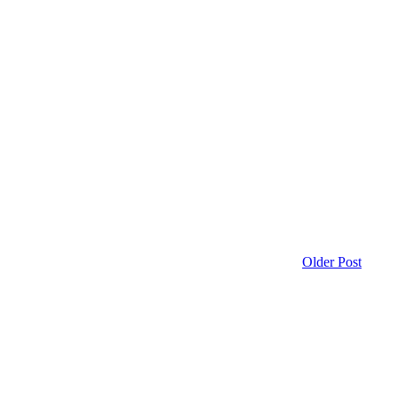
Older Post