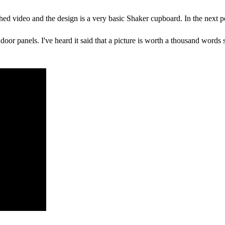
tached video and the design is a very basic Shaker cupboard. In the next 
door panels. I've heard it said that a picture is worth a thousand words 