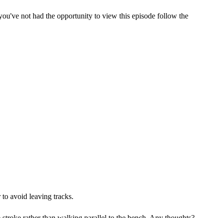
u've not had the opportunity to view this episode follow the
to avoid leaving tracks.
stroke rather than walking parallel to the bench. Any thoughts?