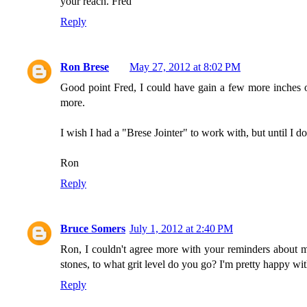
your reach. Fred
Reply
Ron Brese
May 27, 2012 at 8:02 PM
Good point Fred, I could have gain a few more inches of
more.
I wish I had a "Brese Jointer" to work with, but until I do
Ron
Reply
Bruce Somers
July 1, 2012 at 2:40 PM
Ron, I couldn't agree more with your reminders about m
stones, to what grit level do you go? I'm pretty happy w
Reply