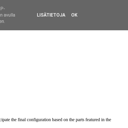
IP-
n avulla
LISÄTIETOJA
OK
en.
pate the final configuration based on the parts featured in the