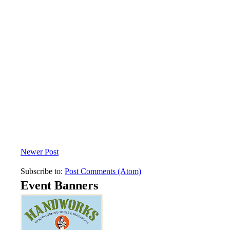
Newer Post
Subscribe to:
Post Comments (Atom)
Event Banners