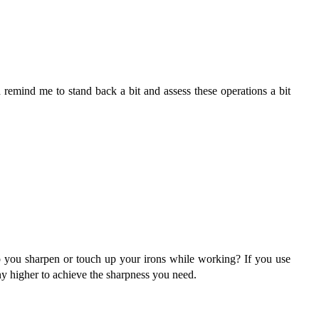
remind me to stand back a bit and assess these operations a bit
o you sharpen or touch up your irons while working? If you use
ny higher to achieve the sharpness you need.