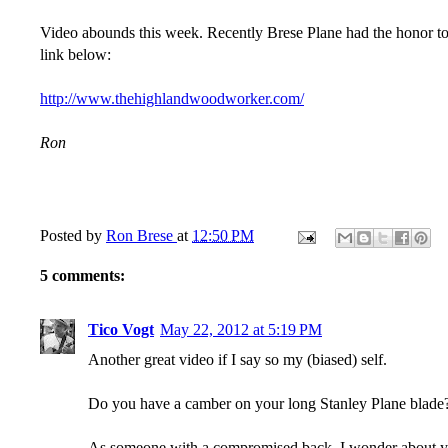
Video abounds this week. Recently Brese Plane had the honor to 
link below:
http://www.thehighlandwoodworker.com/
Ron
Posted by
Ron Brese
at
12:50 PM
5 comments:
Tico Vogt
May 22, 2012 at 5:19 PM
Another great video if I say so my (biased) self.
Do you have a camber on your long Stanley Plane blade? 
As someone with a compromised back, I wonder about your 