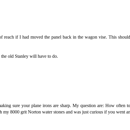
 reach if I had moved the panel back in the wagon vise. This should 
 the old Stanley will have to do.
aking sure your plane irons are sharp. My question are: How often t
ith my 8000 grit Norton water stones and was just curious if you went a