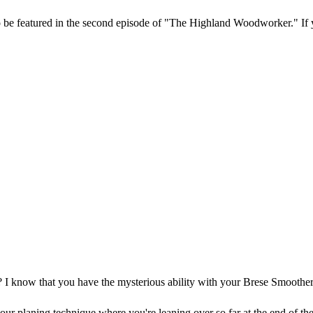
be featured in the second episode of "The Highland Woodworker." If yo
I know that you have the mysterious ability with your Brese Smoother 
planing technique where you're leaning over so far at the end of the 