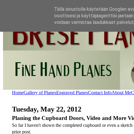
Tällä sivustolla käytetään Googlen evä
osoitteesi ja käyttäjäagenttisi jaetaa
voidaan varmistaa laadukkaat palvelut, 
Home
Gallery of Planes
Engraved Planes
Contact Info
About Me
C
Tuesday, May 22, 2012
Planing the Cupboard Doors, Video and More Vi
So far I haven't shown the completed cupboard or even a sketch of
prior post.