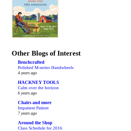
Other Blogs of Interest
Benchcrafted
Polished M-series Handwheels
4 years ago
HACKNEY TOOLS
Calm over the horizon
6 years ago
Chairs and more
Impatient Patient
7 years ago
Around the Shop
Class Schedule for 2016