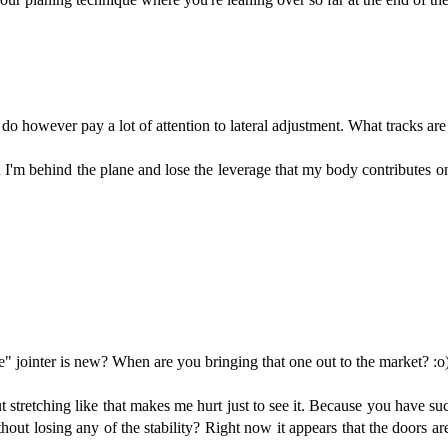
 do however pay a lot of attention to lateral adjustment. What tracks are 
 I'm behind the plane and lose the leverage that my body contributes o
e" jointer is new? When are you bringing that one out to the market? :o
t stretching like that makes me hurt just to see it. Because you have s
hout losing any of the stability? Right now it appears that the doors a