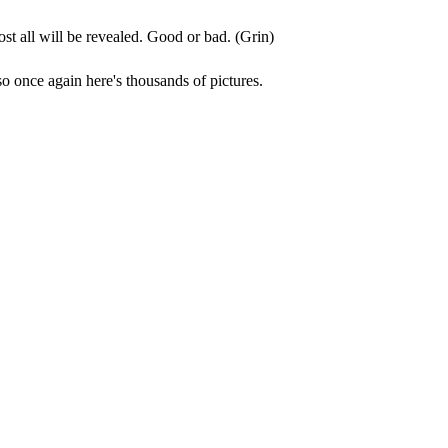
post all will be revealed. Good or bad. (Grin)
so once again here's thousands of pictures.