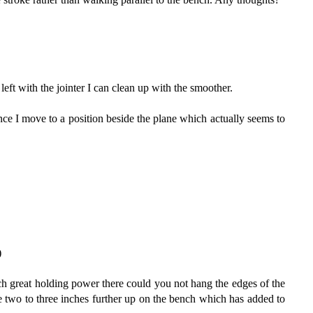
left with the jointer I can clean up with the smoother.
nce I move to a position beside the plane which actually seems to
)
uch great holding power there could you not hang the edges of the
re two to three inches further up on the bench which has added to