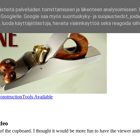
steitä palveluiden toimittamiseen ja liikenteen analysoimiseen. 
n Googlelle. Google saa myös suorituskyky‑ ja suojaustiedot, joide
luoda käyttäjätilastoja, havaita väärinkäyttöä sekä reagoida siih
onstruction
Tools Available
deo
 the cupboard. I thought it would be more fun to have the viewer antici