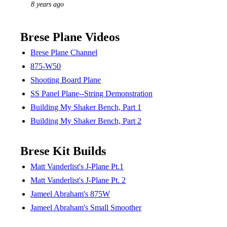
8 years ago
Brese Plane Videos
Brese Plane Channel
875-W50
Shooting Board Plane
SS Panel Plane--String Demonstration
Building My Shaker Bench, Part 1
Building My Shaker Bench, Part 2
Brese Kit Builds
Matt Vanderlist's J-Plane Pt.1
Matt Vanderlist's J-Plane Pt. 2
Jameel Abraham's 875W
Jameel Abraham's Small Smoother