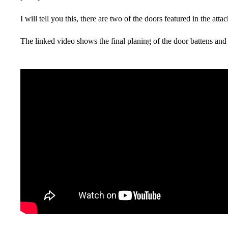
I will tell you this, there are two of the doors featured in the at
The linked video shows the final planing of the door battens and 