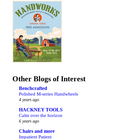
Other Blogs of Interest
Benchcrafted
Polished M-series Handwheels
4 years ago
HACKNEY TOOLS
Calm over the horizon
6 years ago
Chairs and more
Impatient Patient