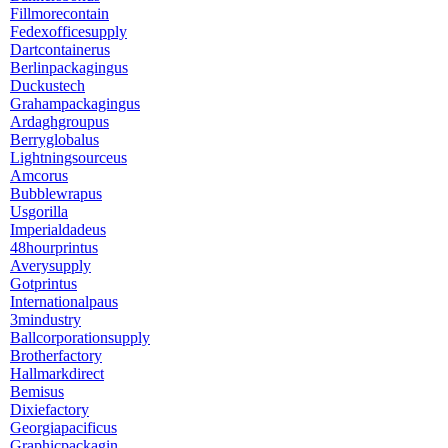
Fillmorecontain
Fedexofficesupply
Dartcontainerus
Berlinpackagingus
Duckustech
Grahampackagingus
Ardaghgroupus
Berryglobalus
Lightningsourceus
Amcorus
Bubblewrapus
Usgorilla
Imperialdadeus
48hourprintus
Averysupply
Gotprintus
Internationalpaus
3mindustry
Ballcorporationsupply
Brotherfactory
Hallmarkdirect
Bemisus
Dixiefactory
Georgiapacificus
Graphicpackagin