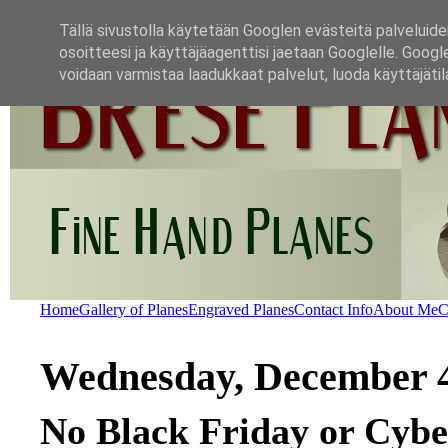
Tällä sivustolla käytetään Googlen evästeitä palveluide
osoitteesi ja käyttäjäagenttisi jaetaan Googlelle. Googl
voidaan varmistaa laadukkaat palvelut, luoda käyttäjätil
Home
Gallery of Planes
Engraved Planes
Contact Info
About Me
C
Wednesday, December 4
No Black Friday or Cybe