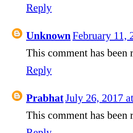
Reply
Unknown
February 11, 
This comment has been r
Reply
Prabhat
July 26, 2017 a
This comment has been r
Reply