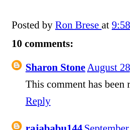
Posted by
Ron Brese
at
9:5
10 comments:
Sharon Stone
August 28
This comment has been r
Reply
rajababu144
September