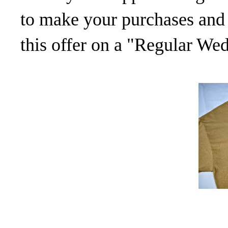
to make your purchases and 
this offer on a "Regular We