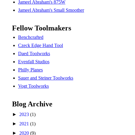
Jameel Abraham's 875W
Jameel Abraham's Small Smoother
Fellow Toolmakers
Benchcrafted
Czeck Edge Hand Tool
Daed Toolworks
Evenfall Studios
Philly Planes
Sauer and Steiner Toolworks
Vogt Toolworks
Blog Archive
►
2023
(1)
►
2021
(1)
►
2020
(9)