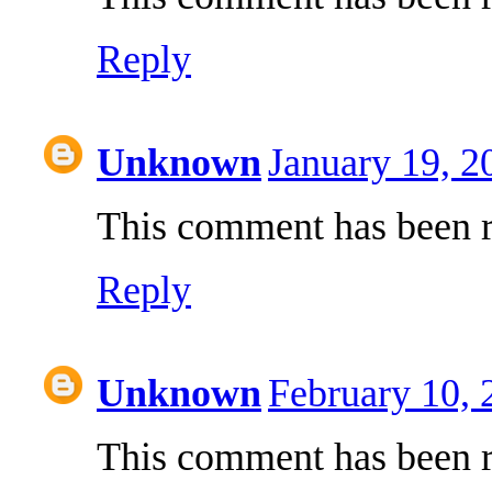
Reply
Unknown
January 19, 2
This comment has been r
Reply
Unknown
February 10,
This comment has been r