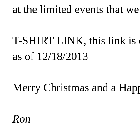
at the limited events that we
T-SHIRT LINK, this link is 
as of 12/18/2013
Merry Christmas and a Hap
Ron