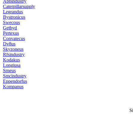
Abbindustry
Caterpillarsupply
Legrandus
Bystronicus
Swecous
Getbyd
Pertexus
Convatecus
Dv8us
Skyzoneus
Rfsindustry
Kodakus
Longiusa
Srneus
Smcindustry
Eppendorfus
Kompanus
S