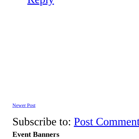
Newer Post
Subscribe to:
Post Comment
Event Banners