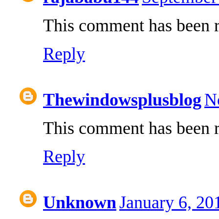
This comment has been r
Reply
Thewindowsplusblog
N
This comment has been r
Reply
Unknown
January 6, 20