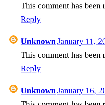
This comment has been r
Reply
Unknown
January 11, 2
This comment has been r
Reply
Unknown
January 16, 2
This comment has been r