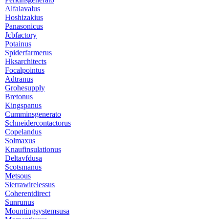
Alfalavalus
Hoshizakius
Panasonicus
Jcbfactory
Potainus
Spiderfarmerus
Hksarchitects
Focalpointus
Adtranus
Grohesupply
Bretonus
Kingspanus
Cumminsgenerato
Schneidercontactorus
Copelandus
Solmaxus
Knaufinsulationus
Deltavfdusa
Scotsmanus
Metsous
Sierrawirelessus
Coherentdirect
Sunrunus
Mountingsystemsusa