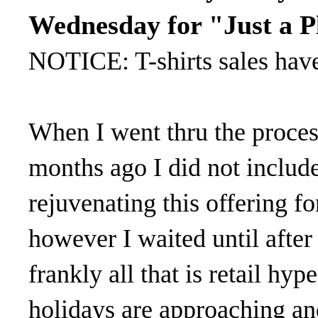
Wednesday for "Just a P
NOTICE: T-shirts sales hav
When I went thru the process
months ago I did not includ
rejuvenating this offering fo
however I waited until aft
frankly all that is retail hyp
holidays are approaching and