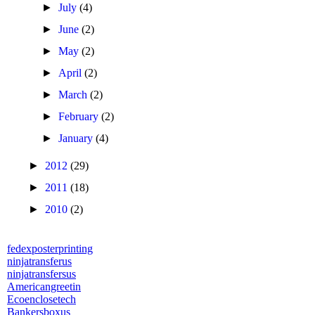
►
July
(4)
►
June
(2)
►
May
(2)
►
April
(2)
►
March
(2)
►
February
(2)
►
January
(4)
►
2012
(29)
►
2011
(18)
►
2010
(2)
fedexposterprinting
ninjatransferus
ninjatransfersus
Americangreetin
Ecoenclosetech
Bankersboxus