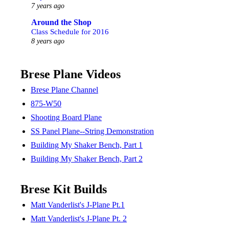
7 years ago
Around the Shop
Class Schedule for 2016
8 years ago
Brese Plane Videos
Brese Plane Channel
875-W50
Shooting Board Plane
SS Panel Plane--String Demonstration
Building My Shaker Bench, Part 1
Building My Shaker Bench, Part 2
Brese Kit Builds
Matt Vanderlist's J-Plane Pt.1
Matt Vanderlist's J-Plane Pt. 2