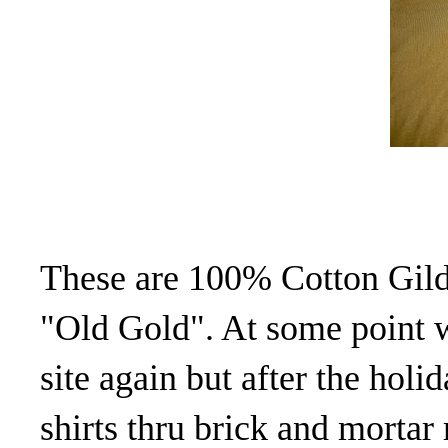
These are 100% Cotton Gild
"Old Gold". At some point 
site again but after the holid
shirts thru brick and mortar