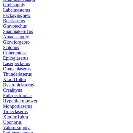
Greifsupply
Labelmasterus
Packagingnew
Bosslaserus
Gravotechus
Snapmakeru1us
Amadasupply
Glowforgepro
Scitonus
Coherentusa
Epiloglaserus
Laserpeckerus
Omtechlaserus
Thunderlaserus
Xtoolf1ultra
Bystroniclaserus
Crealityus
Fullspectrumlas
Hyperthermpower
Monportlaserus
Troteclaserus
Xtoolm1ultra
Uponorus
Valorussupply
Perkinsgenerato