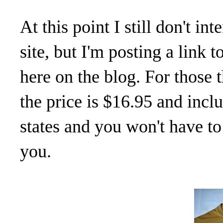
At this point I still don't i
site, but I'm posting a link
here on the blog. For those 
the price is $16.95 and inc
states and you won't have to 
you.