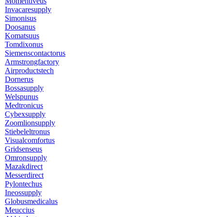
Momentiveus
Invacaresupply
Simonisus
Doosanus
Komatsuus
Tomdixonus
Siemenscontactorus
Armstrongfactory
Airproductstech
Dornerus
Bossasupply
Welspunus
Medtronicus
Cybexsupply
Zoomlionsupply
Stiebeleltronus
Visualcomfortus
Gridsenseus
Omronsupply
Mazakdirect
Messerdirect
Pylontechus
Ineossupply
Globusmedicalus
Meuccius