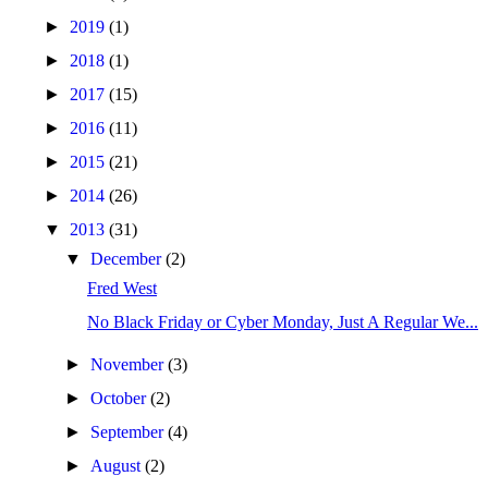
►
2019
(1)
►
2018
(1)
►
2017
(15)
►
2016
(11)
►
2015
(21)
►
2014
(26)
▼
2013
(31)
▼
December
(2)
Fred West
No Black Friday or Cyber Monday, Just A Regular We...
►
November
(3)
►
October
(2)
►
September
(4)
►
August
(2)