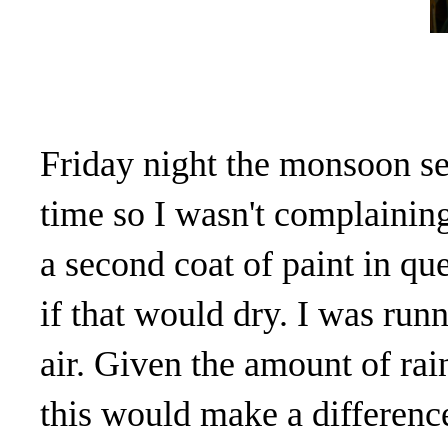
Friday night the monsoon set
time so I wasn't complaining
a second coat of paint in que
if that would dry. I was runn
air. Given the amount of rain
this would make a differenc