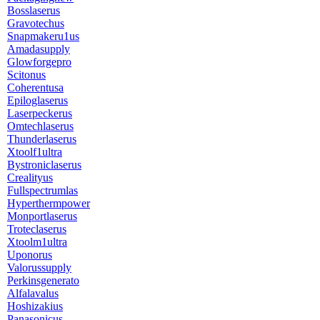
Bosslaserus
Gravotechus
Snapmakeru1us
Amadasupply
Glowforgepro
Scitonus
Coherentusa
Epiloglaserus
Laserpeckerus
Omtechlaserus
Thunderlaserus
Xtoolf1ultra
Bystroniclaserus
Crealityus
Fullspectrumlas
Hyperthermpower
Monportlaserus
Troteclaserus
Xtoolm1ultra
Uponorus
Valorussupply
Perkinsgenerato
Alfalavalus
Hoshizakius
Panasonicus