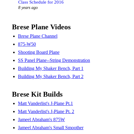
Class Schedule for 2016
8 years ago
Brese Plane Videos
Brese Plane Channel
875-W50
Shooting Board Plane
SS Panel Plane--String Demonstration
Building My Shaker Bench, Part 1
Building My Shaker Bench, Part 2
Brese Kit Builds
Matt Vanderlist's J-Plane Pt.1
Matt Vanderlist's J-Plane Pt. 2
Jameel Abraham's 875W
Jameel Abraham's Small Smoother