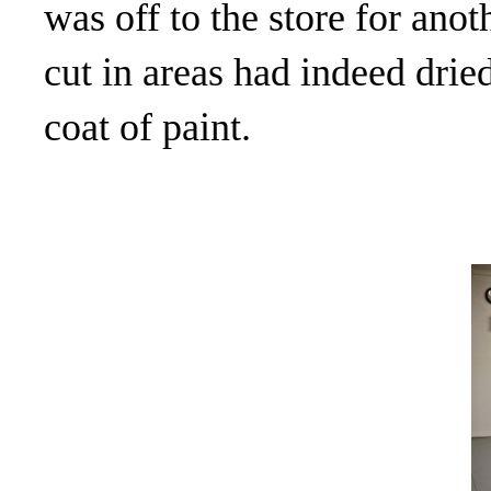
was off to the store for anot
cut in areas had indeed dri
coat of paint.