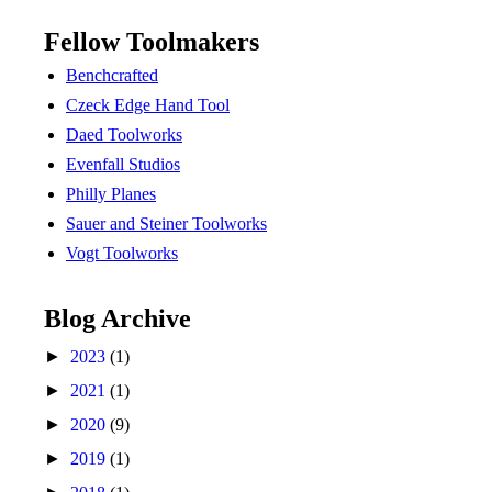
Fellow Toolmakers
Benchcrafted
Czeck Edge Hand Tool
Daed Toolworks
Evenfall Studios
Philly Planes
Sauer and Steiner Toolworks
Vogt Toolworks
Blog Archive
►
2023
(1)
►
2021
(1)
►
2020
(9)
►
2019
(1)