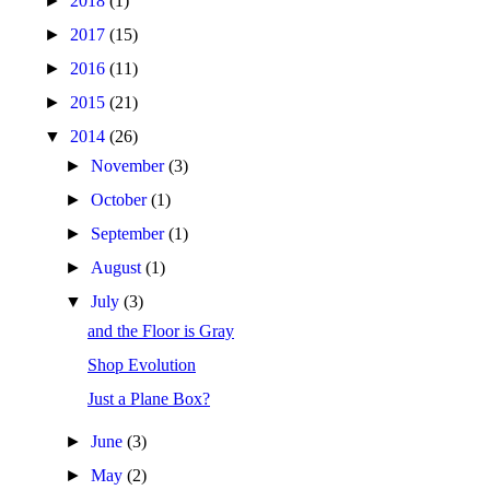
►
2018
(1)
►
2017
(15)
►
2016
(11)
►
2015
(21)
▼
2014
(26)
►
November
(3)
►
October
(1)
►
September
(1)
►
August
(1)
▼
July
(3)
and the Floor is Gray
Shop Evolution
Just a Plane Box?
►
June
(3)
►
May
(2)