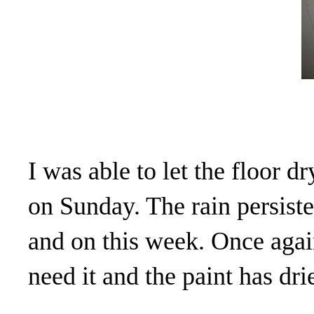
I was able to let the floor 
on Sunday. The rain persist
and on this week. Once agai
need it and the paint has drie