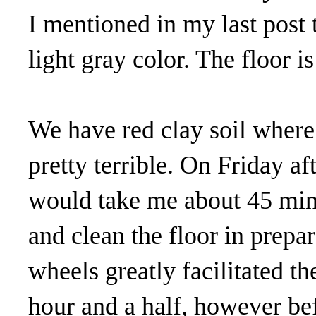
I mentioned in my last post 
light gray color. The floor i
We have red clay soil where 
pretty terrible. On Friday a
would take me about 45 min
and clean the floor in prepa
wheels greatly facilitated th
hour and a half, however bef