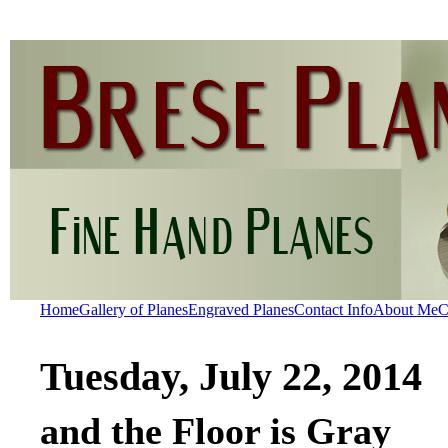
Home
Gallery of Planes
Engraved Planes
Contact Info
About Me
C
Tuesday, July 22, 2014
and the Floor is Gray