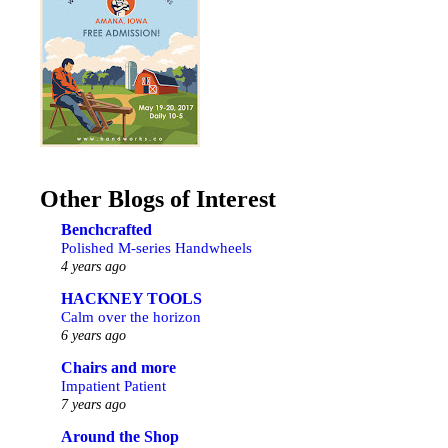
Other Blogs of Interest
Benchcrafted
Polished M-series Handwheels
4 years ago
HACKNEY TOOLS
Calm over the horizon
6 years ago
Chairs and more
Impatient Patient
7 years ago
Around the Shop