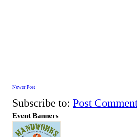
Newer Post
Subscribe to:
Post Comment
Event Banners