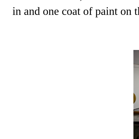
in and one coat of paint on t