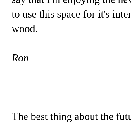
to use this space for it's in
wood.
Ron
The best thing about the futu