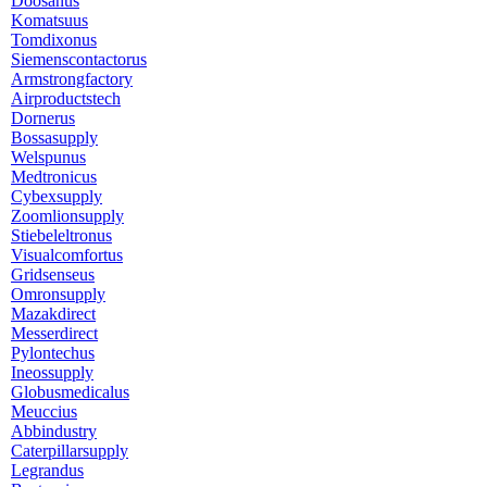
Doosanus
Komatsuus
Tomdixonus
Siemenscontactorus
Armstrongfactory
Airproductstech
Dornerus
Bossasupply
Welspunus
Medtronicus
Cybexsupply
Zoomlionsupply
Stiebeleltronus
Visualcomfortus
Gridsenseus
Omronsupply
Mazakdirect
Messerdirect
Pylontechus
Ineossupply
Globusmedicalus
Meuccius
Abbindustry
Caterpillarsupply
Legrandus