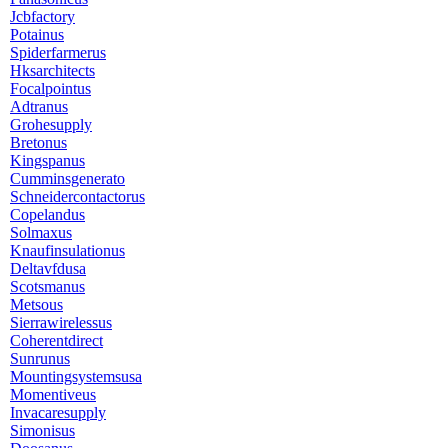
Jcbfactory
Potainus
Spiderfarmerus
Hksarchitects
Focalpointus
Adtranus
Grohesupply
Bretonus
Kingspanus
Cumminsgenerato
Schneidercontactorus
Copelandus
Solmaxus
Knaufinsulationus
Deltavfdusa
Scotsmanus
Metsous
Sierrawirelessus
Coherentdirect
Sunrunus
Mountingsystemsusa
Momentiveus
Invacaresupply
Simonisus