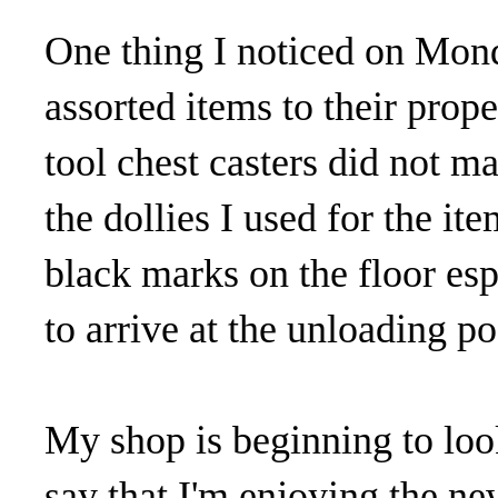
One thing I noticed on Mond
assorted items to their prop
tool chest casters did not ma
the dollies I used for the i
black marks on the floor es
to arrive at the unloading po
My shop is beginning to look
say that I'm enjoying the n