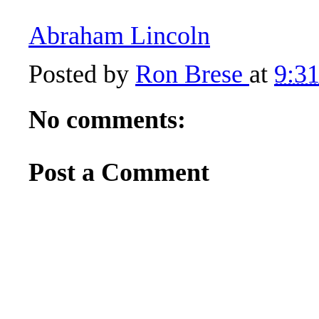
Abraham Lincoln
Posted by
Ron Brese
at
9:3
No comments:
Post a Comment