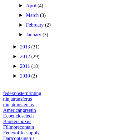
►
April
(4)
►
March
(3)
►
February
(2)
►
January
(3)
►
2013
(31)
►
2012
(29)
►
2011
(18)
►
2010
(2)
fedexposterprinting
ninjatransferus
ninjatransfersus
Americangreetin
Ecoenclosetech
Bankersboxus
Fillmorecontain
Fedexofficesupply
Dartcontainerus