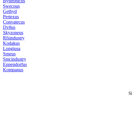
Bystronicus
Swecous
Getbyd
Pertexus
Convatecus
Dv8us
Skyzoneus
Rfsindustry
Kodakus
Longiusa
Srneus
Smcindustry
Eppendorfus
Kompanus
S