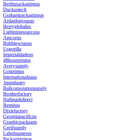
Berlinpackagingus
Duckustech
Grahampackagingus
Ardaghgroupus
Berryglobalus
Lightningsourceus
Amcorus
Bubblewrapus
Usgorilla
Imperialdadeus
48hourprintus
Averysupply
Gotprintus
Internationalpaus
3mindustry
Ballcorporationsupply
Brotherfactory
Hallmarkdirect
Bemisus
Dixiefactory
Georgiapacificus
Graphicpackagin
Greifsupply
Labelmasterus
Packagingnew