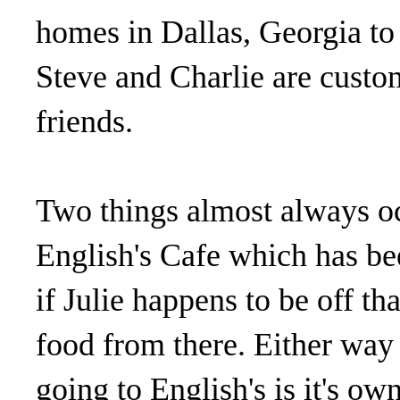
homes in Dallas, Georgia to
Steve and Charlie are custo
friends.
Two things almost always oc
English's Cafe which has be
if Julie happens to be off th
food from there. Either way 
going to English's is it's ow