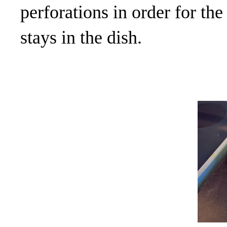
perforations in order for the
stays in the dish.