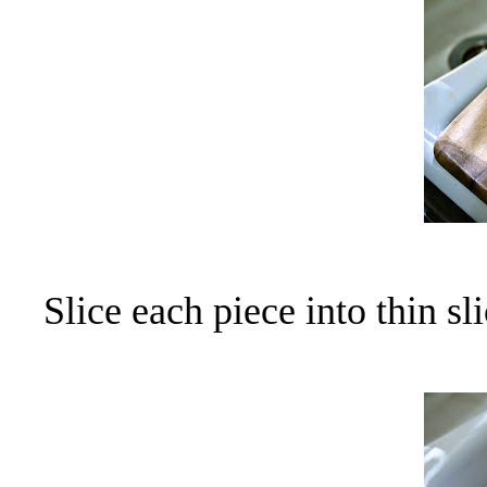
Slice each piece into thin sli