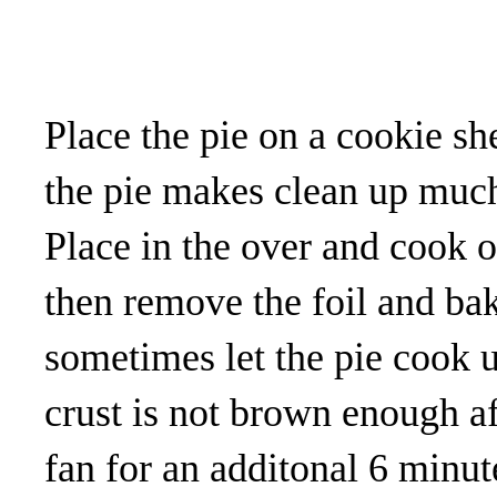
Place the pie on a cookie s
the pie makes clean up much
Place in the over and cook 
then remove the foil and bak
sometimes let the pie cook u
crust is not brown enough af
fan for an additonal 6 minute