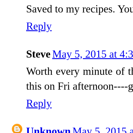
Saved to my recipes. Yo
Reply
Steve
May 5, 2015 at 4:
Worth every minute of th
this on Fri afternoon----
Reply
Unknown
May 5, 2015 