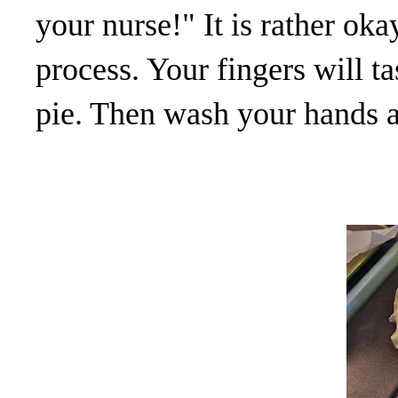
your nurse!" It is rather okay
process. Your fingers will t
pie. Then wash your hands a