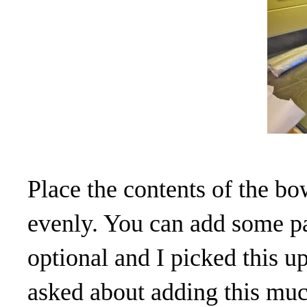
Place the contents of the bo
evenly. You can add some pat
optional and I picked this
asked about adding this much