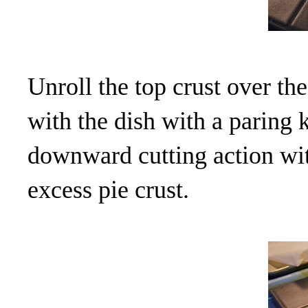
Unroll the top crust over the
with the dish with a paring 
downward cutting action wit
excess pie crust.