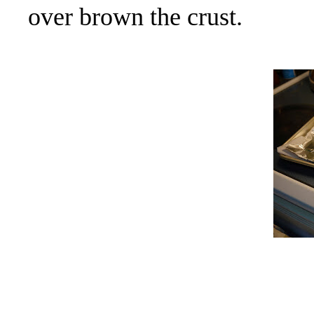
over brown the crust.