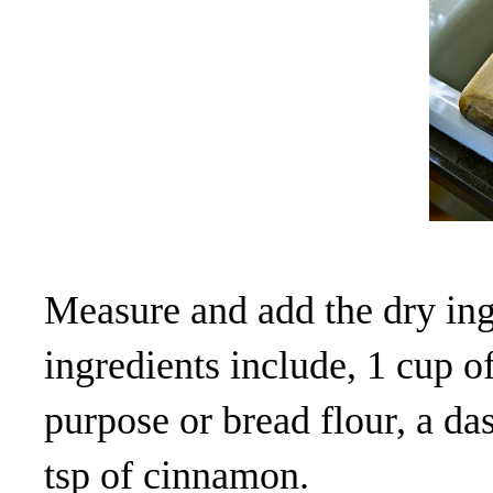
Measure and add the dry ing
ingredients include, 1 cup of
purpose or bread flour, a das
tsp of cinnamon.