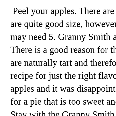
Peel your apples. There are 
are quite good size, however 
may need 5. Granny Smith ap
There is a good reason for th
are naturally tart and there
recipe for just the right flav
apples and it was disappoint
for a pie that is too sweet a
Stay with the Granny Smith 