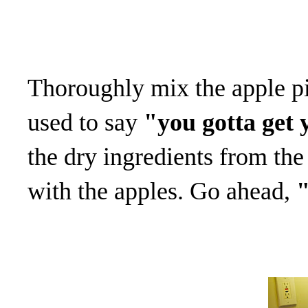
Thoroughly mix the apple pi
used to say
"you gotta get 
the dry ingredients from th
with the apples. Go ahead,
"