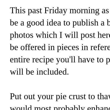
This past Friday morning as 
be a good idea to publish a 
photos which I will post her
be offered in pieces in refe
entire recipe you'll have to p
will be included.
Put out your pie crust to tha
would most probably enhance