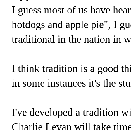
I guess most of us have hea
hotdogs and apple pie", I gu
traditional in the nation in w
I think tradition is a good 
in some instances it's the st
I've developed a tradition w
Charlie Levan will take time