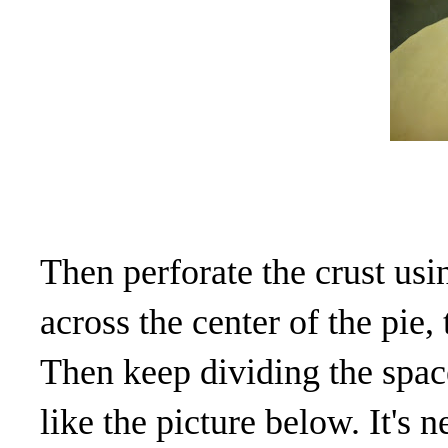
Then perforate the crust usin
across the center of the pie,
Then keep dividing the space
like the picture below. It's n