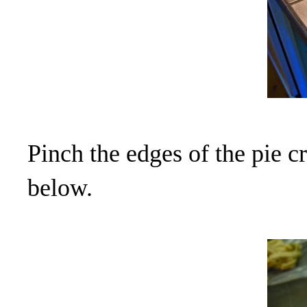
Pinch the edges of the pie c
below.