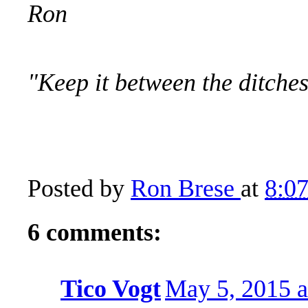
Ron
"Keep it between the ditch
Posted by
Ron Brese
at
8:0
6 comments:
Tico Vogt
May 5, 2015 a