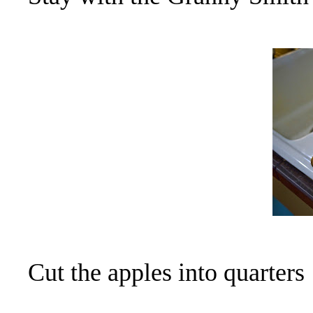
Cut the apples into quarters