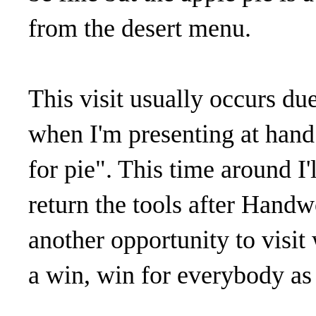
from the desert menu.
This visit usually occurs d
when I'm presenting at hand 
for pie". This time around I
return the tools after Handw
another opportunity to visit 
a win, win for everybody as f