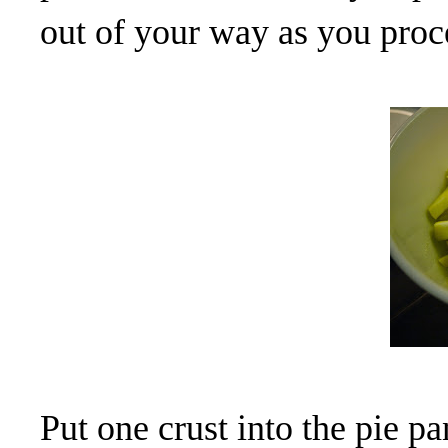
out of your way as you proc
Put one crust into the pie pa