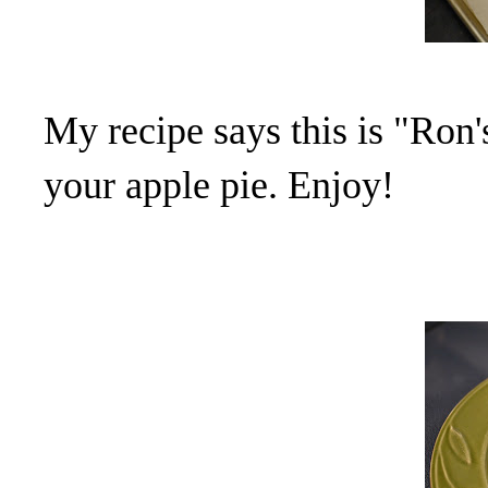
My recipe says this is "Ron
your apple pie. Enjoy!