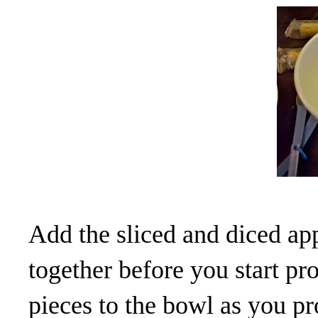
Add the sliced and diced ap
together before you start pr
pieces to the bowl as you p