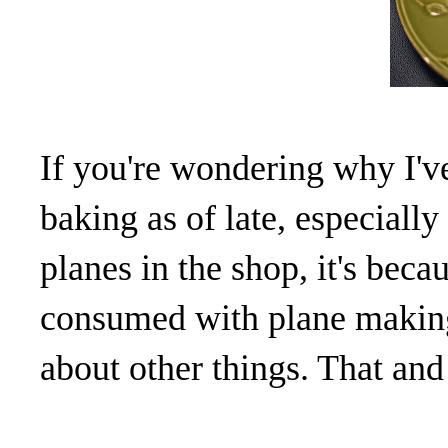
If you're wondering why I'v
baking as of late, especial
planes in the shop, it's bec
consumed with plane making
about other things. That and 