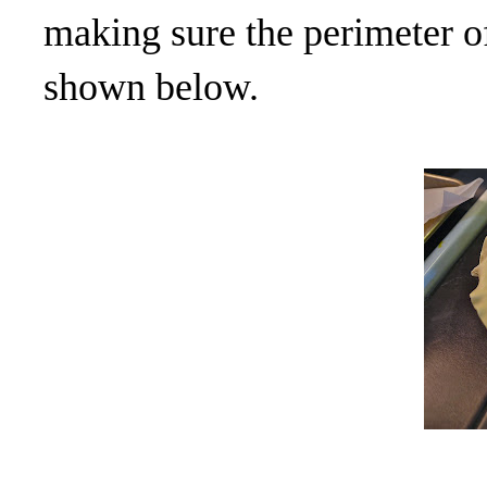
making sure the perimeter of
shown below.