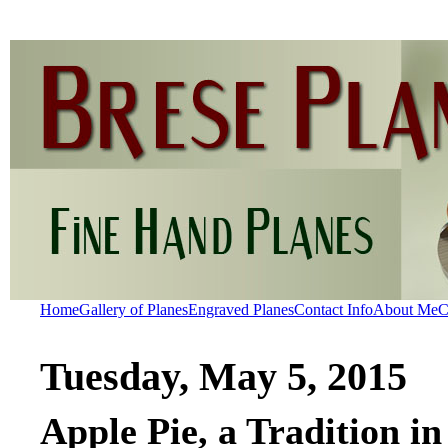
Home
Gallery of Planes
Engraved Planes
Contact Info
About Me
C
Tuesday, May 5, 2015
Apple Pie, a Tradition 