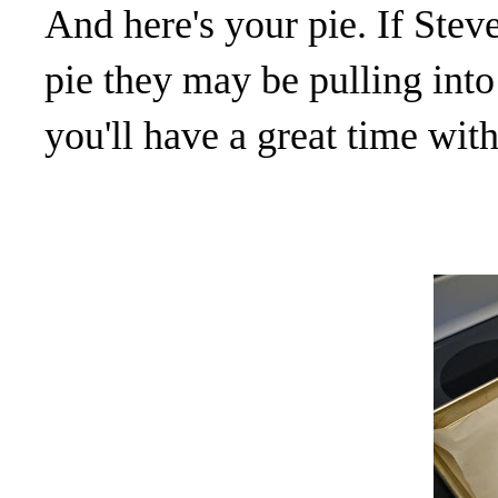
And here's your pie. If Stev
pie they may be pulling int
you'll have a great time wit