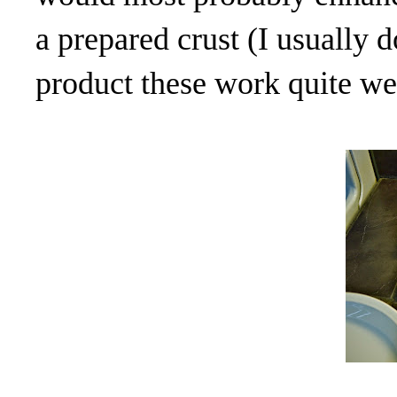
a prepared crust (I usually 
product these work quite wel