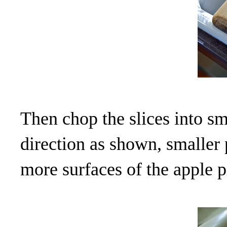
Then chop the slices into sm
direction as shown, smaller 
more surfaces of the apple p