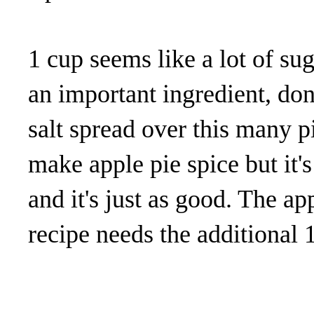
1 cup seems like a lot of suga
an important ingredient, don
salt spread over this many p
make apple pie spice but it'
and it's just as good. The a
recipe needs the additional 