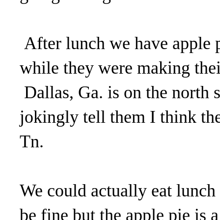
After lunch we have apple p
while they were making thei
Dallas, Ga. is on the north 
jokingly tell them I think t
Tn.
We could actually eat lunch 
be fine but the apple pie is 