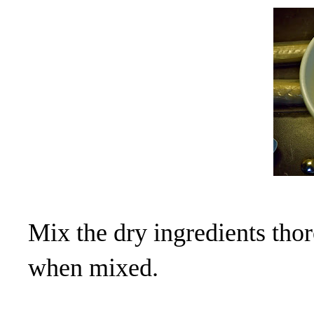
Mix the dry ingredients thor
when mixed.