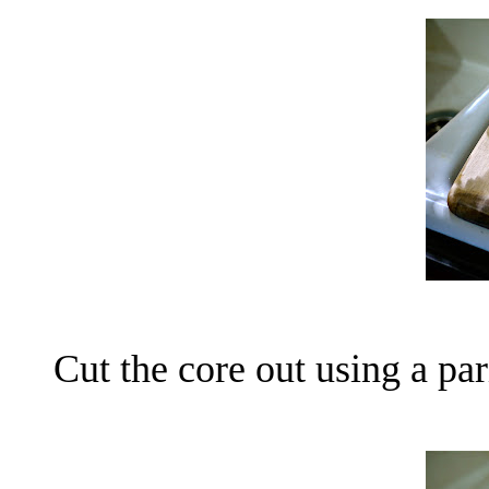
Cut the core out using a par