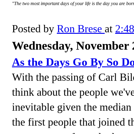
"The two most important days of your life is the day you are
Posted by
Ron Brese
at
2:4
Wednesday, November 2
As the Days Go By So D
With the passing of Carl Bil
think about the people we've
inevitable given the median 
the first people that joined 