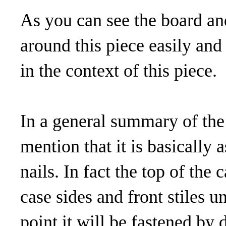
As you can see the board an
around this piece easily and
in the context of this piece.
In a general summary of the 
mention that it is basicall
nails. In fact the top of the
case sides and front stiles un
point it will be fastened by