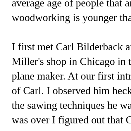
average age of people that ar
woodworking is younger than
I first met Carl Bilderback 
Miller's shop in Chicago in 
plane maker. At our first in
of Carl. I observed him hec
the sawing techniques he w
was over I figured out that 