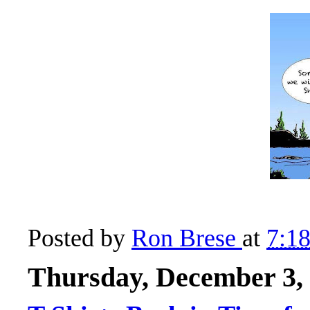
Posted by
Ron Brese
at
7:1
Thursday, December 3,