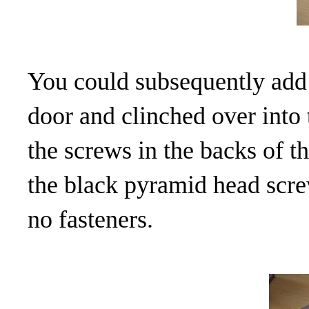
You could subsequently add c
door and clinched over into 
the screws in the backs of t
the black pyramid head screw
no fasteners.