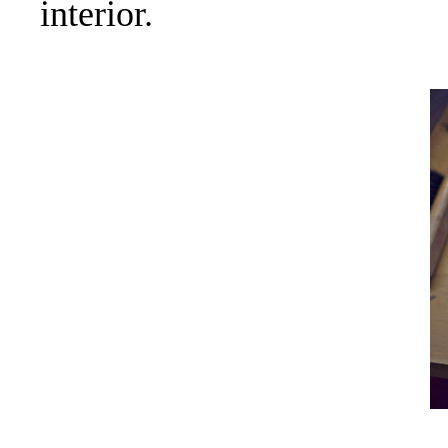
interior.