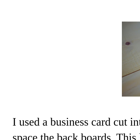
I used a business card cut i
space the back boards. This