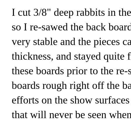
I cut 3/8" deep rabbits in t
so I re-sawed the back boards
very stable and the pieces 
thickness, and stayed quite 
these boards prior to the re-
boards rough right off the 
efforts on the show surfaces 
that will never be seen when 