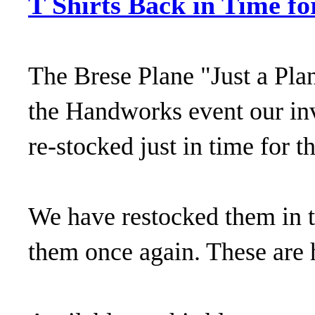
T Shirts Back in Time fo
The Brese Plane "Just a Plan
the Handworks event our inv
re-stocked just in time for t
We have restocked them in t
them once again. These are h