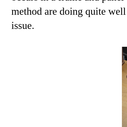
method are doing quite well
issue.