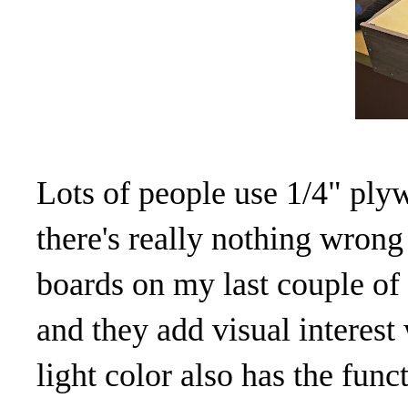
Lots of people use 1/4" ply
there's really nothing wrong
boards on my last couple of 
and they add visual interes
light color also has the func