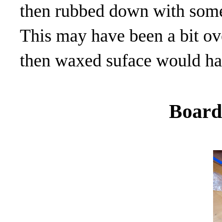
then rubbed down with some 
This may have been a bit ove
then waxed suface would ha
Board