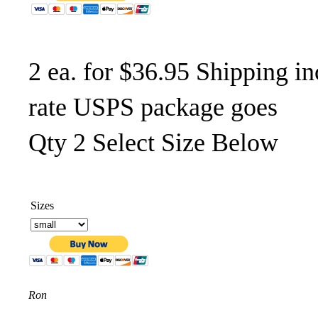
2 ea. for $36.95 Shipping in
rate USPS package goes
Qty 2 Select Size Below
Sizes
Ron