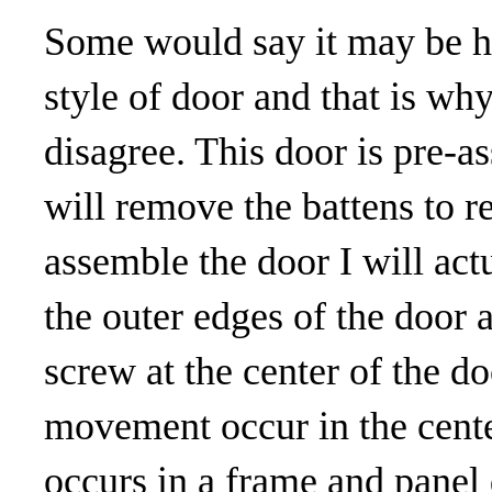
Some would say it may be h
style of door and that is wh
disagree. This door is pre-
will remove the battens to re
assemble the door I will actu
the outer edges of the door a
screw at the center of the d
movement occur in the center
occurs in a frame and panel 