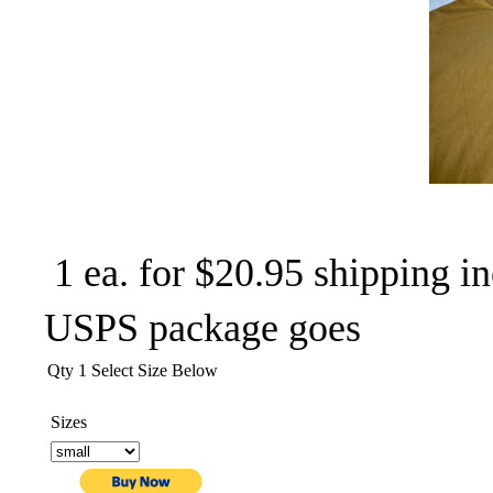
1 ea. for $20.95 shipping in
USPS package goes
Qty 1 Select Size Below
Sizes