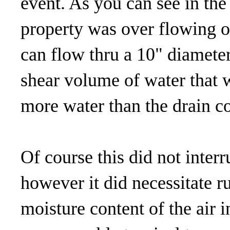
event. As you can see in the
property was over flowing o
can flow thru a 10" diameter
shear volume of water that w
more water than the drain c
Of course this did not inte
however it did necessitate r
moisture content of the air 