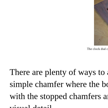
The clock dial 
There are plenty of ways to 
simple chamfer where the bo
with the stopped chamfers a