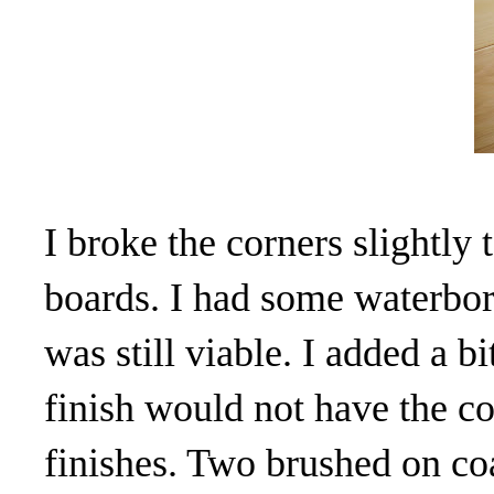
I broke the corners slightly
boards. I had some waterborn
was still viable. I added a b
finish would not have the c
finishes. Two brushed on co