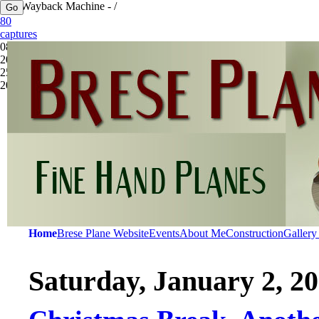
The Wayback Machine - /
80
captures
08 Mar
2012 -
25 Sep
2025
Home
Brese Plane Website
Events
About Me
Construction
Gallery
Saturday, January 2, 2