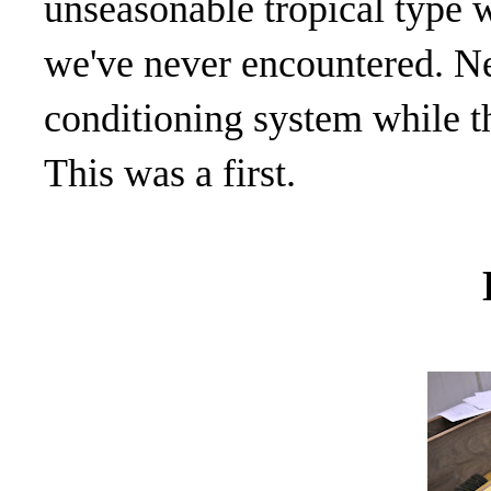
unseasonable tropical type 
we've never encountered. Ne
conditioning system while th
This was a first.