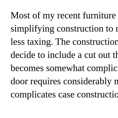
Most of my recent furniture
simplifying construction to
less taxing. The constructio
decide to include a cut out t
becomes somewhat complicat
door requires considerably
complicates case constructi