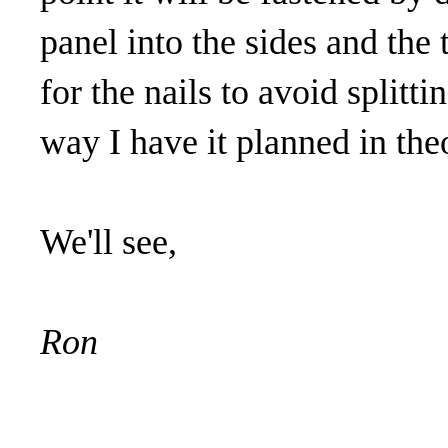
panel into the sides and the t
for the nails to avoid splitti
way I have it planned in the
We'll see,
Ron