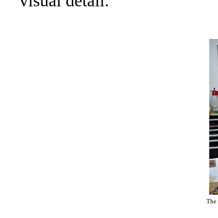
visual detail.
The 