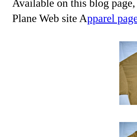
Available on this blog page,
Plane Web site A
pparel page