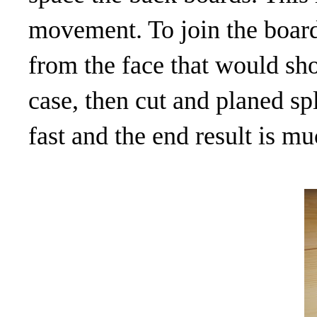
movement. To join the board
from the face that would sho
case, then cut and planed spli
fast and the end result is m