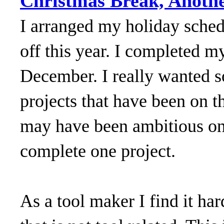
Christmas Break, Anothe
I arranged my holiday sched
off this year. I completed m
December. I really wanted
projects that have been on th
may have been ambitious on 
complete one project.
As a tool maker I find it h