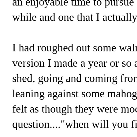
an enjoyable time to pursue 
while and one that I actually
I had roughed out some waln
version I made a year or so
shed, going and coming from
leaning against some mahog
felt as though they were mo
question...."when will you 