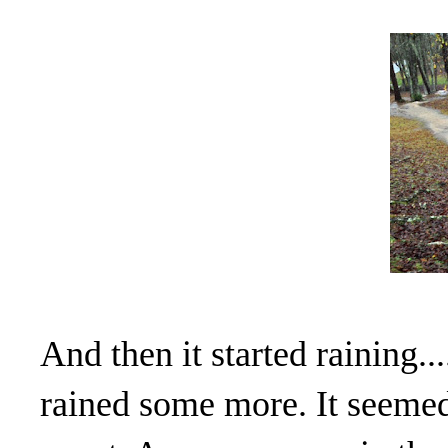
And then it started raining...
rained some more. It seemed