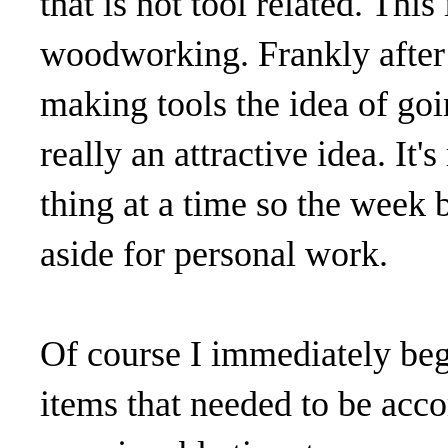
that is not tool related. This
woodworking. Frankly after 
making tools the idea of goi
really an attractive idea. It'
thing at a time so the week
aside for personal work.
Of course I immediately beg
items that needed to be acco