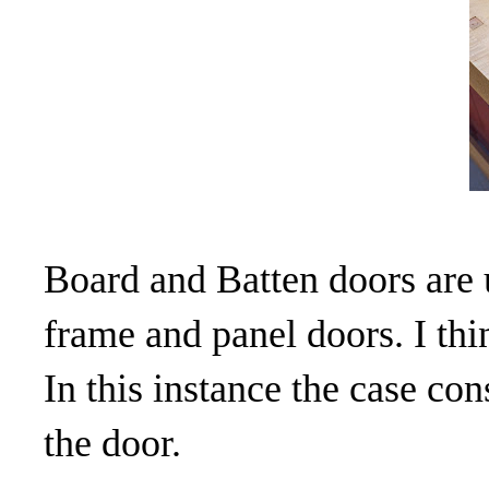
Board and Batten doors are u
frame and panel doors. I thi
In this instance the case con
the door.