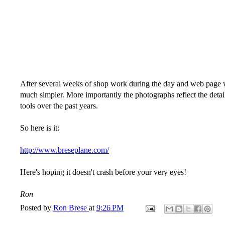
After several weeks of shop work during the day and web page work 
much simpler. More importantly the photographs reflect the detai
tools over the past years.
So here is it:
http://www.breseplane.com/
Here's hoping it doesn't crash before your very eyes!
Ron
Posted by
Ron Brese
at
9:26 PM