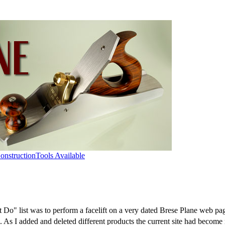
onstruction
Tools Available
o" list was to perform a facelift on a very dated Brese Plane web pag
As I added and deleted different products the current site had become 