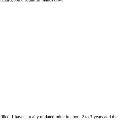
 filled. I haven't really updated mine in about 2 to 3 years and the