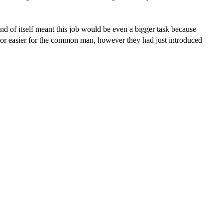
 and of itself meant this job would be even a bigger task because
avor easier for the common man, however they had just introduced