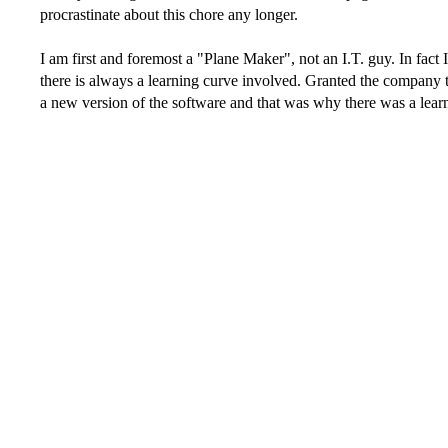
procrastinate about this chore any longer.
I am first and foremost a "Plane Maker", not an I.T. guy. In fact 
there is always a learning curve involved. Granted the company 
a new version of the software and that was why there was a lea