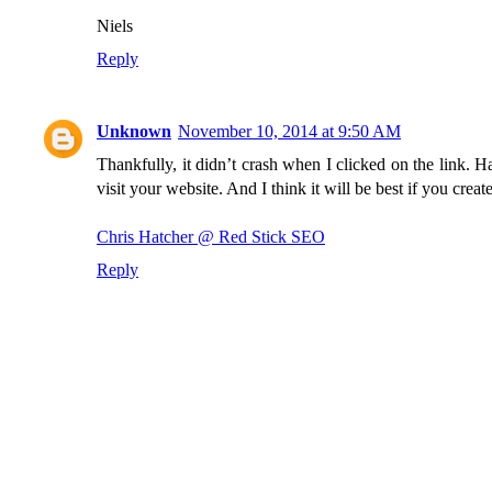
Niels
Reply
Unknown
November 10, 2014 at 9:50 AM
Thankfully, it didn’t crash when I clicked on the link.
visit your website. And I think it will be best if you creat
Chris Hatcher @ Red Stick SEO
Reply