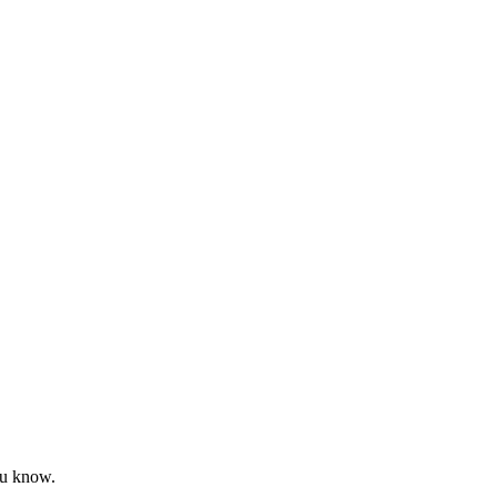
ou know.