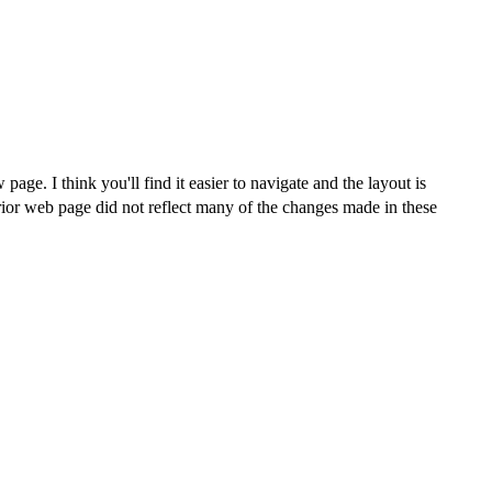
age. I think you'll find it easier to navigate and the layout is
rior web page did not reflect many of the changes made in these