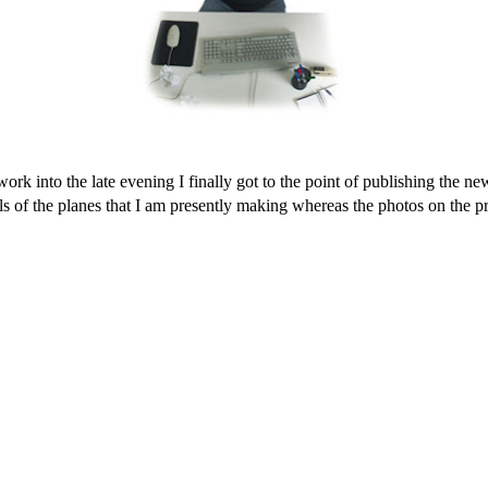
into the late evening I finally got to the point of publishing the new p
ls of the planes that I am presently making whereas the photos on the p