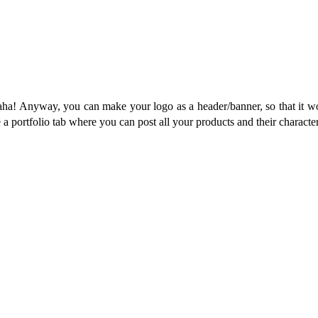
 Haha! Anyway, you can make your logo as a header/banner, so that it 
e a portfolio tab where you can post all your products and their characteri