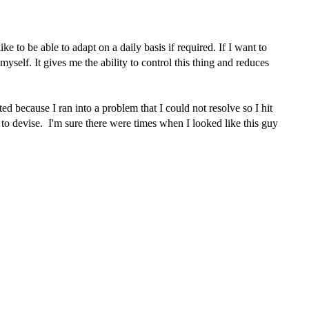
e to be able to adapt on a daily basis if required. If I want to
yself. It gives me the ability to control this thing and reduces
d because I ran into a problem that I could not resolve so I hit
 to devise. I'm sure there were times when I looked like this guy