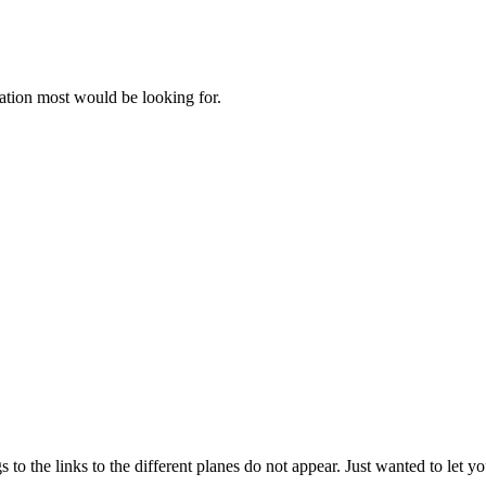
ation most would be looking for.
o the links to the different planes do not appear. Just wanted to let y