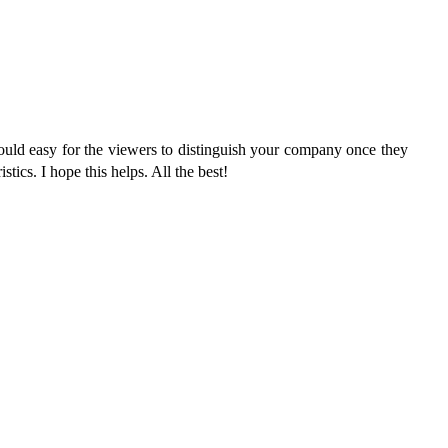
would easy for the viewers to distinguish your company once they
stics. I hope this helps. All the best!