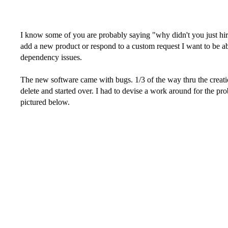
I know some of you are probably saying "why didn't you just hire a
add a new product or respond to a custom request I want to be able
dependency issues.
The new software came with bugs. 1/3 of the way thru the creation
delete and started over. I had to devise a work around for the pr
pictured below.