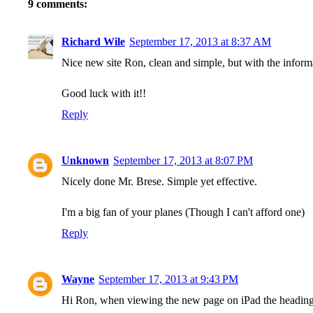
9 comments:
Richard Wile
September 17, 2013 at 8:37 AM
Nice new site Ron, clean and simple, but with the inform
Good luck with it!!
Reply
Unknown
September 17, 2013 at 8:07 PM
Nicely done Mr. Brese. Simple yet effective.
I'm a big fan of your planes (Though I can't afford one)
Reply
Wayne
September 17, 2013 at 9:43 PM
Hi Ron, when viewing the new page on iPad the headings t