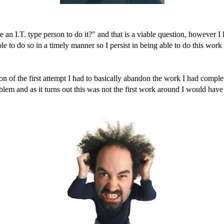
n I.T. type person to do it?" and that is a viable question, however I lik
 to do so in a timely manner so I persist in being able to do this work m
 of the first attempt I had to basically abandon the work I had complete
oblem and as it turns out this was not the first work around I would have