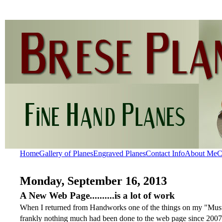
Home
Gallery of Planes
Engraved Planes
Contact Info
About Me
C
Monday, September 16, 2013
A New Web Page..........is a lot of work
When I returned from Handworks one of the things on my "Must D
frankly nothing much had been done to the web page since 2007. 