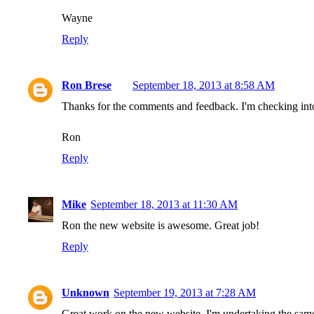
Wayne
Reply
Ron Brese
September 18, 2013 at 8:58 AM
Thanks for the comments and feedback. I'm checking into
Ron
Reply
Mike
September 18, 2013 at 11:30 AM
Ron the new website is awesome. Great job!
Reply
Unknown
September 19, 2013 at 7:28 AM
Great work on the new website. I'm undertaking the same