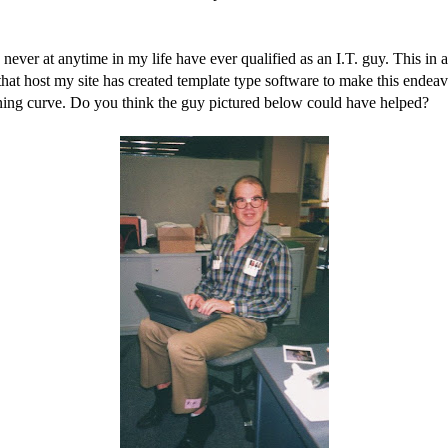
I never at anytime in my life have ever qualified as an I.T. guy. This in
that host my site has created template type software to make this ende
rning curve. Do you think the guy pictured below could have helped?