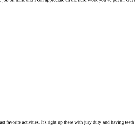
t favorite activities. It's right up there with jury duty and having teeth