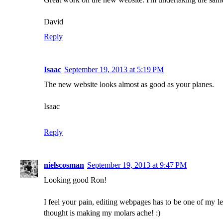
David
Reply
Isaac
September 19, 2013 at 5:19 PM
The new website looks almost as good as your planes.
Isaac
Reply
nielscosman
September 19, 2013 at 9:47 PM
Looking good Ron!
I feel your pain, editing webpages has to be one of my leas
thought is making my molars ache! :)