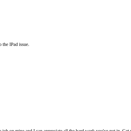
 the IPad issue.
 job on mine and I can appreciate all the hard work you've put in. Get