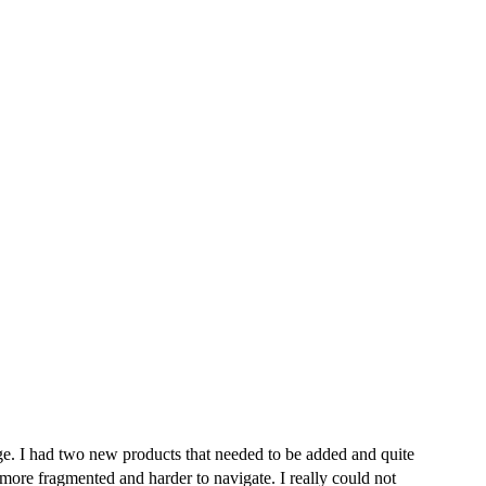
e. I had two new products that needed to be added and quite
more fragmented and harder to navigate. I really could not