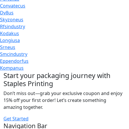
Convatecus
Dv8us
Skyzoneus
Rfsindustry
Kodakus
Longiusa
Srneus
Smcindustry
Eppendorfus
Kompanus
Start your packaging journey with
Staples Printing
Don’t miss out—grab your exclusive coupon and enjoy
15% off your first order! Let’s create something
amazing together.
Get Started
Navigation Bar