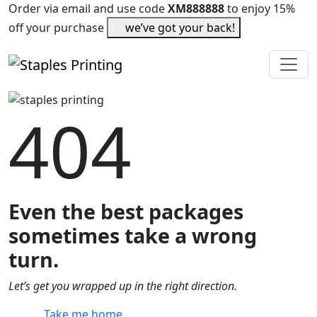
Order via email and use code
XM888888
to enjoy 15%
off your purchase
we’ve got your back!
404
Even the best packages
sometimes take a wrong
turn.
Let’s get you wrapped up in the right direction.
Take me home