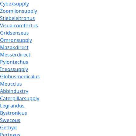
Cybexsupply
Zoomlionsupply
Stiebeleltronus
Visualcomfortus
Gridsenseus
Omronsupply
Mazakdirect
Messerdirect
Pylontechus
Ineossupply
Globusmedicalus
Meuccius
Abbindustry
Caterpillarsupply
Legrandus
Bystronicus
Swecous
Getbyd
Pertexus