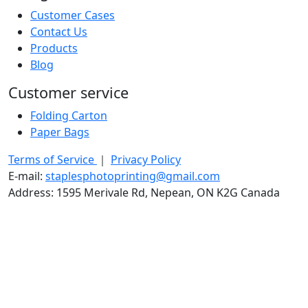
Customer Cases
Contact Us
Products
Blog
Customer service
Folding Carton
Paper Bags
Terms of Service
｜
Privacy Policy
E-mail:
staplesphotoprinting@gmail.com
Address: 1595 Merivale Rd, Nepean, ON K2G Canada