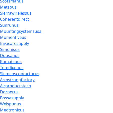
Scotsmanus
Metsous
Sierrawirelessus
Coherentdirect
Sunrunus
Mountingsystemsusa
Momentiveus
Invacaresupply
Simonisus
Doosanus
Komatsuus
Tomdixonus
Siemenscontactorus
Armstrongfactory
Airproductstech
Dornerus
Bossasupply
Welspunus
Medtronicus