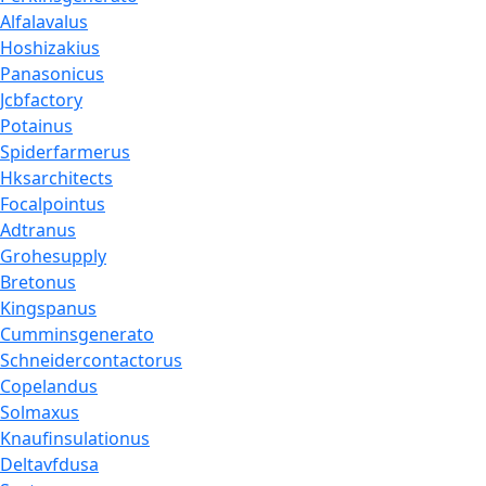
Alfalavalus
Hoshizakius
Panasonicus
Jcbfactory
Potainus
Spiderfarmerus
Hksarchitects
Focalpointus
Adtranus
Grohesupply
Bretonus
Kingspanus
Cumminsgenerato
Schneidercontactorus
Copelandus
Solmaxus
Knaufinsulationus
Deltavfdusa