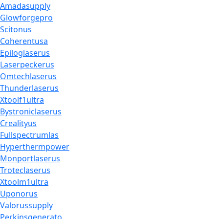
Amadasupply
Glowforgepro
Scitonus
Coherentusa
Epiloglaserus
Laserpeckerus
Omtechlaserus
Thunderlaserus
Xtoolf1ultra
Bystroniclaserus
Crealityus
Fullspectrumlas
Hyperthermpower
Monportlaserus
Troteclaserus
Xtoolm1ultra
Uponorus
Valorussupply
Perkinsgenerato