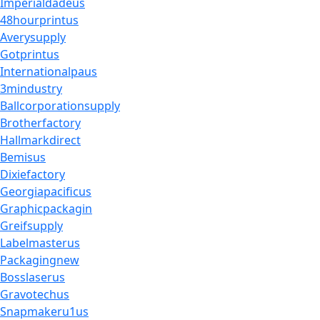
Imperialdadeus
48hourprintus
Averysupply
Gotprintus
Internationalpaus
3mindustry
Ballcorporationsupply
Brotherfactory
Hallmarkdirect
Bemisus
Dixiefactory
Georgiapacificus
Graphicpackagin
Greifsupply
Labelmasterus
Packagingnew
Bosslaserus
Gravotechus
Snapmakeru1us