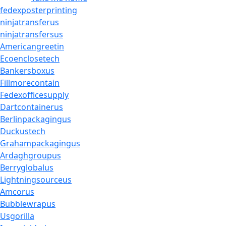
fedexposterprinting
ninjatransferus
ninjatransfersus
Americangreetin
Ecoenclosetech
Bankersboxus
Fillmorecontain
Fedexofficesupply
Dartcontainerus
Berlinpackagingus
Duckustech
Grahampackagingus
Ardaghgroupus
Berryglobalus
Lightningsourceus
Amcorus
Bubblewrapus
Usgorilla