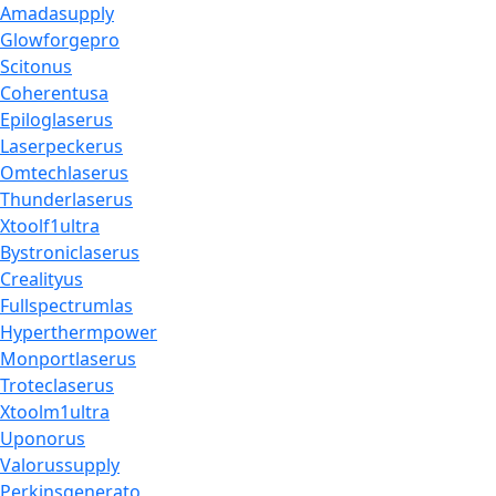
Amadasupply
Glowforgepro
Scitonus
Coherentusa
Epiloglaserus
Laserpeckerus
Omtechlaserus
Thunderlaserus
Xtoolf1ultra
Bystroniclaserus
Crealityus
Fullspectrumlas
Hyperthermpower
Monportlaserus
Troteclaserus
Xtoolm1ultra
Uponorus
Valorussupply
Perkinsgenerato