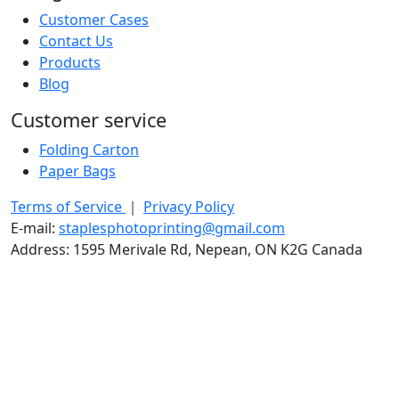
Customer Cases
Contact Us
Products
Blog
Customer service
Folding Carton
Paper Bags
Terms of Service
｜
Privacy Policy
E-mail:
staplesphotoprinting@gmail.com
Address: 1595 Merivale Rd, Nepean, ON K2G Canada