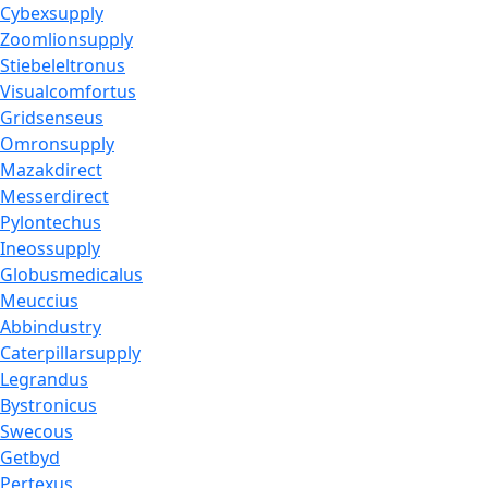
Cybexsupply
Zoomlionsupply
Stiebeleltronus
Visualcomfortus
Gridsenseus
Omronsupply
Mazakdirect
Messerdirect
Pylontechus
Ineossupply
Globusmedicalus
Meuccius
Abbindustry
Caterpillarsupply
Legrandus
Bystronicus
Swecous
Getbyd
Pertexus