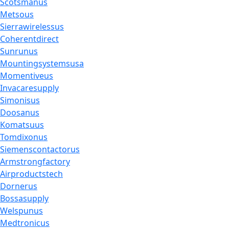
Scotsmanus
Metsous
Sierrawirelessus
Coherentdirect
Sunrunus
Mountingsystemsusa
Momentiveus
Invacaresupply
Simonisus
Doosanus
Komatsuus
Tomdixonus
Siemenscontactorus
Armstrongfactory
Airproductstech
Dornerus
Bossasupply
Welspunus
Medtronicus