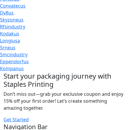
Convatecus
Dv8us
Skyzoneus
Rfsindustry
Kodakus
Longiusa
Srneus
Smcindustry
Eppendorfus
Kompanus
Start your packaging journey with
Staples Printing
Don’t miss out—grab your exclusive coupon and enjoy
15% off your first order! Let’s create something
amazing together.
Get Started
Navigation Bar