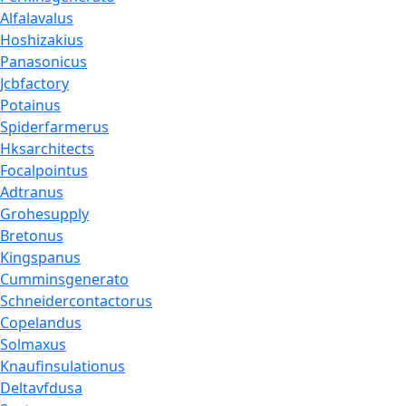
Alfalavalus
Hoshizakius
Panasonicus
Jcbfactory
Potainus
Spiderfarmerus
Hksarchitects
Focalpointus
Adtranus
Grohesupply
Bretonus
Kingspanus
Cumminsgenerato
Schneidercontactorus
Copelandus
Solmaxus
Knaufinsulationus
Deltavfdusa