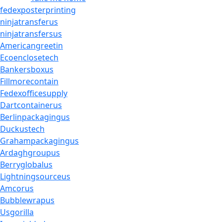
fedexposterprinting
ninjatransferus
ninjatransfersus
Americangreetin
Ecoenclosetech
Bankersboxus
Fillmorecontain
Fedexofficesupply
Dartcontainerus
Berlinpackagingus
Duckustech
Grahampackagingus
Ardaghgroupus
Berryglobalus
Lightningsourceus
Amcorus
Bubblewrapus
Usgorilla