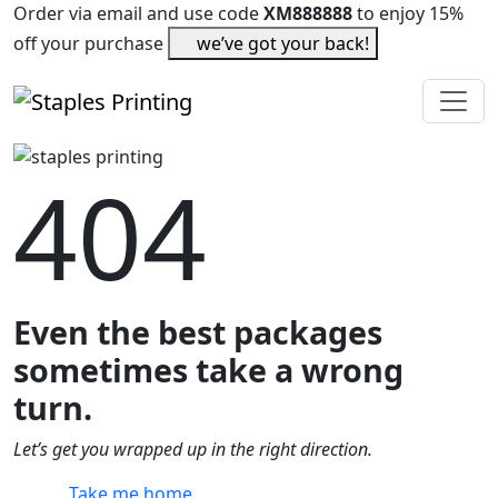
Order via email and use code
XM888888
to enjoy 15%
off your purchase
we’ve got your back!
404
Even the best packages
sometimes take a wrong
turn.
Let’s get you wrapped up in the right direction.
Take me home