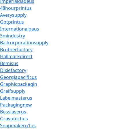
Imperialdadeus
48hourprintus
Averysupply
Gotprintus
Internationalpaus
3mindustry
Ballcorporationsupply
Brotherfactory
Hallmarkdirect
Bemisus
Dixiefactory
Georgiapacificus
Graphicpackagin
Greifsupply
Labelmasterus
Packagingnew
Bosslaserus
Gravotechus
Snapmakeru1us