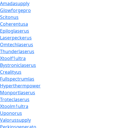
Amadasupply
Glowforgepro
Scitonus
Coherentusa
Epiloglaserus
Laserpeckerus
Omtechlaserus
Thunderlaserus
Xtoolf1ultra
Bystroniclaserus
Crealityus
Fullspectrumlas
Hyperthermpower
Monportlaserus
Troteclaserus
Xtoolm1ultra
Uponorus
Valorussupply
Perkinsgenerato