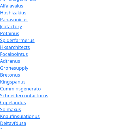
Alfalavalus
Hoshizakius
Panasonicus
Jcbfactory
Potainus
Spiderfarmerus
Hksarchitects
Focalpointus
Adtranus
Grohesupply
Bretonus
Kingspanus
Cumminsgenerato
Schneidercontactorus
Copelandus
Solmaxus
Knaufinsulationus
Deltavfdusa