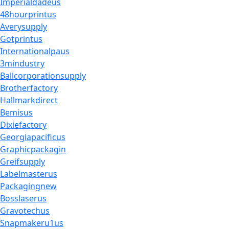
Imperialdadeus
48hourprintus
Averysupply
Gotprintus
Internationalpaus
3mindustry
Ballcorporationsupply
Brotherfactory
Hallmarkdirect
Bemisus
Dixiefactory
Georgiapacificus
Graphicpackagin
Greifsupply
Labelmasterus
Packagingnew
Bosslaserus
Gravotechus
Snapmakeru1us