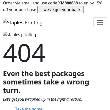
Order via email and use code
XM888888
to enjoy 15%
off your purchase
we’ve got your back!
404
Even the best packages
sometimes take a wrong
turn.
Let’s get you wrapped up in the right direction.
Take me home