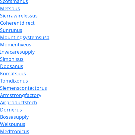
Scotsmanus
Metsous
Sierrawirelessus
Coherentdirect
Sunrunus
Mountingsystemsusa
Momentiveus
Invacaresupply
Simonisus
Doosanus
Komatsuus
Tomdixonus
Siemenscontactorus
Armstrongfactory
Airproductstech
Dornerus
Bossasupply
Welspunus
Medtronicus