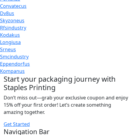
Convatecus
Dv8us
Skyzoneus
Rfsindustry
Kodakus
Longiusa
Srneus
Smcindustry
Eppendorfus
Kompanus
Start your packaging journey with
Staples Printing
Don’t miss out—grab your exclusive coupon and enjoy
15% off your first order! Let’s create something
amazing together.
Get Started
Navigation Bar