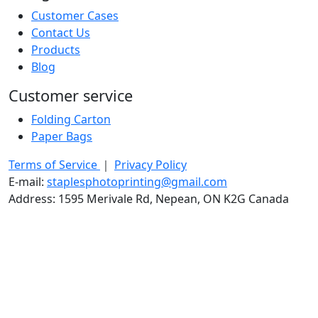
Customer Cases
Contact Us
Products
Blog
Customer service
Folding Carton
Paper Bags
Terms of Service
｜
Privacy Policy
E-mail:
staplesphotoprinting@gmail.com
Address: 1595 Merivale Rd, Nepean, ON K2G Canada