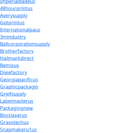
Imperialdadeus
48hourprintus
Averysupply
Gotprintus
Internationalpaus
3mindustry
Ballcorporationsupply
Brotherfactory
Hallmarkdirect
Bemisus
Dixiefactory
Georgiapacificus
Graphicpackagin
Greifsupply
Labelmasterus
Packagingnew
Bosslaserus
Gravotechus
Snapmakeru1us