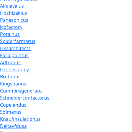
Alfalavalus
Hoshizakius
Panasonicus
Jcbfactory
Potainus
Spiderfarmerus
Hksarchitects
Focalpointus
Adtranus
Grohesupply
Bretonus
Kingspanus
Cumminsgenerato
Schneidercontactorus
Copelandus
Solmaxus
Knaufinsulationus
Deltavfdusa