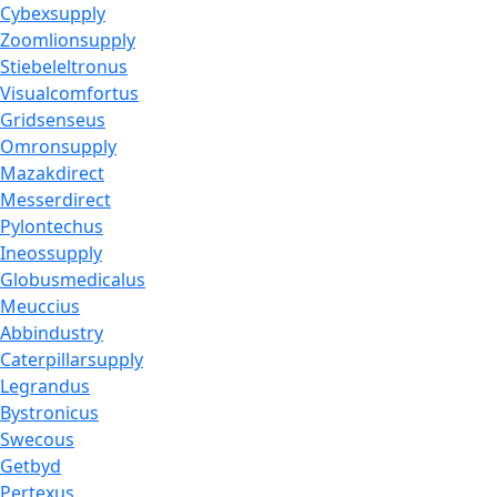
Cybexsupply
Zoomlionsupply
Stiebeleltronus
Visualcomfortus
Gridsenseus
Omronsupply
Mazakdirect
Messerdirect
Pylontechus
Ineossupply
Globusmedicalus
Meuccius
Abbindustry
Caterpillarsupply
Legrandus
Bystronicus
Swecous
Getbyd
Pertexus