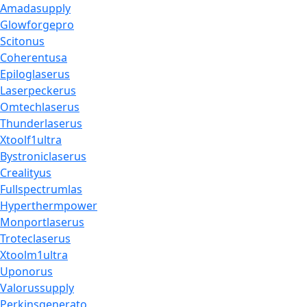
Amadasupply
Glowforgepro
Scitonus
Coherentusa
Epiloglaserus
Laserpeckerus
Omtechlaserus
Thunderlaserus
Xtoolf1ultra
Bystroniclaserus
Crealityus
Fullspectrumlas
Hyperthermpower
Monportlaserus
Troteclaserus
Xtoolm1ultra
Uponorus
Valorussupply
Perkinsgenerato