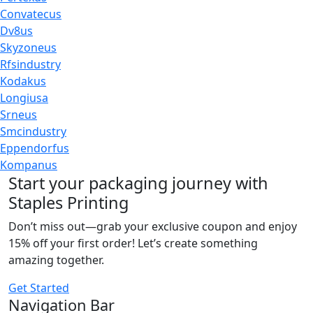
Convatecus
Dv8us
Skyzoneus
Rfsindustry
Kodakus
Longiusa
Srneus
Smcindustry
Eppendorfus
Kompanus
Start your packaging journey with
Staples Printing
Don’t miss out—grab your exclusive coupon and enjoy
15% off your first order! Let’s create something
amazing together.
Get Started
Navigation Bar