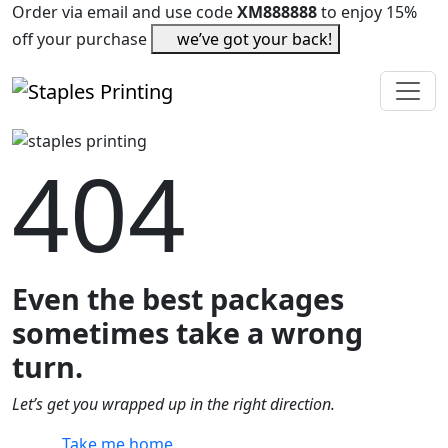
Order via email and use code
XM888888
to enjoy 15%
off your purchase
we’ve got your back!
404
Even the best packages
sometimes take a wrong
turn.
Let’s get you wrapped up in the right direction.
Take me home