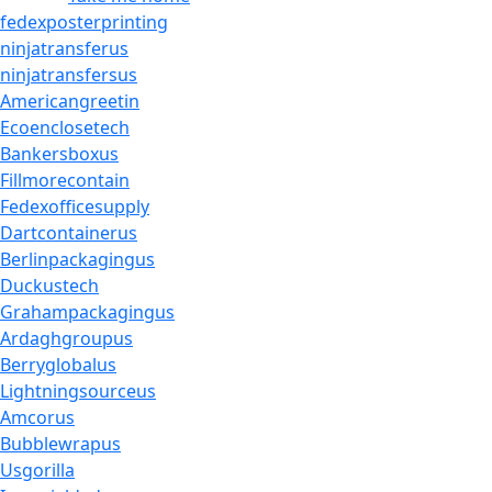
fedexposterprinting
ninjatransferus
ninjatransfersus
Americangreetin
Ecoenclosetech
Bankersboxus
Fillmorecontain
Fedexofficesupply
Dartcontainerus
Berlinpackagingus
Duckustech
Grahampackagingus
Ardaghgroupus
Berryglobalus
Lightningsourceus
Amcorus
Bubblewrapus
Usgorilla