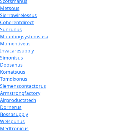
Scotsmanus
Metsous
Sierrawirelessus
Coherentdirect
Sunrunus
Mountingsystemsusa
Momentiveus
Invacaresupply
Simonisus
Doosanus
Komatsuus
Tomdixonus
Siemenscontactorus
Armstrongfactory
Airproductstech
Dornerus
Bossasupply
Welspunus
Medtronicus