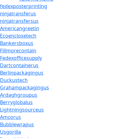
fedexposterprinting
ninjatransferus
ninjatransfersus
Americangreetin
Ecoenclosetech
Bankersboxus
Fillmorecontain
Fedexofficesupply
Dartcontainerus
Berlinpackagingus
Duckustech
Grahampackagingus
Ardaghgroupus
Berryglobalus
Lightningsourceus
Amcorus
Bubblewrapus
Usgorilla