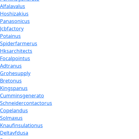
Alfalavalus
Hoshizakius
Panasonicus
Jcbfactory
Potainus
Spiderfarmerus
Hksarchitects
Focalpointus
Adtranus
Grohesupply
Bretonus
Kingspanus
Cumminsgenerato
Schneidercontactorus
Copelandus
Solmaxus
Knaufinsulationus
Deltavfdusa