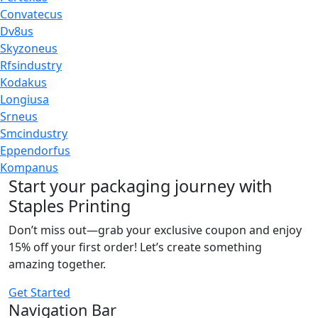
Convatecus
Dv8us
Skyzoneus
Rfsindustry
Kodakus
Longiusa
Srneus
Smcindustry
Eppendorfus
Kompanus
Start your packaging journey with
Staples Printing
Don’t miss out—grab your exclusive coupon and enjoy
15% off your first order! Let’s create something
amazing together.
Get Started
Navigation Bar