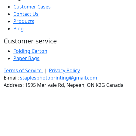
Customer Cases
Contact Us
Products
Blog
Customer service
Folding Carton
Paper Bags
Terms of Service
｜
Privacy Policy
E-mail:
staplesphotoprinting@gmail.com
Address: 1595 Merivale Rd, Nepean, ON K2G Canada