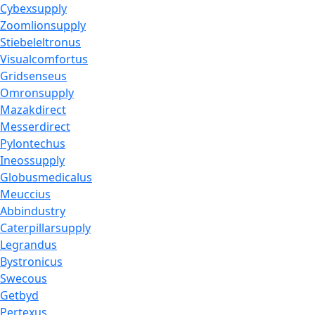
Cybexsupply
Zoomlionsupply
Stiebeleltronus
Visualcomfortus
Gridsenseus
Omronsupply
Mazakdirect
Messerdirect
Pylontechus
Ineossupply
Globusmedicalus
Meuccius
Abbindustry
Caterpillarsupply
Legrandus
Bystronicus
Swecous
Getbyd
Pertexus