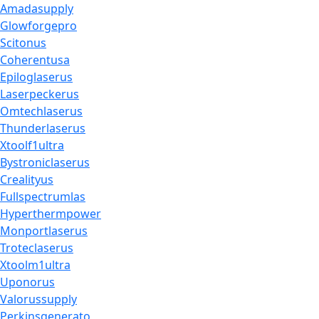
Amadasupply
Glowforgepro
Scitonus
Coherentusa
Epiloglaserus
Laserpeckerus
Omtechlaserus
Thunderlaserus
Xtoolf1ultra
Bystroniclaserus
Crealityus
Fullspectrumlas
Hyperthermpower
Monportlaserus
Troteclaserus
Xtoolm1ultra
Uponorus
Valorussupply
Perkinsgenerato