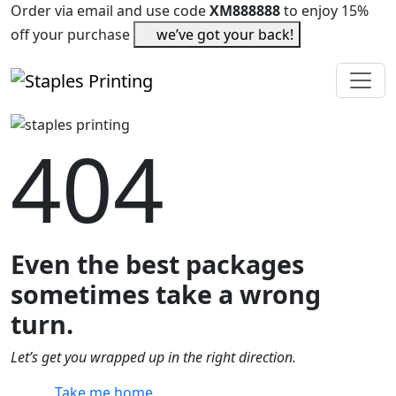
Order via email and use code
XM888888
to enjoy 15%
off your purchase
we’ve got your back!
404
Even the best packages
sometimes take a wrong
turn.
Let’s get you wrapped up in the right direction.
Take me home