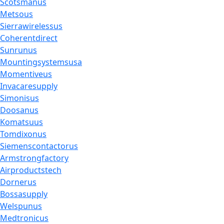
Scotsmanus
Metsous
Sierrawirelessus
Coherentdirect
Sunrunus
Mountingsystemsusa
Momentiveus
Invacaresupply
Simonisus
Doosanus
Komatsuus
Tomdixonus
Siemenscontactorus
Armstrongfactory
Airproductstech
Dornerus
Bossasupply
Welspunus
Medtronicus