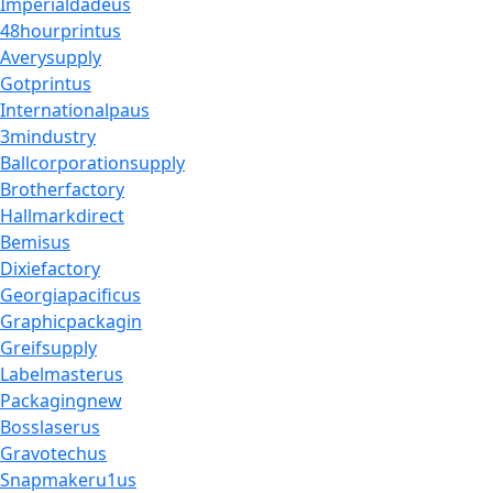
Imperialdadeus
48hourprintus
Averysupply
Gotprintus
Internationalpaus
3mindustry
Ballcorporationsupply
Brotherfactory
Hallmarkdirect
Bemisus
Dixiefactory
Georgiapacificus
Graphicpackagin
Greifsupply
Labelmasterus
Packagingnew
Bosslaserus
Gravotechus
Snapmakeru1us