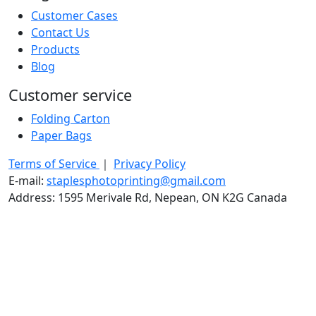
Customer Cases
Contact Us
Products
Blog
Customer service
Folding Carton
Paper Bags
Terms of Service
｜
Privacy Policy
E-mail:
staplesphotoprinting@gmail.com
Address: 1595 Merivale Rd, Nepean, ON K2G Canada