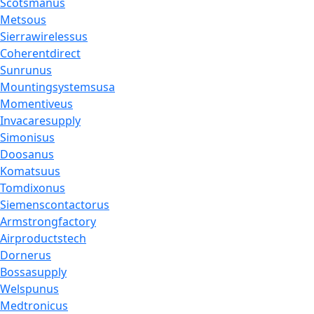
Scotsmanus
Metsous
Sierrawirelessus
Coherentdirect
Sunrunus
Mountingsystemsusa
Momentiveus
Invacaresupply
Simonisus
Doosanus
Komatsuus
Tomdixonus
Siemenscontactorus
Armstrongfactory
Airproductstech
Dornerus
Bossasupply
Welspunus
Medtronicus