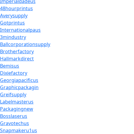
Imperialdadeus
48hourprintus
Averysupply
Gotprintus
Internationalpaus
3mindustry
Ballcorporationsupply
Brotherfactory
Hallmarkdirect
Bemisus
Dixiefactory
Georgiapacificus
Graphicpackagin
Greifsupply
Labelmasterus
Packagingnew
Bosslaserus
Gravotechus
Snapmakeru1us