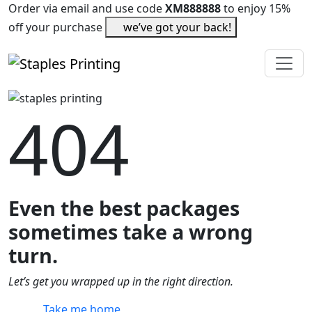
Order via email and use code
XM888888
to enjoy 15%
off your purchase
we’ve got your back!
404
Even the best packages
sometimes take a wrong
turn.
Let’s get you wrapped up in the right direction.
Take me home