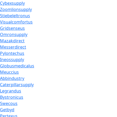
Cybexsupply
Zoomlionsupply
Stiebeleltronus
Visualcomfortus
Gridsenseus
Omronsupply
Mazakdirect
Messerdirect
Pylontechus
Ineossupply
Globusmedicalus
Meuccius
Abbindustry
Caterpillarsupply
Legrandus
Bystronicus
Swecous
Getbyd
Pertexus