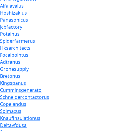
Alfalavalus
Hoshizakius
Panasonicus
Jcbfactory
Potainus
Spiderfarmerus
Hksarchitects
Focalpointus
Adtranus
Grohesupply
Bretonus
Kingspanus
Cumminsgenerato
Schneidercontactorus
Copelandus
Solmaxus
Knaufinsulationus
Deltavfdusa