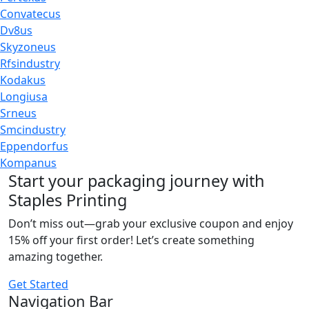
Convatecus
Dv8us
Skyzoneus
Rfsindustry
Kodakus
Longiusa
Srneus
Smcindustry
Eppendorfus
Kompanus
Start your packaging journey with
Staples Printing
Don’t miss out—grab your exclusive coupon and enjoy
15% off your first order! Let’s create something
amazing together.
Get Started
Navigation Bar