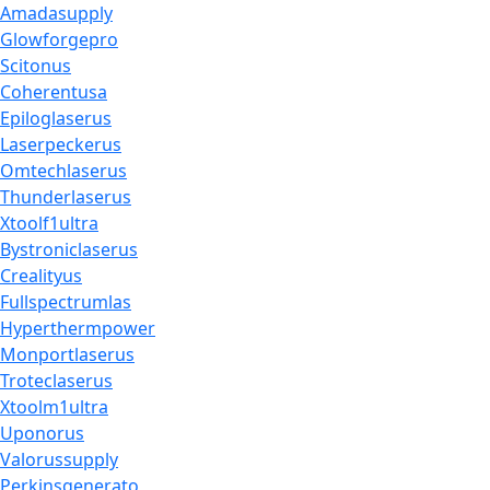
Amadasupply
Glowforgepro
Scitonus
Coherentusa
Epiloglaserus
Laserpeckerus
Omtechlaserus
Thunderlaserus
Xtoolf1ultra
Bystroniclaserus
Crealityus
Fullspectrumlas
Hyperthermpower
Monportlaserus
Troteclaserus
Xtoolm1ultra
Uponorus
Valorussupply
Perkinsgenerato