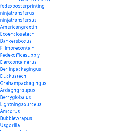
fedexposterprinting
ninjatransferus
ninjatransfersus
Americangreetin
Ecoenclosetech
Bankersboxus
Fillmorecontain
Fedexofficesupply
Dartcontainerus
Berlinpackagingus
Duckustech
Grahampackagingus
Ardaghgroupus
Berryglobalus
Lightningsourceus
Amcorus
Bubblewrapus
Usgorilla