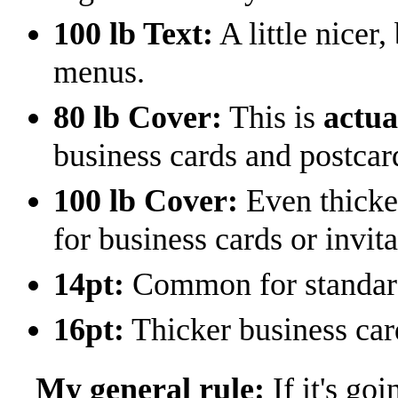
100 lb Text:
A little nicer
menus.
80 lb Cover:
This is
actua
business cards and postcar
100 lb Cover:
Even thicke
for business cards or invita
14pt:
Common for standard 
16pt:
Thicker business car
My general rule:
If it's goi