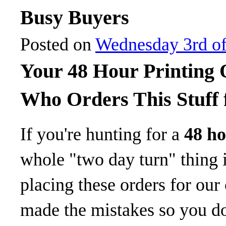
Busy Buyers
Posted on
Wednesday 3rd of
Your 48 Hour Printing
Who Orders This Stuff 
If you're hunting for a
48 ho
whole "two day turn" thing is
placing these orders for our
made the mistakes so you don