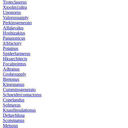
Troteclaserus
Xtoolm1ultra
Uponorus
Valorussupply
Perkinsgenerato
Alfalavalus
Hoshizakius
Panasonicus
Jcbfactory
Potainus
Spiderfarmerus
Hksarchitects
Focalpointus
Adtranus
Grohesupply
Bretonus
Kingspanus
Cumminsgenerato
Schneidercontactorus
Copelandus
Solmaxus
Knaufinsulationus
Deltavfdusa
Scotsmanus
Metsous