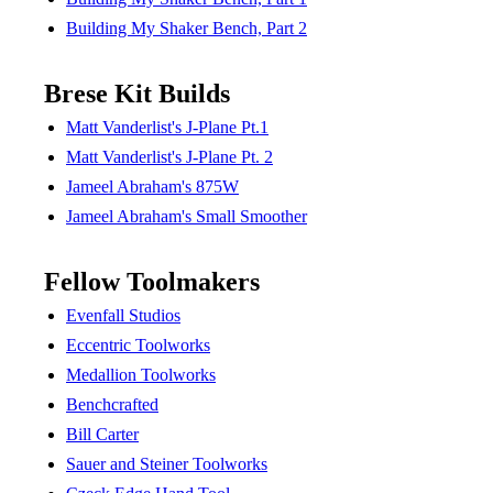
Building My Shaker Bench, Part 2
Brese Kit Builds
Matt Vanderlist's J-Plane Pt.1
Matt Vanderlist's J-Plane Pt. 2
Jameel Abraham's 875W
Jameel Abraham's Small Smoother
Fellow Toolmakers
Evenfall Studios
Eccentric Toolworks
Medallion Toolworks
Benchcrafted
Bill Carter
Sauer and Steiner Toolworks