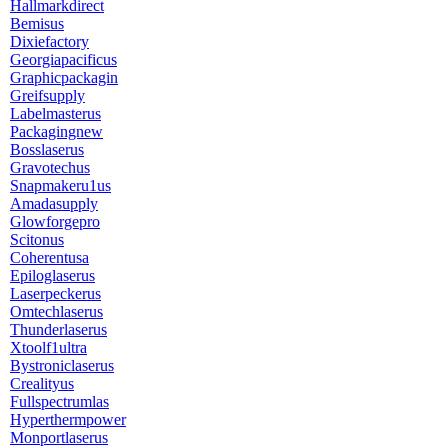
Hallmarkdirect
Bemisus
Dixiefactory
Georgiapacificus
Graphicpackagin
Greifsupply
Labelmasterus
Packagingnew
Bosslaserus
Gravotechus
Snapmakeru1us
Amadasupply
Glowforgepro
Scitonus
Coherentusa
Epiloglaserus
Laserpeckerus
Omtechlaserus
Thunderlaserus
Xtoolf1ultra
Bystroniclaserus
Crealityus
Fullspectrumlas
Hyperthermpower
Monportlaserus