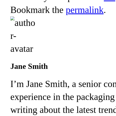
Bookmark the
permalink
.
Jane Smith
I’m Jane Smith, a senior con
experience in the packaging 
writing about the latest tren