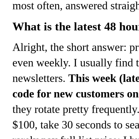
most often, answered straig
What is the latest 48 ho
Alright, the short answer:
even weekly. I usually find
newsletters.
This week (lat
code for new customers on 
they rotate pretty frequentl
$100, take 30 seconds to sea