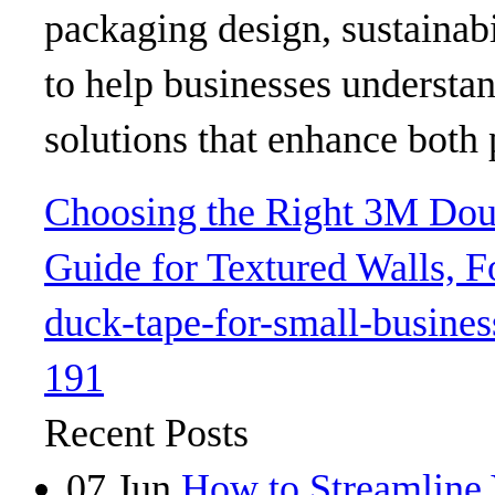
packaging design, sustainabi
to help businesses understa
solutions that enhance both 
Choosing the Right 3M Doub
Guide for Textured Walls,
duck-tape-for-small-busines
191
Recent Posts
07
Jun
How to Streamline 