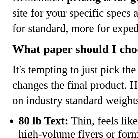
site for your specific specs
for standard, more for exped
What paper should I cho
It's tempting to just pick t
changes the final product. 
on industry standard weights
80 lb Text:
Thin, feels lik
high-volume flyers or form