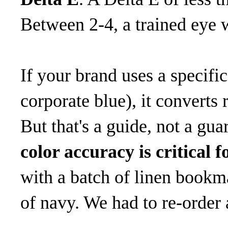
Between 2-4, a trained eye w
If your brand uses a specif
corporate blue), it conver
But that's a guide, not a gua
color accuracy is critical 
with a batch of linen bookm
of navy. We had to re-order 