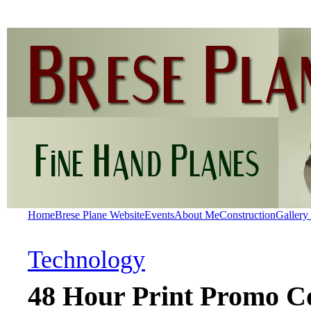
Home
Brese Plane Website
Events
About Me
Construction
Gallery
Technology
48 Hour Print Promo C