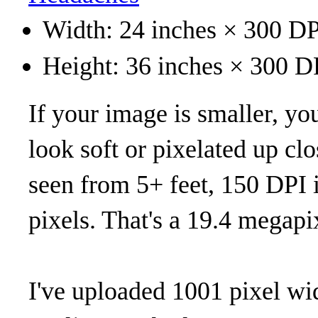
Width: 24 inches × 300 DP
Height: 36 inches × 300 D
If your image is smaller, you 
look soft or pixelated up clo
seen from 5+ feet, 150 DPI 
pixels. That's a 19.4 megapi
I've uploaded 1001 pixel wi