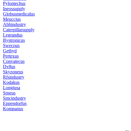
Pylontechus
Ineossupply
Globusmedicalus
Meuccius
Abbindustry
Caterpillarsupply
Legrandus
Bystronicus
Swecous
Getbyd
Pertexus
Convatecus
Dv8us
Skyzoneus
Rfsindustry
Kodakus
Longiusa
Srneus
Smcindustry
Eppendorfus
Kompanus