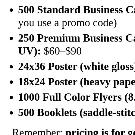
500 Standard Business Ca
you use a promo code)
250 Premium Business Car
UV):
$60–$90
24x36 Poster (white gloss
18x24 Poster (heavy pape
1000 Full Color Flyers (8
500 Booklets (saddle-stit
Remember:
pricing is for 