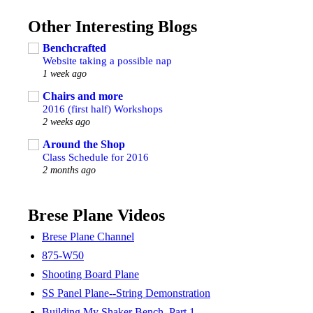
Other Interesting Blogs
Benchcrafted
Website taking a possible nap
1 week ago
Chairs and more
2016 (first half) Workshops
2 weeks ago
Around the Shop
Class Schedule for 2016
2 months ago
Brese Plane Videos
Brese Plane Channel
875-W50
Shooting Board Plane
SS Panel Plane--String Demonstration
Building My Shaker Bench, Part 1