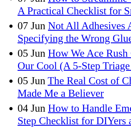
A Practical Checklist for 
07
Jun
Not All Adhesives 
Specifying the Wrong Glue
05
Jun
How We Ace Rush C
Our Cool (A 5-Step Triage
05
Jun
The Real Cost of C
Made Me a Believer
04
Jun
How to Handle Eme
Step Checklist for DIYers 