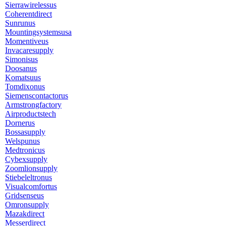
Sierrawirelessus
Coherentdirect
Sunrunus
Mountingsystemsusa
Momentiveus
Invacaresupply
Simonisus
Doosanus
Komatsuus
Tomdixonus
Siemenscontactorus
Armstrongfactory
Airproductstech
Dornerus
Bossasupply
Welspunus
Medtronicus
Cybexsupply
Zoomlionsupply
Stiebeleltronus
Visualcomfortus
Gridsenseus
Omronsupply
Mazakdirect
Messerdirect