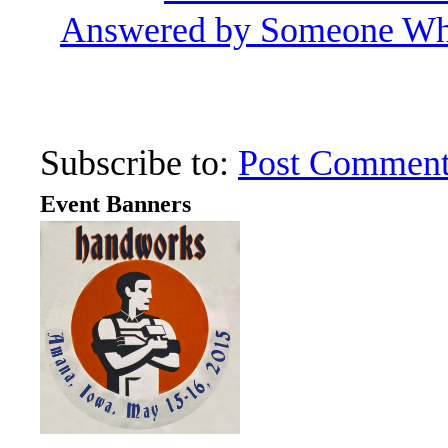
Answered by Someone Wh
Subscribe to:
Post Comment
Event Banners