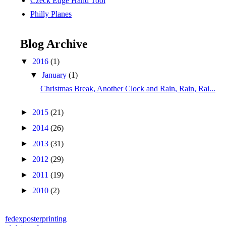
Czeck Edge Hand Tool
Philly Planes
Blog Archive
▼
2016
(1)
▼
January
(1)
Christmas Break, Another Clock and Rain, Rain, Rai...
►
2015
(21)
►
2014
(26)
►
2013
(31)
►
2012
(29)
►
2011
(19)
►
2010
(2)
fedexposterprinting