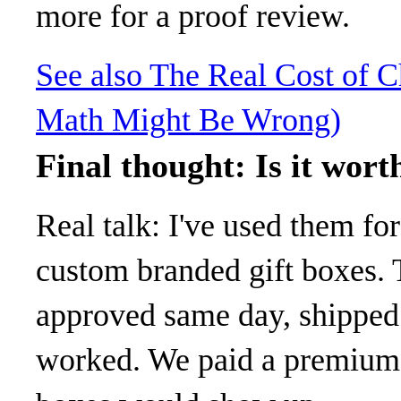
more for a proof review.
See also
The Real Cost of 
Math Might Be Wrong)
Final thought: Is it wort
Real talk: I've used them fo
custom branded gift boxes. 
approved same day, shipped e
worked. We paid a premium f