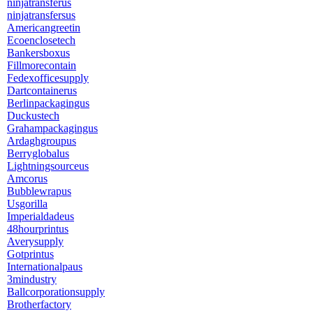
ninjatransferus
ninjatransfersus
Americangreetin
Ecoenclosetech
Bankersboxus
Fillmorecontain
Fedexofficesupply
Dartcontainerus
Berlinpackagingus
Duckustech
Grahampackagingus
Ardaghgroupus
Berryglobalus
Lightningsourceus
Amcorus
Bubblewrapus
Usgorilla
Imperialdadeus
48hourprintus
Averysupply
Gotprintus
Internationalpaus
3mindustry
Ballcorporationsupply
Brotherfactory