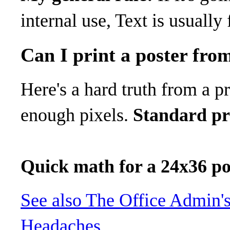
internal use, Text is usually 
Can I print a poster fro
Here's a hard truth from a p
enough pixels.
Standard pri
Quick math for a 24x36 po
See also
The Office Admin's
Headaches