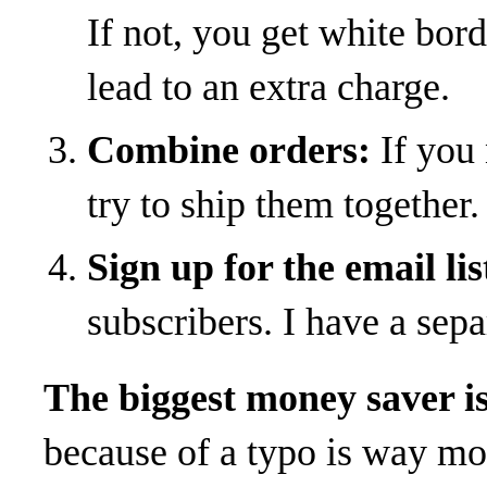
If not, you get white bo
lead to an extra charge.
Combine orders:
If you 
try to ship them together.
Sign up for the email lis
subscribers. I have a separ
The biggest money saver is g
because of a typo is way mo