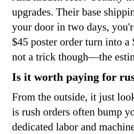
upgrades. Their base shippin
your door in two days, you'r
$45 poster order turn into a 
not a trick though—the esti
Is it worth paying for ru
From the outside, it just loo
is rush orders often bump y
dedicated labor and machin