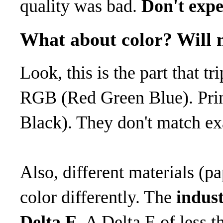
quality was bad.
Don't expe
What about color? Will 
Look, this is the part that t
RGB (Red Green Blue). Pr
Black). They don't match ex
Also, different materials (pa
color differently. The
indust
Delta E
. A Delta E of less 