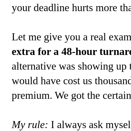
your deadline hurts more tha
Let me give you a real exa
extra for a 48-hour turna
alternative was showing up t
would have cost us thousand
premium. We got the certain
My rule:
I always ask myself