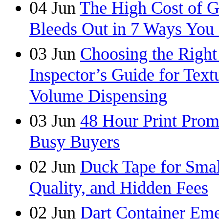
04
Jun
The High Cost of 
Bleeds Out in 7 Ways You
03
Jun
Choosing the Right
Inspector’s Guide for Tex
Volume Dispensing
03
Jun
48 Hour Print Pro
Busy Buyers
02
Jun
Duck Tape for Smal
Quality, and Hidden Fees
02
Jun
Dart Container Eme