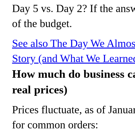
Day 5 vs. Day 2? If the answe
of the budget.
See also
The Day We Almost
Story (and What We Learne
How much do business ca
real prices)
Prices fluctuate, as of Janua
for common orders: