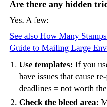
Are there any hidden tri
Yes. A few:
See also
How Many Stamps 
Guide to Mailing Large En
Use templates:
If you use
have issues that cause re
deadlines = not worth the 
Check the bleed area:
Ma