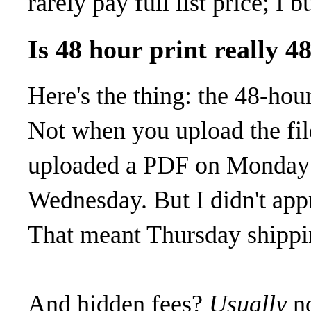
rarely pay full list price; I 
Is 48 hour print really 4
Here's the thing: the 48-hour
Not when you upload the file
uploaded a PDF on Monday 
Wednesday. But I didn't app
That meant Thursday shippi
And hidden fees?
Usually
no