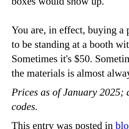
boxes would show up.
You are, in effect, buying a
to be standing at a booth wi
Sometimes it's $50. Sometime
the materials is almost alwa
Prices as of January 2025; 
codes.
This entry was posted in
bl