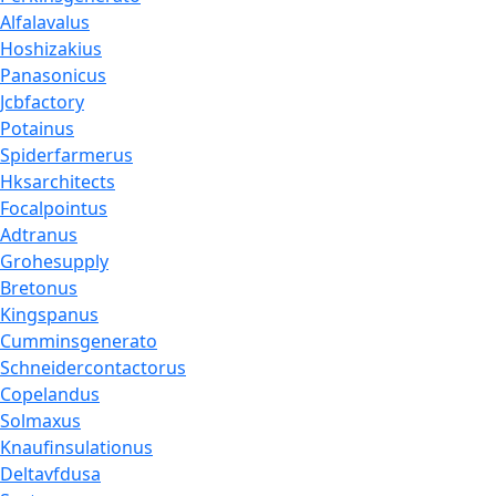
Alfalavalus
Hoshizakius
Panasonicus
Jcbfactory
Potainus
Spiderfarmerus
Hksarchitects
Focalpointus
Adtranus
Grohesupply
Bretonus
Kingspanus
Cumminsgenerato
Schneidercontactorus
Copelandus
Solmaxus
Knaufinsulationus
Deltavfdusa