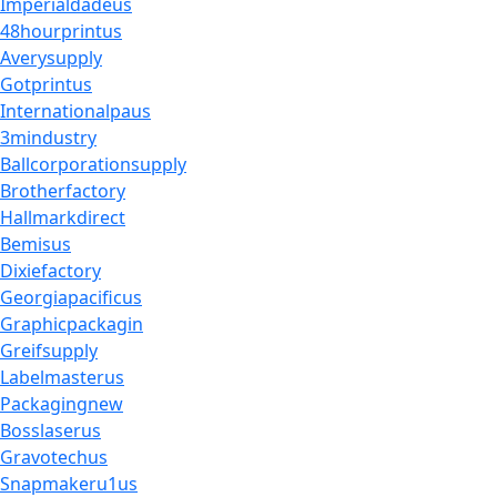
Imperialdadeus
48hourprintus
Averysupply
Gotprintus
Internationalpaus
3mindustry
Ballcorporationsupply
Brotherfactory
Hallmarkdirect
Bemisus
Dixiefactory
Georgiapacificus
Graphicpackagin
Greifsupply
Labelmasterus
Packagingnew
Bosslaserus
Gravotechus
Snapmakeru1us