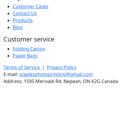
Customer Cases
Contact Us
Products
Blog
Customer service
Folding Carton
Paper Bags
Terms of Service
｜
Privacy Policy
E-mail:
staplesphotoprinting@gmail.com
Address: 1595 Merivale Rd, Nepean, ON K2G Canada