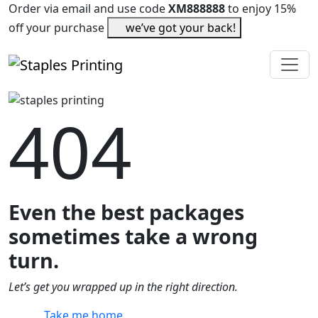
Order via email and use code
XM888888
to enjoy 15%
off your purchase
we’ve got your back!
404
Even the best packages
sometimes take a wrong
turn.
Let’s get you wrapped up in the right direction.
Take me home