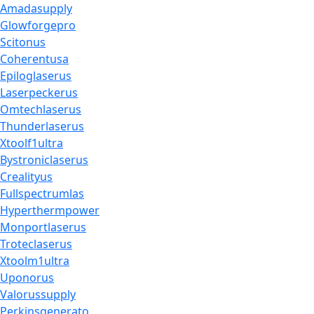
Amadasupply
Glowforgepro
Scitonus
Coherentusa
Epiloglaserus
Laserpeckerus
Omtechlaserus
Thunderlaserus
Xtoolf1ultra
Bystroniclaserus
Crealityus
Fullspectrumlas
Hyperthermpower
Monportlaserus
Troteclaserus
Xtoolm1ultra
Uponorus
Valorussupply
Perkinsgenerato