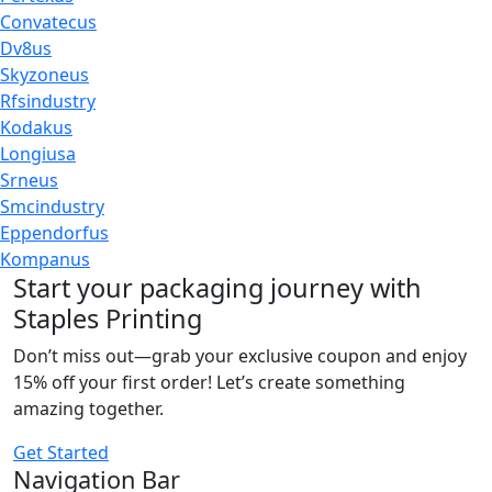
Convatecus
Dv8us
Skyzoneus
Rfsindustry
Kodakus
Longiusa
Srneus
Smcindustry
Eppendorfus
Kompanus
Start your packaging journey with
Staples Printing
Don’t miss out—grab your exclusive coupon and enjoy
15% off your first order! Let’s create something
amazing together.
Get Started
Navigation Bar