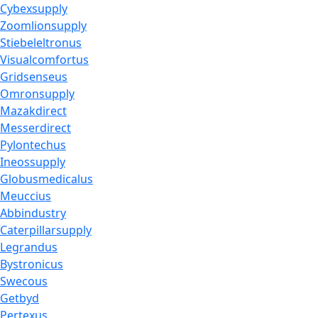
Cybexsupply
Zoomlionsupply
Stiebeleltronus
Visualcomfortus
Gridsenseus
Omronsupply
Mazakdirect
Messerdirect
Pylontechus
Ineossupply
Globusmedicalus
Meuccius
Abbindustry
Caterpillarsupply
Legrandus
Bystronicus
Swecous
Getbyd
Pertexus