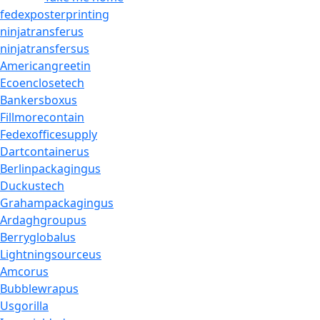
fedexposterprinting
ninjatransferus
ninjatransfersus
Americangreetin
Ecoenclosetech
Bankersboxus
Fillmorecontain
Fedexofficesupply
Dartcontainerus
Berlinpackagingus
Duckustech
Grahampackagingus
Ardaghgroupus
Berryglobalus
Lightningsourceus
Amcorus
Bubblewrapus
Usgorilla