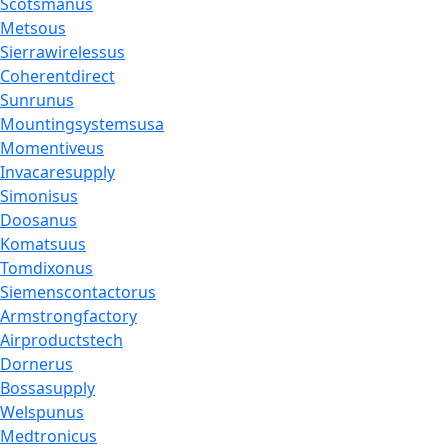
Scotsmanus
Metsous
Sierrawirelessus
Coherentdirect
Sunrunus
Mountingsystemsusa
Momentiveus
Invacaresupply
Simonisus
Doosanus
Komatsuus
Tomdixonus
Siemenscontactorus
Armstrongfactory
Airproductstech
Dornerus
Bossasupply
Welspunus
Medtronicus