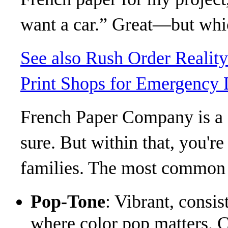
want a car.” Great—but whi
See also
Rush Order Realit
Print Shops for Emergency 
French Paper Company is a s
sure. But within that, you're
families. The most common 
Pop-Tone
: Vibrant, consis
where color pop matters. C