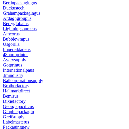
Berlinpackagingus
Duckustech
Grahampackagingus
Ardaghgroupus
Berryglobalus
Lightningsourceus
Amcorus
Bubblewrapus
Usgorilla
Imperialdadeus
48hourprintus
Averysupply
Gotprintus
Internationalpaus
3mindustry
Ballcorporationsupply
Brotherfactory
Hallmarkdirect
Bemisus
Dixiefactory
Georgiapacificus
Graphicpackagin
Greifsupply
Labelmasterus
Packagingnew