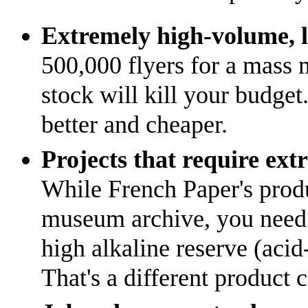
Extremely high-volume, l
500,000 flyers for a mass m
stock will kill your budget.
better and cheaper.
Projects that require ext
While French Paper's produc
museum archive, you need a
high alkaline reserve (acid-
That's a different product 