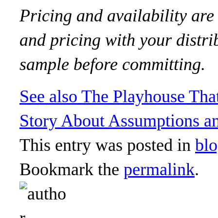
Pricing and availability are
and pricing with your distri
sample before committing.
See also
The Playhouse Tha
Story About Assumptions an
This entry was posted in
bl
Bookmark the
permalink
.