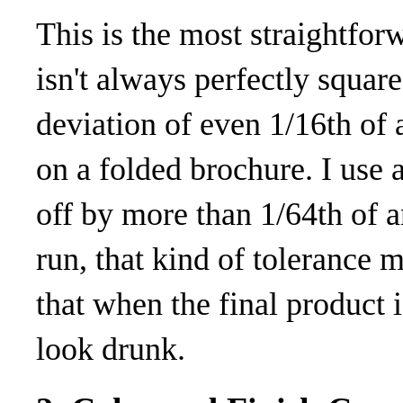
This is the most straightfo
isn't always perfectly square
deviation of even 1/16th of 
on a folded brochure. I use a
off by more than 1/64th of a
run, that kind of tolerance m
that when the final product
look drunk.