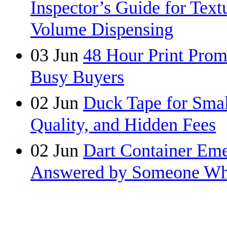
Inspector’s Guide for Tex
Volume Dispensing
03
Jun
48 Hour Print Pro
Busy Buyers
02
Jun
Duck Tape for Smal
Quality, and Hidden Fees
02
Jun
Dart Container Eme
Answered by Someone Wh