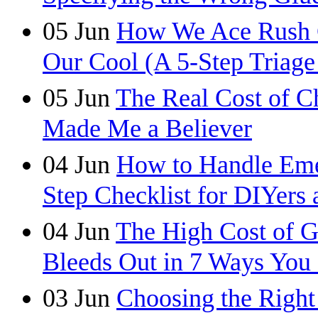
05
Jun
How We Ace Rush C
Our Cool (A 5-Step Triage
05
Jun
The Real Cost of C
Made Me a Believer
04
Jun
How to Handle Eme
Step Checklist for DIYers 
04
Jun
The High Cost of 
Bleeds Out in 7 Ways You
03
Jun
Choosing the Right