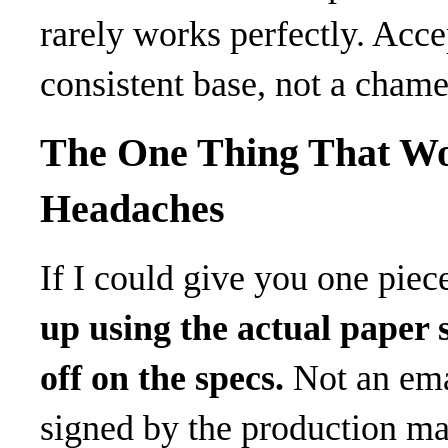
rarely works perfectly. Accep
consistent base, not a chame
The One Thing That Wo
Headaches
If I could give you one piece
up using the actual paper s
off on the specs.
Not an emai
signed by the production ma