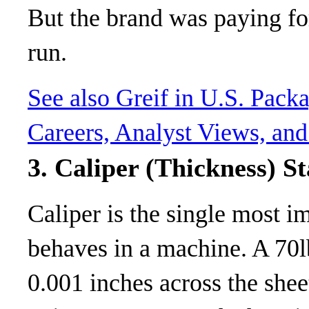
But the brand was paying fo
run.
See also
Greif in U.S. Pack
Careers, Analyst Views, and
3. Caliper (Thickness) St
Caliper is the single most 
behaves in a machine. A 70l
0.001 inches across the shee