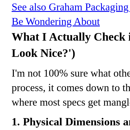
See also
Graham Packaging 
Be Wondering About
What I Actually Check i
Look Nice?')
I'm not 100% sure what other
process, it comes down to t
where most specs get mangl
1. Physical Dimensions 