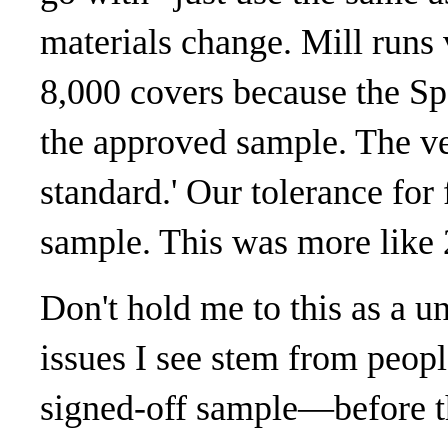
materials change. Mill runs 
8,000 covers because the Spe
the approved sample. The ve
standard.' Our tolerance for
sample. This was more like 
Don't hold me to this as a un
issues I see stem from peop
signed-off sample—before t