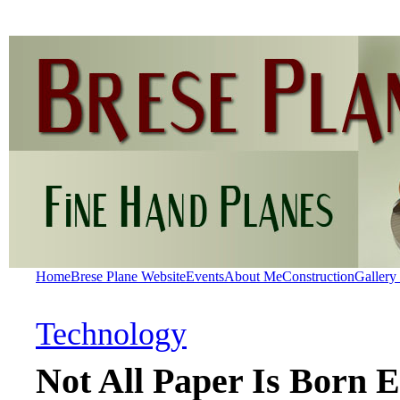
Home
Brese Plane Website
Events
About Me
Construction
Gallery
Technology
Not All Paper Is Born E