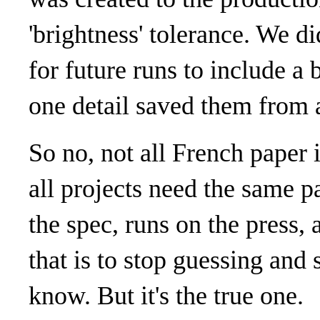
'brightness' tolerance. We di
for future runs to include a
one detail saved them from a
So no, not all French paper 
all projects need the same p
the spec, runs on the press, 
that is to stop guessing and s
know. But it's the true one.