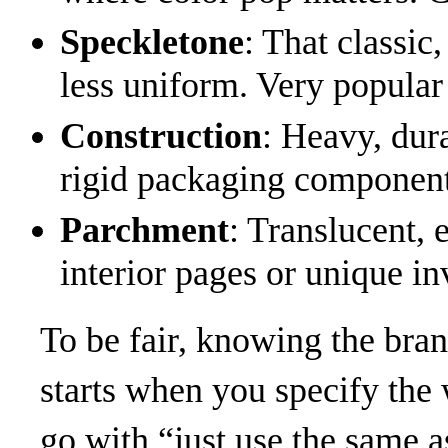
Speckletone
: That classic
less uniform. Very popular
Construction
: Heavy, dura
rigid packaging component
Parchment
: Translucent, 
interior pages or unique in
To be fair, knowing the bra
starts when you specify the 
go with “just use the same as