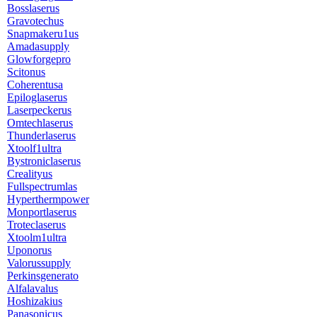
Bosslaserus
Gravotechus
Snapmakeru1us
Amadasupply
Glowforgepro
Scitonus
Coherentusa
Epiloglaserus
Laserpeckerus
Omtechlaserus
Thunderlaserus
Xtoolf1ultra
Bystroniclaserus
Crealityus
Fullspectrumlas
Hyperthermpower
Monportlaserus
Troteclaserus
Xtoolm1ultra
Uponorus
Valorussupply
Perkinsgenerato
Alfalavalus
Hoshizakius
Panasonicus