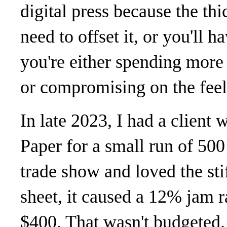
digital press because the thi
need to offset it, or you'll 
you're either spending more 
or compromising on the feel
In late 2023, I had a client
Paper for a small run of 500 
trade show and loved the sti
sheet, it caused a 12% jam r
$400. That wasn't budgeted