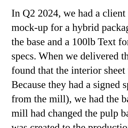
In Q2 2024, we had a client
mock-up for a hybrid packag
the base and a 100lb Text for
specs. When we delivered the
found that the interior shee
Because they had a signed 
from the mill), we had the ba
mill had changed the pulp b
was created to the productio