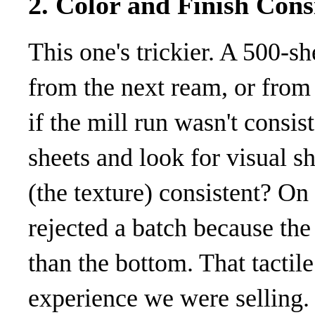
2. Color and Finish Cons
This one's trickier. A 500-s
from the next ream, or from t
if the mill run wasn't consist
sheets and look for visual sh
(the texture) consistent? On 
rejected a batch because the
than the bottom. That tactil
experience we were selling. 