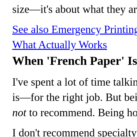
size—it's about what they are
See also
Emergency Printin
What Actually Works
When 'French Paper' Is
I've spent a lot of time talk
is—for the right job. But b
not
to recommend. Being ho
I don't recommend specialty