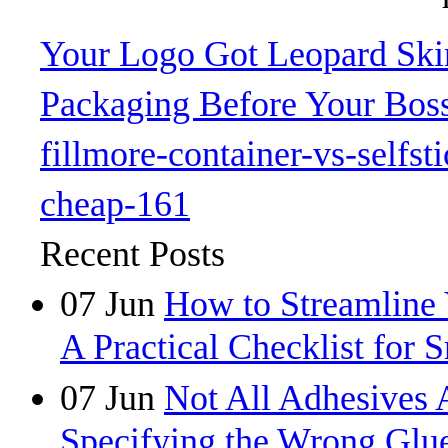
Your Logo Got Leopard Skin
Packaging Before Your Bos
fillmore-container-vs-selfst
cheap-161
Recent Posts
07
Jun
How to Streamline 
A Practical Checklist for 
07
Jun
Not All Adhesives 
Specifying the Wrong Glue