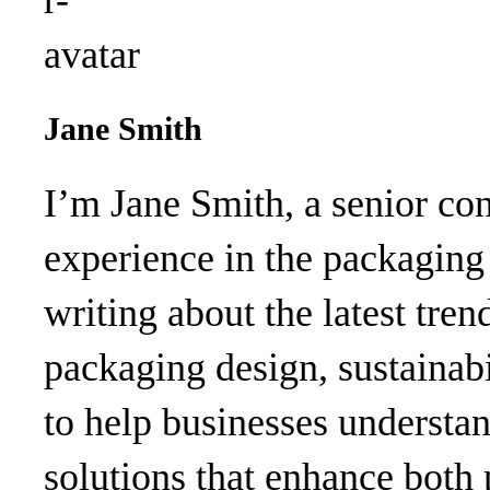
Jane Smith
I’m Jane Smith, a senior con
experience in the packaging 
writing about the latest tren
packaging design, sustainabi
to help businesses understa
solutions that enhance both 