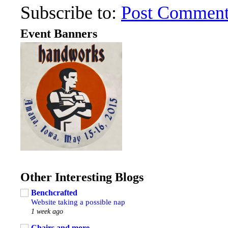
Subscribe to:
Post Comment
Event Banners
Other Interesting Blogs
Benchcrafted
Website taking a possible nap
1 week ago
Chairs and more