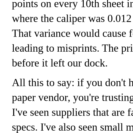
points on every 10th sheet in
where the caliper was 0.012 
That variance would cause f
leading to misprints. The pr
before it left our dock.
All this to say: if you don't
paper vendor, you're trustin
I've seen suppliers that are 
specs. I've also seen small mi