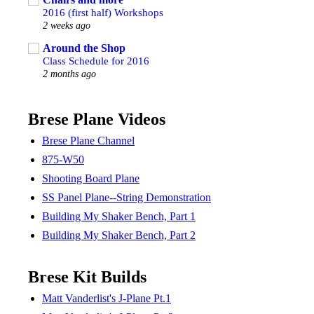
2016 (first half) Workshops
2 weeks ago
Around the Shop
Class Schedule for 2016
2 months ago
Brese Plane Videos
Brese Plane Channel
875-W50
Shooting Board Plane
SS Panel Plane--String Demonstration
Building My Shaker Bench, Part 1
Building My Shaker Bench, Part 2
Brese Kit Builds
Matt Vanderlist's J-Plane Pt.1