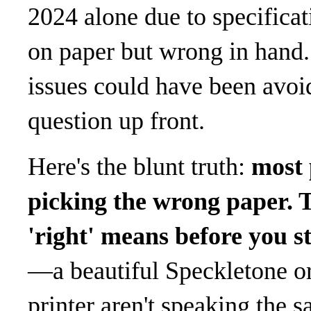
2024 alone due to specifica
on paper but wrong in hand. 
issues could have been avoi
question up front.
Here's the blunt truth:
most 
picking the wrong paper. 
'right' means before you st
—a beautiful Speckletone o
printer aren't speaking the 