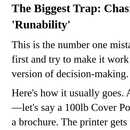
The Biggest Trap: Chas
'Runability'
This is the number one mista
first and try to make it work
version of decision-making.
Here's how it usually goes. 
—let's say a 100lb Cover Po
a brochure. The printer gets 