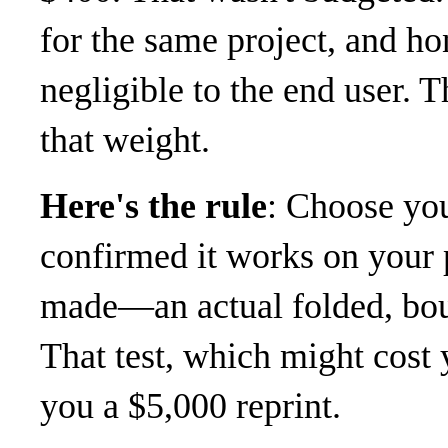
for the same project, and hon
negligible to the end user. T
that weight.
Here's the rule
: Choose yo
confirmed it works on your p
made—an actual folded, boun
That test, which might cost 
you a $5,000 reprint.