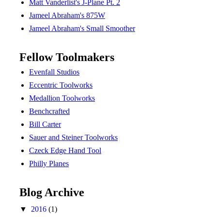
Matt Vanderlist's J-Plane Pt. 2
Jameel Abraham's 875W
Jameel Abraham's Small Smoother
Fellow Toolmakers
Evenfall Studios
Eccentric Toolworks
Medallion Toolworks
Benchcrafted
Bill Carter
Sauer and Steiner Toolworks
Czeck Edge Hand Tool
Philly Planes
Blog Archive
▼
2016
(1)