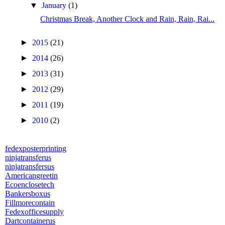
▼
January
(1)
Christmas Break, Another Clock and Rain, Rain, Rai...
►
2015
(21)
►
2014
(26)
►
2013
(31)
►
2012
(29)
►
2011
(19)
►
2010
(2)
fedexposterprinting
ninjatransferus
ninjatransfersus
Americangreetin
Ecoenclosetech
Bankersboxus
Fillmorecontain
Fedexofficesupply
Dartcontainerus