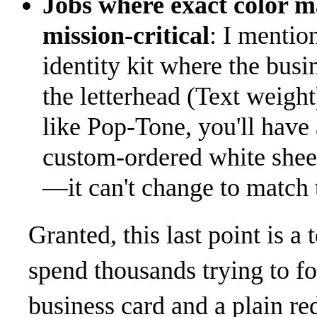
Jobs where exact color ma
mission-critical
: I mention
identity kit where the bus
the letterhead (Text weight
like Pop-Tone, you'll have
custom-ordered white sheet
—it can't change to match 
Granted, this last point is a
spend thousands trying to f
business card and a plain red