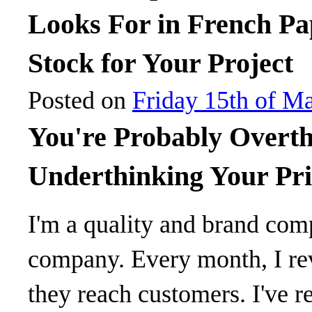
Looks For in French Pa
Stock for Your Project
Posted on
Friday 15th of M
You're Probably Overth
Underthinking Your Pri
I'm a quality and brand com
company. Every month, I re
they reach customers. I've re