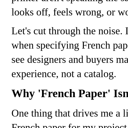
looks off, feels wrong, or w
Let's cut through the noise.
when specifying French pape
see designers and buyers m
experience, not a catalog.
Why 'French Paper' Isn'
One thing that drives me a l
French paper for my project,” 