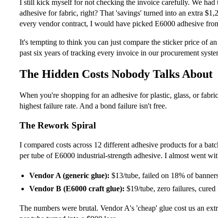
I still kick myself for not checking the invoice carefully. We ha
adhesive for fabric, right? That 'savings' turned into an extra $1
every vendor contract, I would have picked E6000 adhesive from 
It's tempting to think you can just compare the sticker price of a
past six years of tracking every invoice in our procurement syste
The Hidden Costs Nobody Talks About
When you're shopping for an adhesive for plastic, glass, or fabric
highest failure rate. And a bond failure isn't free.
The Rework Spiral
I compared costs across 12 different adhesive products for a ba
per tube of E6000 industrial-strength adhesive. I almost went wi
Vendor A (generic glue):
$13/tube, failed on 18% of banners 
Vendor B (E6000 craft glue):
$19/tube, zero failures, cured
The numbers were brutal. Vendor A's 'cheap' glue cost us an extr