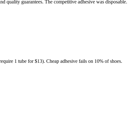
and quality guarantees. The competitive adhesive was disposable.
 (require 1 tube for $13). Cheap adhesive fails on 10% of shoes.