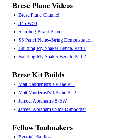
Brese Plane Videos
Brese Plane Channel
875-W50
Shooting Board Plane
SS Panel Plane--String Demonstration
Building My Shaker Bench, Part 1
Building My Shaker Bench, Part 2
Brese Kit Builds
Matt Vanderlist's J-Plane Pt.1
Matt Vanderlist's J-Plane Pt. 2
Jameel Abraham's 875W
Jameel Abraham's Small Smoother
Fellow Toolmakers
Evenfall Studios