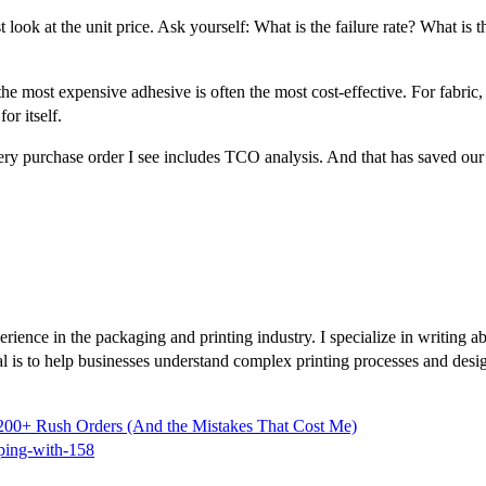
 look at the unit price. Ask yourself: What is the failure rate? What is 
e most expensive adhesive is often the most cost-effective. For fabric, p
or itself.
w, every purchase order I see includes TCO analysis. And that has saved
rience in the packaging and printing industry. I specialize in writing abo
al is to help businesses understand complex printing processes and des
00+ Rush Orders (And the Mistakes That Cost Me)
ping-with-158