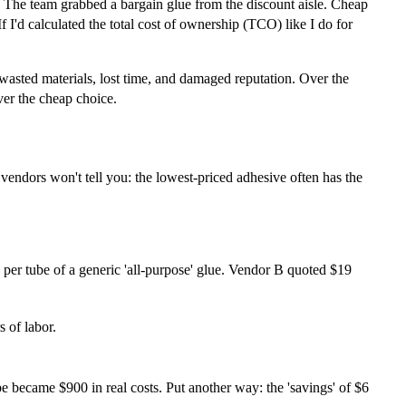
nt. The team grabbed a bargain glue from the discount aisle. Cheap
f I'd calculated the total cost of ownership (TCO) like I do for
, wasted materials, lost time, and damaged reputation. Over the
ver the cheap choice.
 vendors won't tell you: the lowest-priced adhesive often has the
per tube of a generic 'all-purpose' glue. Vendor B quoted $19
 of labor.
e became $900 in real costs. Put another way: the 'savings' of $6