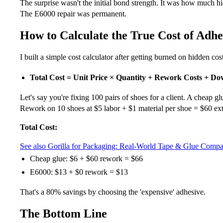
The surprise wasn't the initial bond strength. It was how much 
The E6000 repair was permanent.
How to Calculate the True Cost of Adhe
I built a simple cost calculator after getting burned on hidden cos
Total Cost = Unit Price × Quantity + Rework Costs + D
Let's say you're fixing 100 pairs of shoes for a client. A cheap g
Rework on 10 shoes at $5 labor + $1 material per shoe = $60 ext
Total Cost:
See also
Gorilla for Packaging: Real-World Tape & Glue Comp
Cheap glue: $6 + $60 rework = $66
E6000: $13 + $0 rework = $13
That's a 80% savings by choosing the 'expensive' adhesive.
The Bottom Line