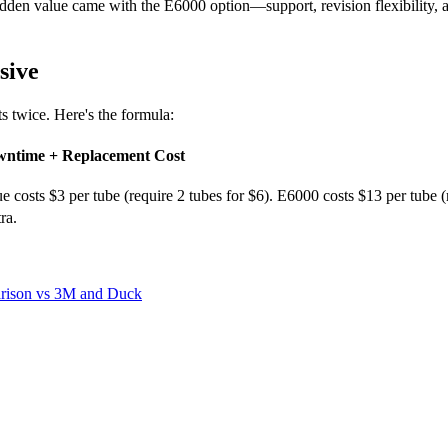
hidden value came with the E6000 option—support, revision flexibility, 
sive
ts twice. Here's the formula:
owntime + Replacement Cost
lue costs $3 per tube (require 2 tubes for $6). E6000 costs $13 per tube
ra.
arison vs 3M and Duck