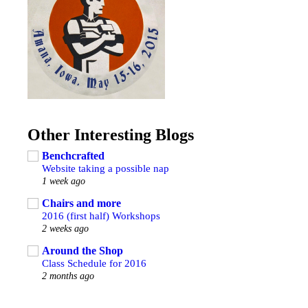
Other Interesting Blogs
Benchcrafted
Website taking a possible nap
1 week ago
Chairs and more
2016 (first half) Workshops
2 weeks ago
Around the Shop
Class Schedule for 2016
2 months ago