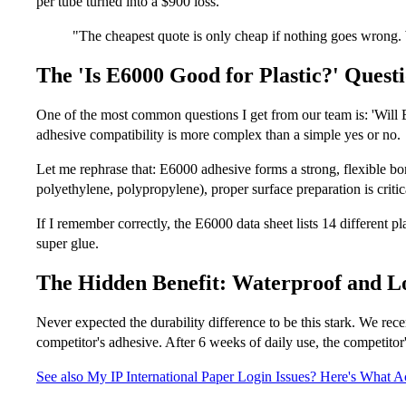
per tube turned into a $900 loss.
"The cheapest quote is only cheap if nothing goes wrong.
The 'Is E6000 Good for Plastic?' Quest
One of the most common questions I get from our team is: 'Will 
adhesive compatibility is more complex than a simple yes or no.
Let me rephrase that: E6000 adhesive forms a strong, flexible bo
polyethylene, polypropylene), proper surface preparation is criti
If I remember correctly, the E6000 data sheet lists 14 different pl
super glue.
The Hidden Benefit: Waterproof and L
Never expected the durability difference to be this stark. We re
competitor's adhesive. After 6 weeks of daily use, the competitor'
See also
My IP International Paper Login Issues? Here's What