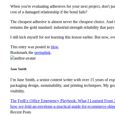
When you're evaluating adhesives for your next project, don't just
cost of a damaged relationship if the bond fails?
The cheapest adhesive is almost never the cheapest choice. And th
remains the gold standard: industrial-strength reliability that pays f
I still kick myself for not learning this lesson earlier. But no
This entry was posted in
blog
.
Bookmark the
permalink
.
Jane Smith
I’m Jane Smith, a senior content writer with over 15 years of expe
packaging design, sustainability, and printing techniques. My go
visibility.
The FedEx Office Emergency Playbook: What I Learned From 2
how-we-fold-an-envelope-a-practical-guide-for-ecommerce-ship
Recent Posts