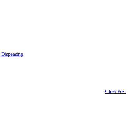
e Dispensing
Older Post