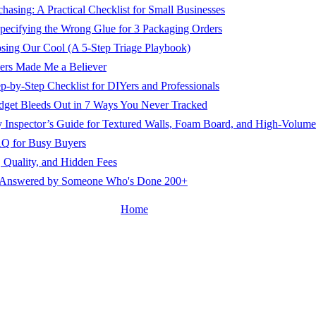
asing: A Practical Checklist for Small Businesses
pecifying the Wrong Glue for 3 Packaging Orders
ing Our Cool (A 5-Step Triage Playbook)
ers Made Me a Believer
-by-Step Checklist for DIYers and Professionals
dget Bleeds Out in 7 Ways You Never Tracked
 Inspector’s Guide for Textured Walls, Foam Board, and High-Volum
AQ for Busy Buyers
 Quality, and Hidden Fees
ns Answered by Someone Who's Done 200+
Home