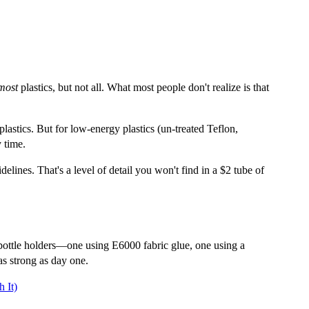
most
plastics, but not all. What most people don't realize is that
astics. But for low-energy plastics (un-treated Teflon,
 time.
delines. That's a level of detail you won't find in a $2 tube of
 bottle holders—one using E6000 fabric glue, one using a
as strong as day one.
 It)