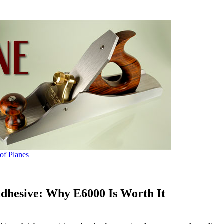
 of Planes
Adhesive: Why E6000 Is Worth It