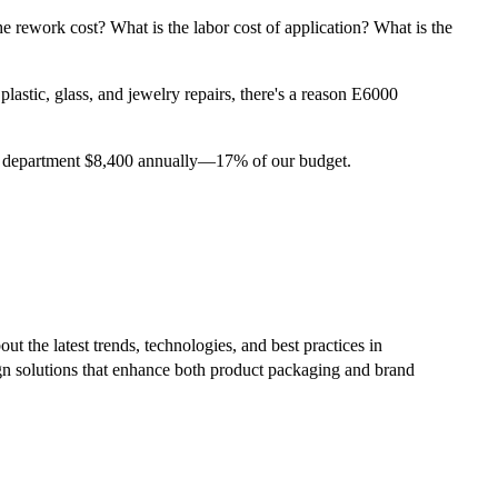
the rework cost? What is the labor cost of application? What is the
lastic, glass, and jewelry repairs, there's a reason E6000
 our department $8,400 annually—17% of our budget.
ut the latest trends, technologies, and best practices in
ign solutions that enhance both product packaging and brand