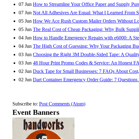
07
Jun
How to Streamline Your Office Paper and Supply Purch
07
Jun
Not All Adhesives Are Equal: What I Learned From S
05
Jun
How We Ace Rush Custom Mailer Orders Without Los
05
Jun
The Real Cost of Cheap Packaging: Why Bulk Suppli
04
Jun
How to Handle Emergency Repairs with e6000: A Step
04
Jun
The High Cost of Guessing: Why Your Packaging Bu
03
Jun
Choosing the Right 3M Double-Sided Tape: A Quality
03
Jun
48 Hour Print Promo Codes & Service: An Honest F
02
Jun
Duck Tape for Small Businesses: 7 FAQs About Cost,
02
Jun
Dart Container Emergency Order Guide: 7 Questio
Subscribe to:
Post Comments (Atom)
Event Banners