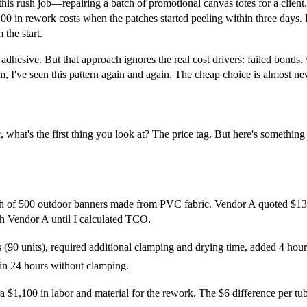
d this rush job—repairing a batch of promotional canvas totes for a clie
,200 in rework costs when the patches started peeling within three days. I
the start.
n adhesive. But that approach ignores the real cost drivers: failed bonds
m, I've seen this pattern again and again. The cheap choice is almost ne
, what's the first thing you look at? The price tag. But here's something
tch of 500 outdoor banners made from PVC fabric. Vendor A quoted $13 
th Vendor A until I calculated TCO.
(90 units), required additional clamping and drying time, added 4 hours
 in 24 hours without clamping.
a $1,100 in labor and material for the rework. The $6 difference per tub