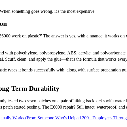
 When something goes wrong, it's the most expensive."
ion
E6000 work on plastic?' The answer is yes, with a nuance: it works on
nd with polyethylene, polypropylene, ABS, acrylic, and polycarbonate pl
cal. Scuff, clean, and apply the glue—that's the formula that works every
astic types it bonds successfully with, along with surface preparation gui
ong-Term Durability
cently tested two sewn patches on a pair of hiking backpacks with water
s patch started peeling. The E6000 repair? Still intact, waterproof, and 
 Actually Works (From Someone Who's Helped 200+ Employees Through