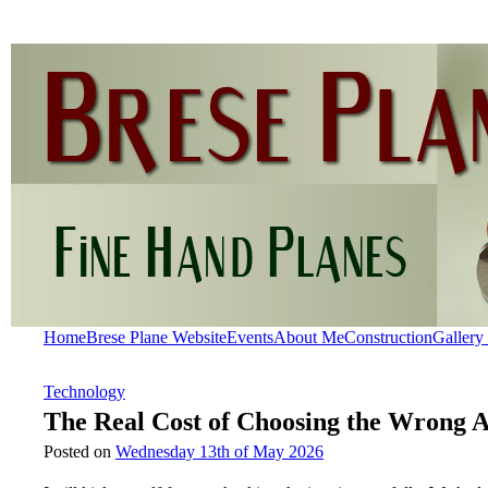
Home
Brese Plane Website
Events
About Me
Construction
Gallery
Technology
The Real Cost of Choosing the Wrong 
Posted on
Wednesday 13th of May 2026