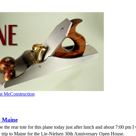
ut Me
Construction
o Maine
e the rear tote for this plane today just after lunch and about 7:00 pm I 
he trip to Maine for the Lie-Nielsen 30th Anniversary Open House.