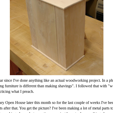
ear since I've done anything like an actual woodworking project. In a 
urniture is different than making shavings". I followed that with "we'
cticing what I preach.
sary Open House later this month so for the last couple of weeks I've be
after that. You get the picture? I've been making a lot of metal parts to