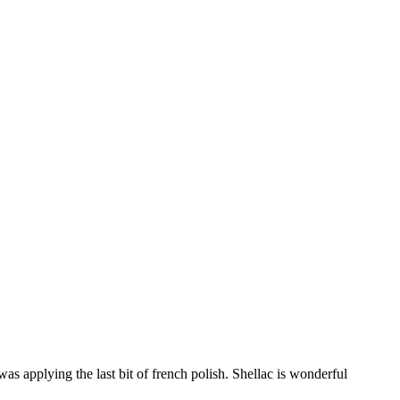
was applying the last bit of french polish. Shellac is wonderful