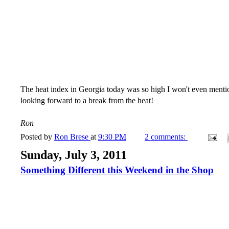
The heat index in Georgia today was so high I won't even mentio
looking forward to a break from the heat!
Ron
Posted by
Ron Brese
at
9:30 PM
2 comments:
Sunday, July 3, 2011
Something Different this Weekend in the Shop