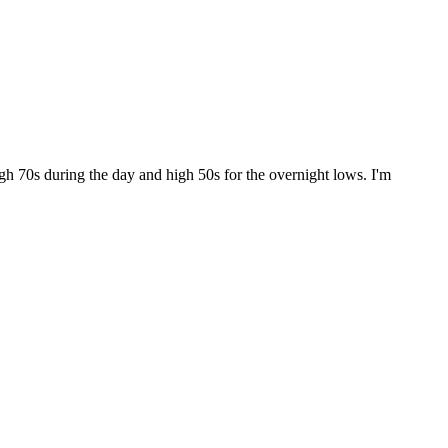
gh 70s during the day and high 50s for the overnight lows. I'm