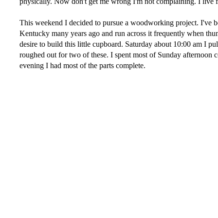
physically. Now don't get me wrong I'm not complaining. I live 
This weekend I decided to pursue a woodworking project. I've bee
Kentucky many years ago and run across it frequently when thu
desire to build this little cupboard. Saturday about 10:00 am I pu
roughed out for two of these. I spent most of Sunday afternoon co
evening I had most of the parts complete.