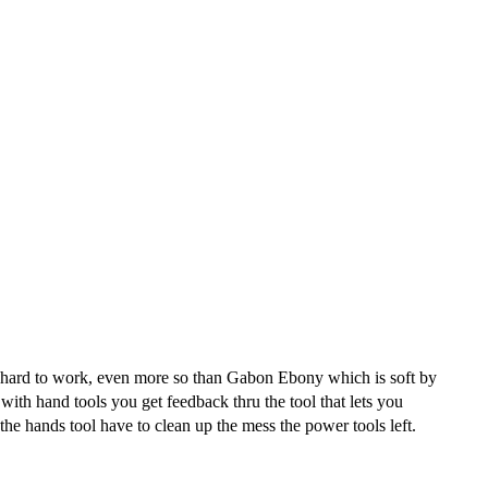
te hard to work, even more so than Gabon Ebony which is soft by
th hand tools you get feedback thru the tool that lets you
the hands tool have to clean up the mess the power tools left.