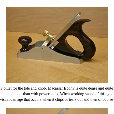
ony billet for the tote and knob. Macassar Ebony is quite dense and qui
ith hand tools than with power tools. When working wood of this type wi
visual damage that occurs when it chips or tears out and then of course 