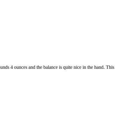
ounds 4 ounces and the balance is quite nice in the hand. This