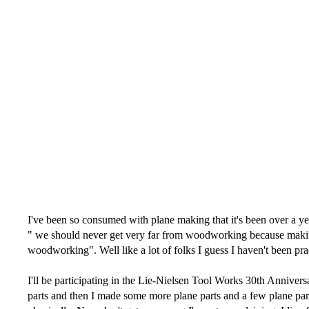
I've been so consumed with plane making that it's been over a y
" we should never get very far from woodworking because making f
woodworking". Well like a lot of folks I guess I haven't been pra
I'll be participating in the Lie-Nielsen Tool Works 30th Anniver
parts and then I made some more plane parts and a few plane parts 