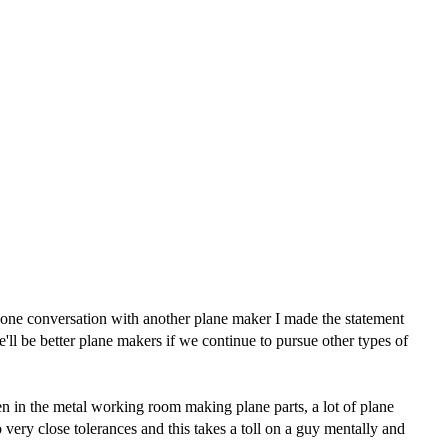
phone conversation with another plane maker I made the statement
ll be better plane makers if we continue to pursue other types of
en in the metal working room making plane parts, a lot of plane
 very close tolerances and this takes a toll on a guy mentally and