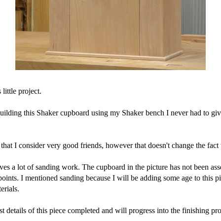
ittle project.
uilding this Shaker cupboard using my Shaker bench I never had to giv
at I consider very good friends, however that doesn't change the fact 
ves a lot of sanding work. The cupboard in the picture has not been as
t points. I mentioned sanding because I will be adding some age to this pi
erials.
 details of this piece completed and will progress into the finishing pr