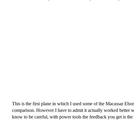
This is the first plane in which I used some of the Macassar Eb
comparison. However I have to admit it actually worked better w
know to be careful, with power tools the feedback you get is the 