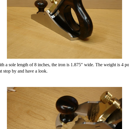
ith a sole length of 8 inches, the iron is 1.875" wide. The weight is 4 p
nt stop by and have a look.