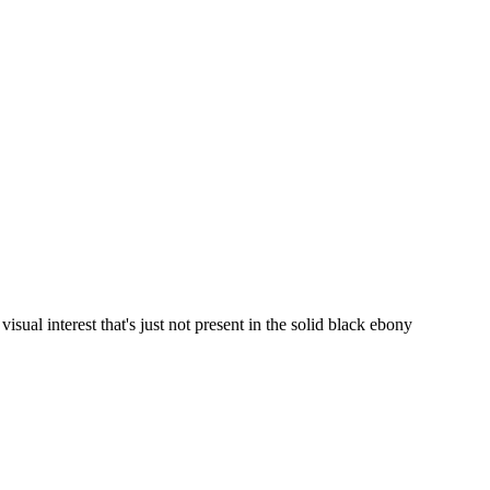
visual interest that's just not present in the solid black ebony