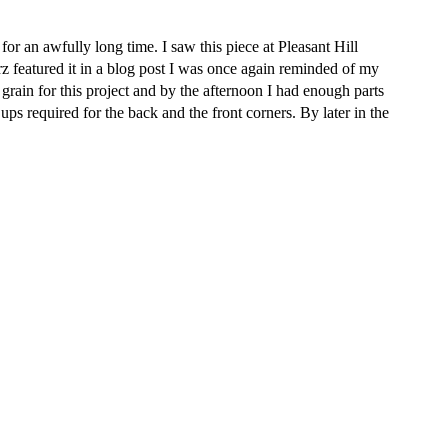
r an awfully long time. I saw this piece at Pleasant Hill
featured it in a blog post I was once again reminded of my
 grain for this project and by the afternoon I had enough parts
ps required for the back and the front corners. By later in the