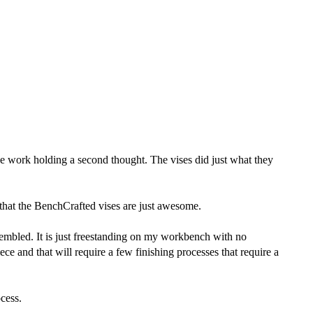
e work holding a second thought. The vises did just what they
that the BenchCrafted vises are just awesome.
sembled. It is just freestanding on my workbench with no
ece and that will require a few finishing processes that require a
ocess.