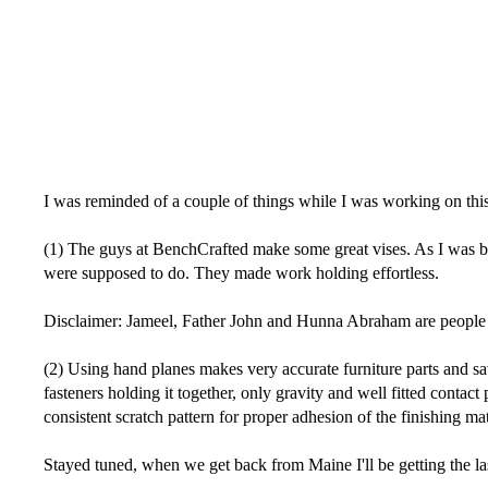
I was reminded of a couple of things while I was working on this l
(1) The guys at BenchCrafted make some great vises. As I was b
were supposed to do. They made work holding effortless.
Disclaimer: Jameel, Father John and Hunna Abraham are people th
(2) Using hand planes makes very accurate furniture parts and sa
fasteners holding it together, only gravity and well fitted contac
consistent scratch pattern for proper adhesion of the finishing mat
Stayed tuned, when we get back from Maine I'll be getting the last