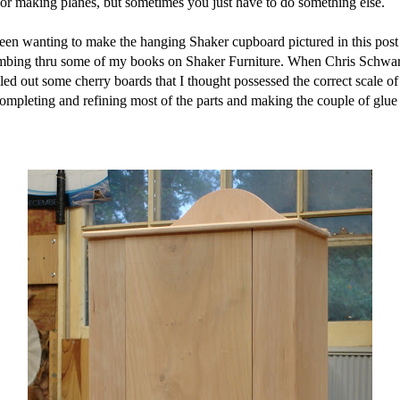
for making planes, but sometimes you just have to do something else.
n wanting to make the hanging Shaker cupboard pictured in this post fo
mbing thru some of my books on Shaker Furniture. When Chris Schwarz 
lled out some cherry boards that I thought possessed the correct scale of
mpleting and refining most of the parts and making the couple of glue u