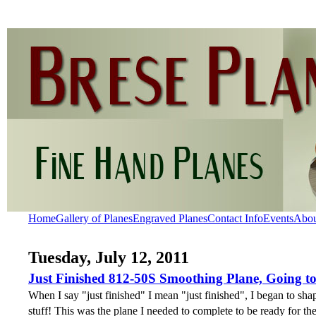
Home
Gallery of Planes
Engraved Planes
Contact Info
Events
Abo
Tuesday, July 12, 2011
Just Finished 812-50S Smoothing Plane, Going t
When I say "just finished" I mean "just finished", I began to shap
stuff! This was the plane I needed to complete to be ready for t