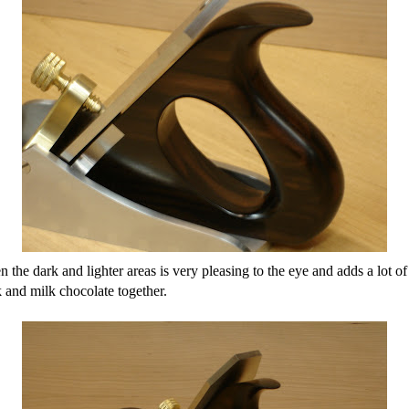
en the dark and lighter areas is very pleasing to the eye and adds a lot of 
k and milk chocolate together.