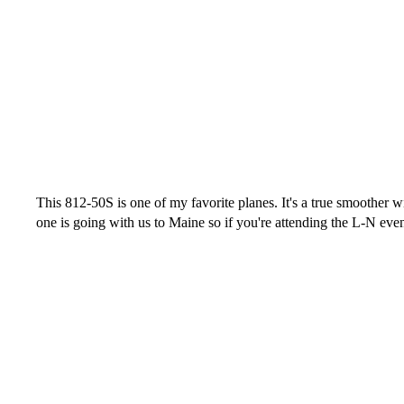
This 812-50S is one of my favorite planes. It's a true smoother w
one is going with us to Maine so if you're attending the L-N eve