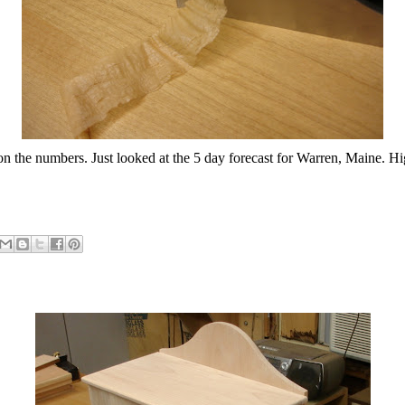
n the numbers. Just looked at the 5 day forecast for Warren, Maine. Hi