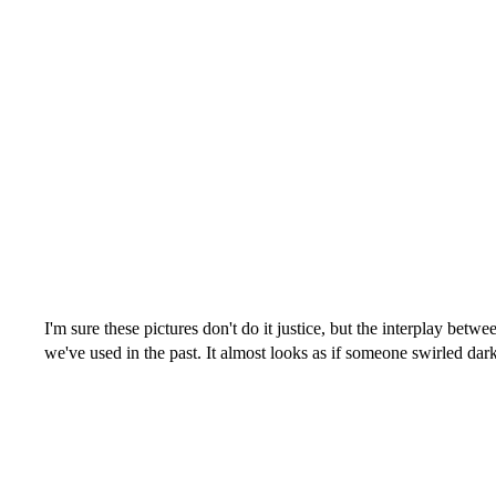
I'm sure these pictures don't do it justice, but the interplay betwe
we've used in the past. It almost looks as if someone swirled dar