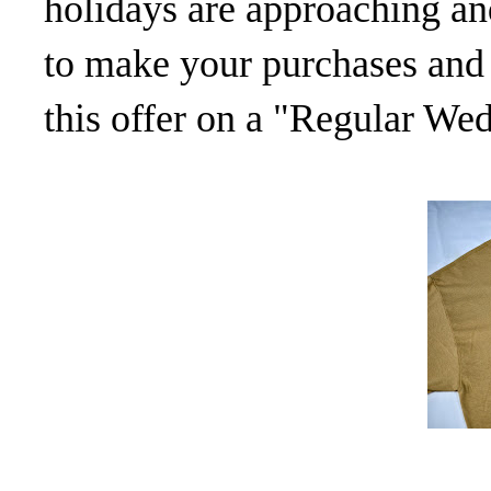
holidays are approaching and
to make your purchases and 
this offer on a "Regular We