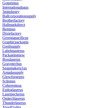
Gotprintus
Internationalpaus
3mindustry
Ballcorporationsupply
Brotherfactory
Hallmarkdirect
Bemisus
Dixiefactory
Georgiapacificus
Graphicpackagin
Greifsupply
Labelmasterus
Packagingnew
Bosslaserus
Gravotechus
Snapmakeru1us
Amadasupply
Glowforgepro
Scitonus
Coherentusa
Epiloglaserus
Laserpeckerus
Omtechlaserus
Thunderlaserus
Xtoolf1ultra