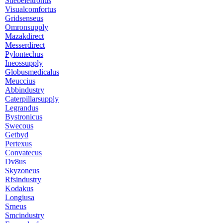
Stiebeleltronus
Visualcomfortus
Gridsenseus
Omronsupply
Mazakdirect
Messerdirect
Pylontechus
Ineossupply
Globusmedicalus
Meuccius
Abbindustry
Caterpillarsupply
Legrandus
Bystronicus
Swecous
Getbyd
Pertexus
Convatecus
Dv8us
Skyzoneus
Rfsindustry
Kodakus
Longiusa
Srneus
Smcindustry