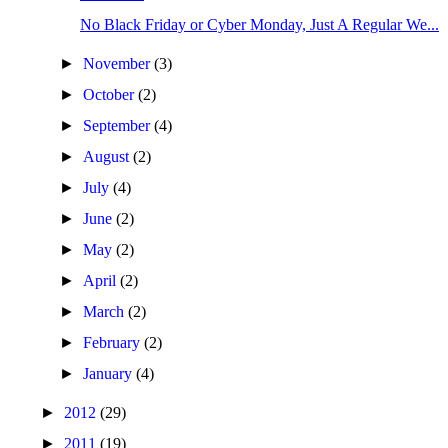
No Black Friday or Cyber Monday, Just A Regular We...
►
November
(3)
►
October
(2)
►
September
(4)
►
August
(2)
►
July
(4)
►
June
(2)
►
May
(2)
►
April
(2)
►
March
(2)
►
February
(2)
►
January
(4)
►
2012
(29)
►
2011
(19)