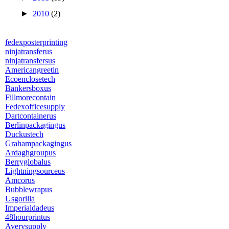
►
2010
(2)
fedexposterprinting
ninjatransferus
ninjatransfersus
Americangreetin
Ecoenclosetech
Bankersboxus
Fillmorecontain
Fedexofficesupply
Dartcontainerus
Berlinpackagingus
Duckustech
Grahampackagingus
Ardaghgroupus
Berryglobalus
Lightningsourceus
Amcorus
Bubblewrapus
Usgorilla
Imperialdadeus
48hourprintus
Averysupply