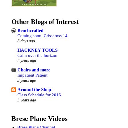
Other Blogs of Interest
Benchcrafted
Coming soon: Crisscross 14
6 days ago
HACKNEY TOOLS
Calm over the horizon
2 years ago
Chairs and more
Impatient Patient
3 years ago
Around the Shop
Class Schedule for 2016
3 years ago
Brese Plane Videos
Brese Plane Channel