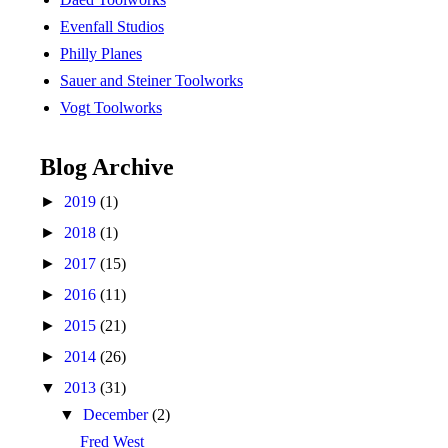
Evenfall Studios
Philly Planes
Sauer and Steiner Toolworks
Vogt Toolworks
Blog Archive
►
2019
(1)
►
2018
(1)
►
2017
(15)
►
2016
(11)
►
2015
(21)
►
2014
(26)
▼
2013
(31)
▼
December
(2)
Fred West