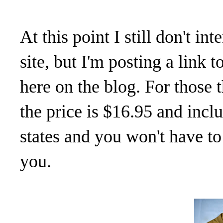
At this point I still don't i
site, but I'm posting a link
here on the blog. For those 
the price is $16.95 and inc
states and you won't have to 
you.