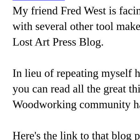
My friend Fred West is facin
with several other tool make
Lost Art Press Blog.
In lieu of repeating myself h
you can read all the great t
Woodworking community had
Here's the link to that blog 