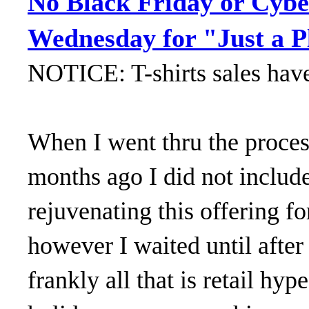
No Black Friday or Cybe
Wednesday for "Just a P
NOTICE: T-shirts sales hav
When I went thru the process
months ago I did not includ
rejuvenating this offering fo
however I waited until aft
frankly all that is retail hyp