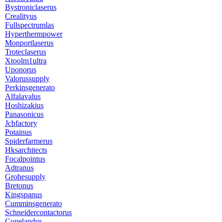
Bystroniclaserus
Crealityus
Fullspectrumlas
Hyperthermpower
Monportlaserus
Troteclaserus
Xtoolm1ultra
Uponorus
Valorussupply
Perkinsgenerato
Alfalavalus
Hoshizakius
Panasonicus
Jcbfactory
Potainus
Spiderfarmerus
Hksarchitects
Focalpointus
Adtranus
Grohesupply
Bretonus
Kingspanus
Cumminsgenerato
Schneidercontactorus
Copelandus