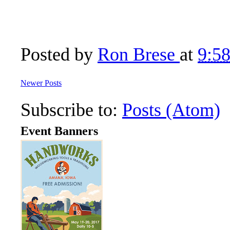
Posted by
Ron Brese
at
9:5
Newer Posts
Subscribe to:
Posts (Atom)
Event Banners