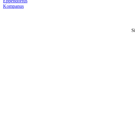
Eppendorfus
Kompanus
S