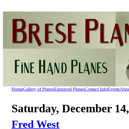
Home
Gallery of Planes
Engraved Planes
Contact Info
Events
Abo
Saturday, December 14,
Fred West