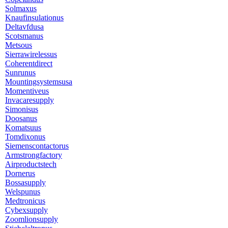
Solmaxus
Knaufinsulationus
Deltavfdusa
Scotsmanus
Metsous
Sierrawirelessus
Coherentdirect
Sunrunus
Mountingsystemsusa
Momentiveus
Invacaresupply
Simonisus
Doosanus
Komatsuus
Tomdixonus
Siemenscontactorus
Armstrongfactory
Airproductstech
Dornerus
Bossasupply
Welspunus
Medtronicus
Cybexsupply
Zoomlionsupply