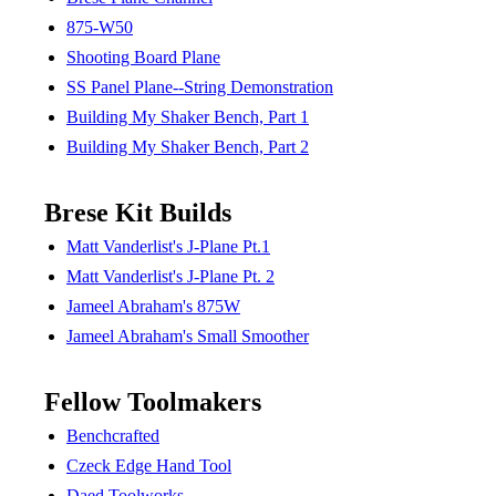
875-W50
Shooting Board Plane
SS Panel Plane--String Demonstration
Building My Shaker Bench, Part 1
Building My Shaker Bench, Part 2
Brese Kit Builds
Matt Vanderlist's J-Plane Pt.1
Matt Vanderlist's J-Plane Pt. 2
Jameel Abraham's 875W
Jameel Abraham's Small Smoother
Fellow Toolmakers
Benchcrafted
Czeck Edge Hand Tool
Daed Toolworks