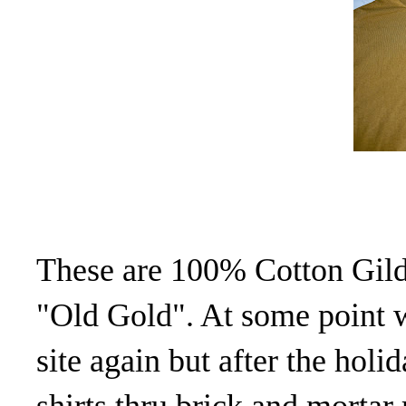
These are 100% Cotton Gild
"Old Gold". At some point 
site again but after the holid