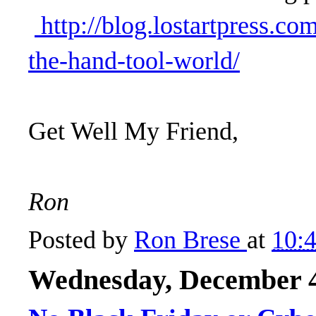
http://blog.lostartpress.co
the-hand-tool-world/
Get Well My Friend,
Ron
Posted by
Ron Brese
at
10:
Wednesday, December 4