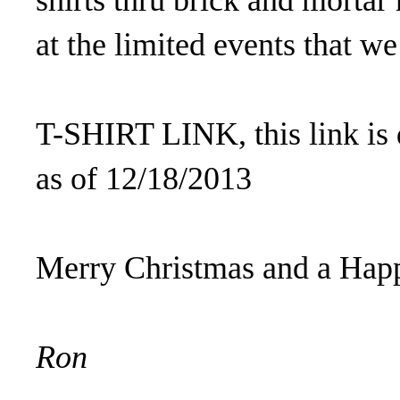
shirts thru brick and mortar
at the limited events that we
T-SHIRT LINK, this link is 
as of 12/18/2013
Merry Christmas and a Hap
Ron