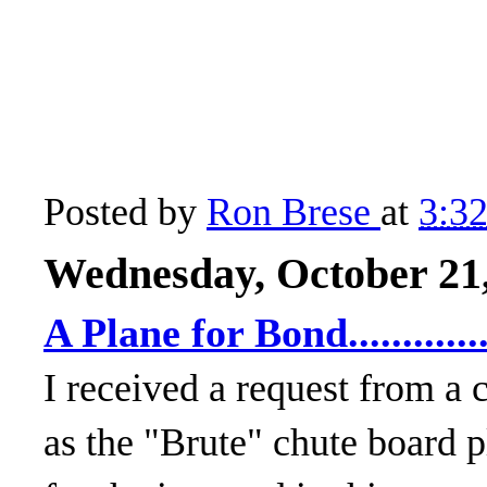
Posted by
Ron Brese
at
3:3
Wednesday, October 21
A Plane for Bond...........
I received a request from a
as the "Brute" chute board p