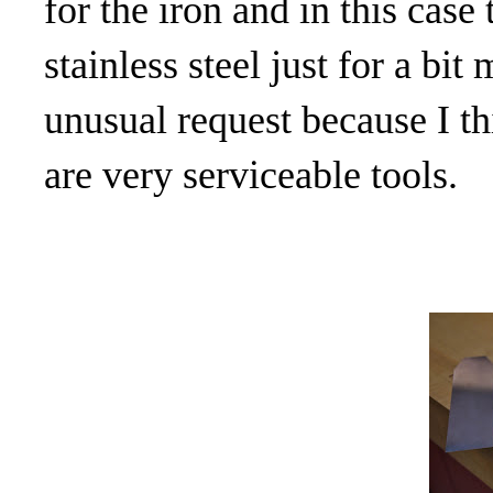
for the iron and in this cas
stainless steel just for a bit
unusual request because I th
are very serviceable tools.