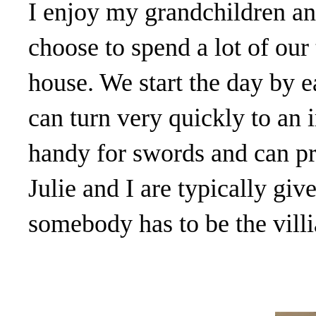
I enjoy my grandchildren a
choose to spend a lot of our
house. We start the day by e
can turn very quickly to an
handy for swords and can pro
Julie and I are typically give
somebody has to be the villi