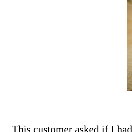
This customer asked if I ha