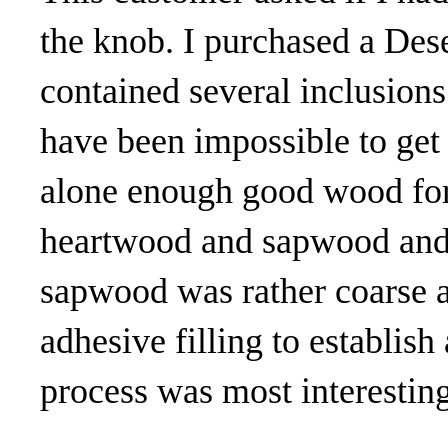
the knob. I purchased a Dese
contained several inclusions
have been impossible to get 
alone enough good wood for 
heartwood and sapwood and t
sapwood was rather coarse a
adhesive filling to establish
process was most interesting