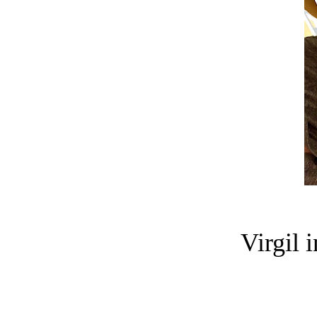
Virgil 