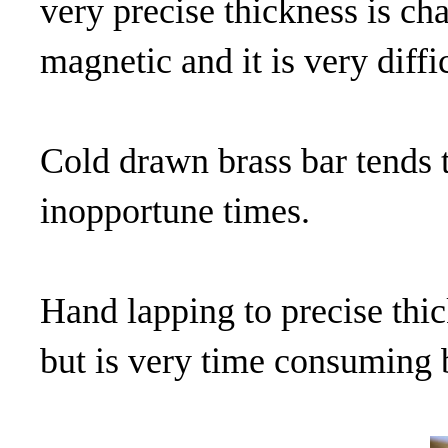
very precise thickness is cha
magnetic and it is very diffi
Cold drawn brass bar tends to
inopportune times.
Hand lapping to precise thic
but is very time consuming b