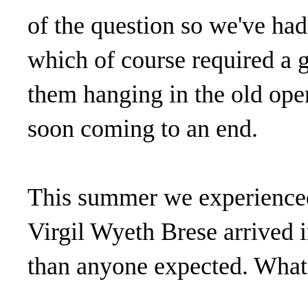
of the question so we've had 
which of course required a g
them hanging in the old open
soon coming to an end.
This summer we experienced 
Virgil Wyeth Brese arrived i
than anyone expected. What 