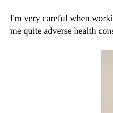
I'm very careful when workin
me quite adverse health con