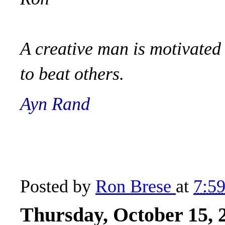
A creative man is motivated 
to beat others.
Ayn Rand
Posted by
Ron Brese
at
7:5
Thursday, October 15, 