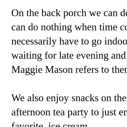
On the back porch we can d
can do nothing when time co
necessarily have to go indoo
waiting for late evening and
Maggie Mason refers to them
We also enjoy snacks on the
afternoon tea party to just 
favorite, ice cream.