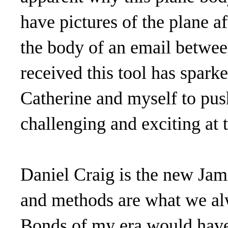
have pictures of the plane 
the body of an email betwee
received this tool has sparke
Catherine and myself to push
challenging and exciting at 
Daniel Craig is the new Jam
and methods are what we al
Bonds of my era would have 