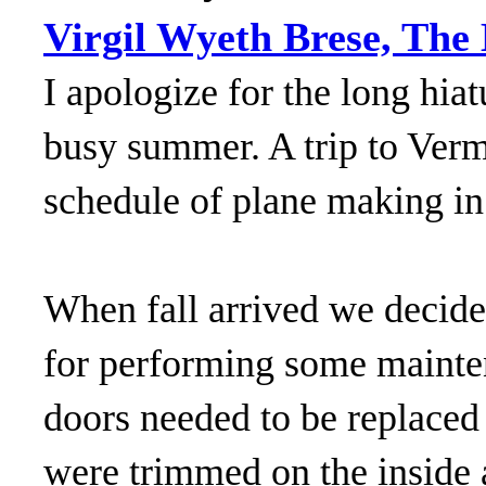
Virgil Wyeth Brese, The
I apologize for the long hia
busy summer. A trip to Vermo
schedule of plane making in
When fall arrived we decide
for performing some mainten
doors needed to be replaced
were trimmed on the inside 