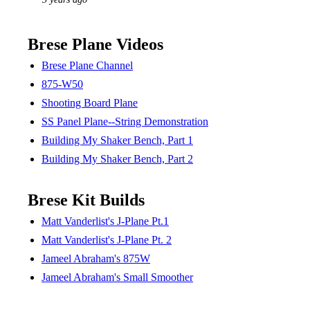
Brese Plane Videos
Brese Plane Channel
875-W50
Shooting Board Plane
SS Panel Plane--String Demonstration
Building My Shaker Bench, Part 1
Building My Shaker Bench, Part 2
Brese Kit Builds
Matt Vanderlist's J-Plane Pt.1
Matt Vanderlist's J-Plane Pt. 2
Jameel Abraham's 875W
Jameel Abraham's Small Smoother