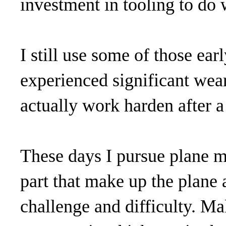
investment in tooling to do w
I still use some of those ear
experienced significant wear 
actually work harden after a
These days I pursue plane m
part that make up the plane 
challenge and difficulty. Ma