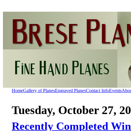
Home
Gallery of Planes
Engraved Planes
Contact Info
Events
Abo
Tuesday, October 27, 2
Recently Completed Wint