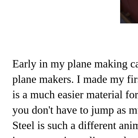
Early in my plane making ca
plane makers. I made my firs
is a much easier material f
you don't have to jump as mu
Steel is such a different ani