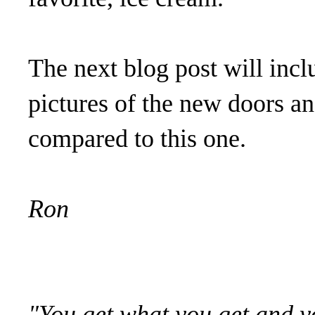
The next blog post will in
pictures of the new doors an
compared to this one.
Ron
"You get what you get and yo