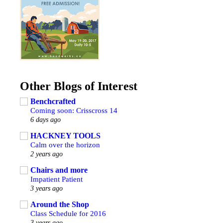
Other Blogs of Interest
Benchcrafted
Coming soon: Crisscross 14
6 days ago
HACKNEY TOOLS
Calm over the horizon
2 years ago
Chairs and more
Impatient Patient
3 years ago
Around the Shop
Class Schedule for 2016
3 years ago