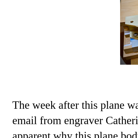
The week after this plane wa
email from engraver Cather
apparent why this plane bod