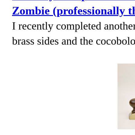
Zombie (professionally th
I recently completed anothe
brass sides and the cocobol