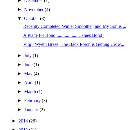
►
December
(1)
►
November
(4)
▼
October
(3)
Recently Completed Winter Smoother, and My Son is ...
A Plane for Bond.....................James Bond?
Virgil Wyeth Brese, The Back Porch is Getting Crow...
►
July
(1)
►
June
(1)
►
May
(4)
►
April
(1)
►
March
(1)
►
February
(3)
►
January
(2)
►
2014
(26)
►
2013
(31)