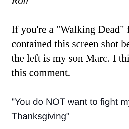
Ron
If you're a "Walking Dead" 
contained this screen shot b
the left is my son Marc. I 
this comment.
"You do NOT want to fight m
Thanksgiving"