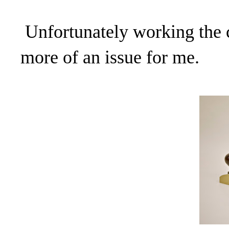
Unfortunately working the
more of an issue for me.