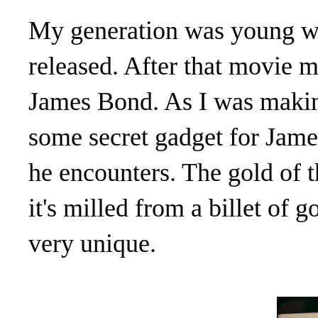
My generation was young w
released. After that movie m
James Bond. As I was making 
some secret gadget for James 
he encounters. The gold of t
it's milled from a billet of g
very unique.