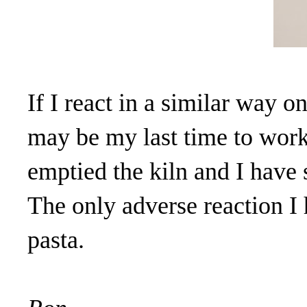
If I react in a similar way o
may be my last time to work 
emptied the kiln and I have 
The only adverse reaction I 
pasta.