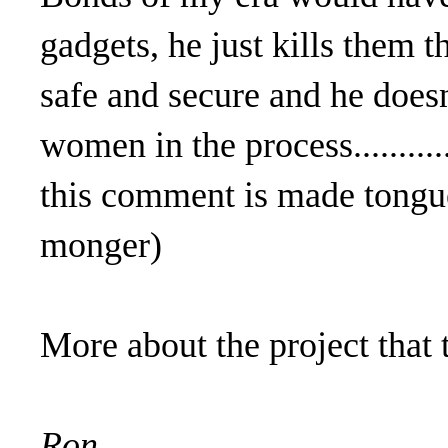
gadgets, he just kills them t
safe and secure and he doesn
women in the process.........
this comment is made tongue
monger)
More about the project that 
Ron