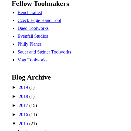
Fellow Toolmakers
Benchcrafted
Czeck Edge Hand Tool
Daed Toolworks
Evenfall Studios
Philly Planes
Sauer and Steiner Toolworks
Vogt Toolworks
Blog Archive
►
2019
(1)
►
2018
(1)
►
2017
(15)
►
2016
(11)
▼
2015
(21)