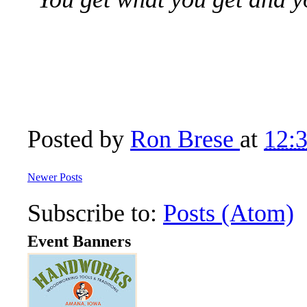
Posted by
Ron Brese
at
12:
Newer Posts
Subscribe to:
Posts (Atom)
Event Banners