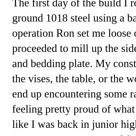
The first day of the build I
ground 1018 steel using a ba
operation Ron set me loose o
proceeded to mill up the side
and bedding plate. My consta
the vises, the table, or the 
end up encountering some ra
feeling pretty proud of what
like I was back in junior hig