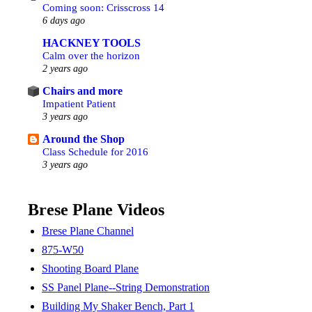
Coming soon: Crisscross 14
6 days ago
HACKNEY TOOLS
Calm over the horizon
2 years ago
Chairs and more
Impatient Patient
3 years ago
Around the Shop
Class Schedule for 2016
3 years ago
Brese Plane Videos
Brese Plane Channel
875-W50
Shooting Board Plane
SS Panel Plane--String Demonstration
Building My Shaker Bench, Part 1