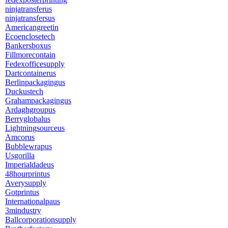
ninjatransferus
ninjatransfersus
Americangreetin
Ecoenclosetech
Bankersboxus
Fillmorecontain
Fedexofficesupply
Dartcontainerus
Berlinpackagingus
Duckustech
Grahampackagingus
Ardaghgroupus
Berryglobalus
Lightningsourceus
Amcorus
Bubblewrapus
Usgorilla
Imperialdadeus
48hourprintus
Averysupply
Gotprintus
Internationalpaus
3mindustry
Ballcorporationsupply