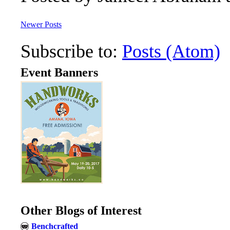
Newer Posts
Subscribe to:
Posts (Atom)
Event Banners
Other Blogs of Interest
Benchcrafted