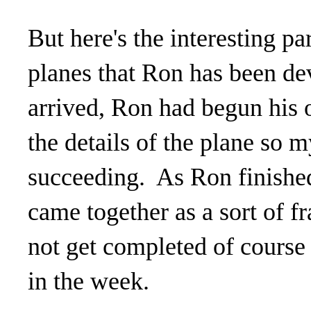
But here's the interesting pa
planes that Ron has been dev
arrived, Ron had begun his o
the details of the plane so 
succeeding. As Ron finished 
came together as a sort of f
not get completed of course 
in the week.