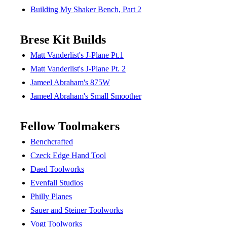
Building My Shaker Bench, Part 2
Brese Kit Builds
Matt Vanderlist's J-Plane Pt.1
Matt Vanderlist's J-Plane Pt. 2
Jameel Abraham's 875W
Jameel Abraham's Small Smoother
Fellow Toolmakers
Benchcrafted
Czeck Edge Hand Tool
Daed Toolworks
Evenfall Studios
Philly Planes
Sauer and Steiner Toolworks
Vogt Toolworks