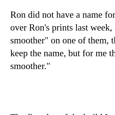
Ron did not have a name for 
over Ron's prints last week,
smoother" on one of them, t
keep the name, but for me th
smoother."