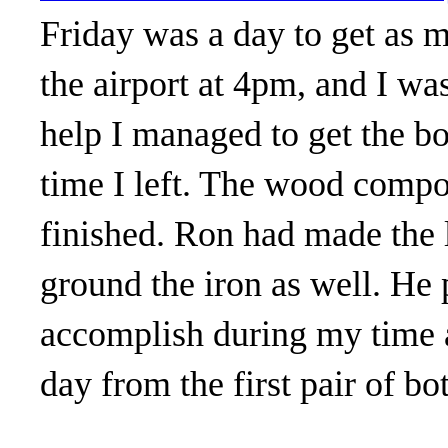
Friday was a day to get as m
the airport at 4pm, and I was
help I managed to get the bo
time I left. The wood compon
finished. Ron had made the l
ground the iron as well. He 
accomplish during my time a
day from the first pair of b