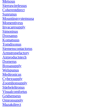
Metsous
Sierrawirelessus
Coherentdirect
Sunrunus
Mountingsystemsusa
Momentiveus
Invacaresupply
Simonisus
Doosanus
Komatsuus
Tomdixonus
Siemenscontactorus
Armstrongfactory
Airproductstech
Dornerus
Bossasupply
Welspunus
Medtronicus
Cybexsupply
Zoomlionsupply
Stiebeleltronus
Visualcomfortus
Gridsenseus
Omronsupply
Mazakdirect