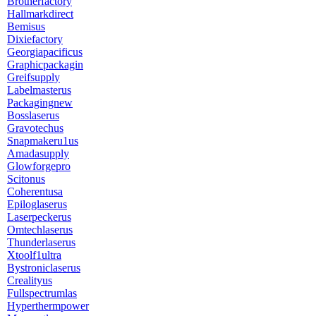
Brotherfactory
Hallmarkdirect
Bemisus
Dixiefactory
Georgiapacificus
Graphicpackagin
Greifsupply
Labelmasterus
Packagingnew
Bosslaserus
Gravotechus
Snapmakeru1us
Amadasupply
Glowforgepro
Scitonus
Coherentusa
Epiloglaserus
Laserpeckerus
Omtechlaserus
Thunderlaserus
Xtoolf1ultra
Bystroniclaserus
Crealityus
Fullspectrumlas
Hyperthermpower