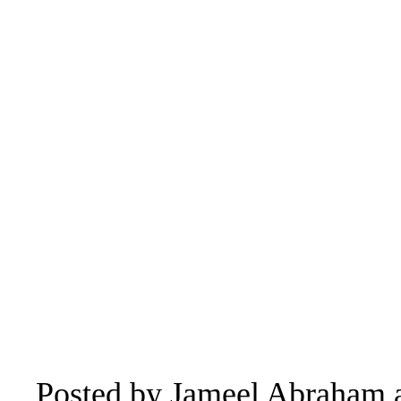
Posted by
Jameel Abraham