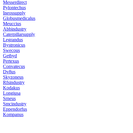
Messerdirect
Pylontechus
Ineossupply
Globusmedicalus
Meuccius
Abbindustry
Caterpillarsupply
Legrandus
Bystronicus
Swecous
Getbyd
Pertexus
Convatecus
Dv8us
Skyzoneus
Rfsindustry
Kodakus
Longiusa
Srneus
Smcindustry
Eppendorfus
Kompanus