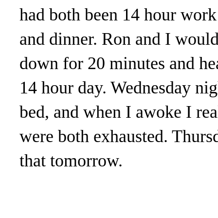
had both been 14 hour work 
and dinner. Ron and I would 
down for 20 minutes and he
14 hour day. Wednesday nigh
bed, and when I awoke I rea
were both exhausted. Thursd
that tomorrow.