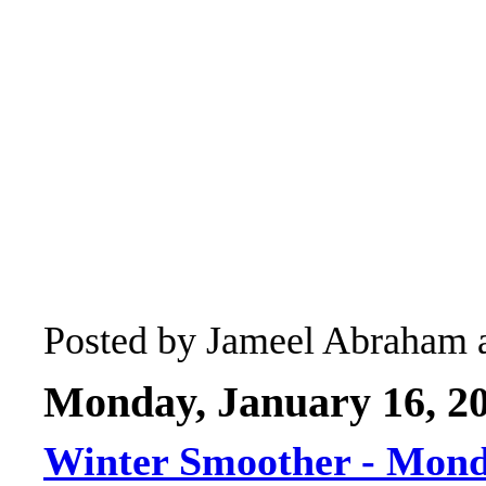
Posted by
Jameel Abraham
Monday, January 16, 2
Winter Smoother - Mon