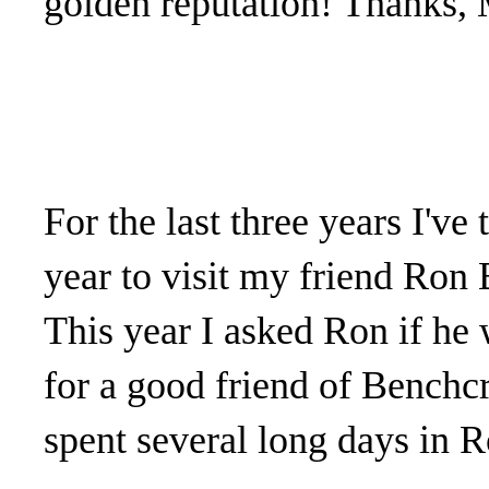
golden reputation! Thanks, 
For the last three years I've
year to visit my friend Ron
This year I asked Ron if he 
for a good friend of Benchcr
spent several long days in R