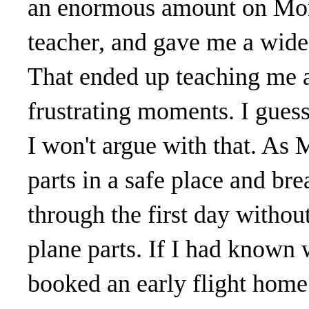
an enormous amount on Mon
teacher, and gave me a wide 
That ended up teaching me a
frustrating moments. I guess
I won't argue with that. As 
parts in a safe place and bre
through the first day withou
plane parts. If I had known 
booked an early flight home.