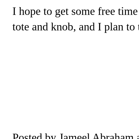
I hope to get some free time
tote and knob, and I plan to
Posted by
Jameel Abraham