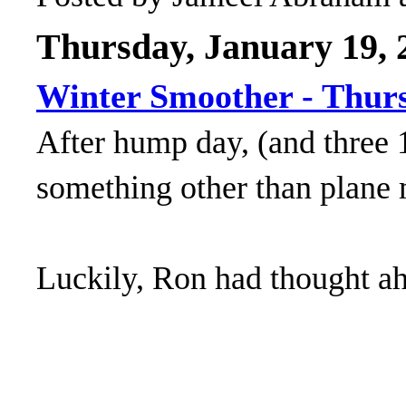
Thursday, January 19, 
Winter Smoother - Thur
After hump day, (and three 
something other than plane
Luckily, Ron had thought a