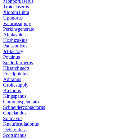
Monportlaserus
Troteclaserus
Xtoolm1ultra
Uponorus
Valorussupply
Perkinsgenerato
Alfalavalus
Hoshizakius
Panasonicus
Jcbfactory
Potainus
Spiderfarmerus
Hksarchitects
Focalpointus
Adtranus
Grohesupply
Bretonus
Kingspanus
Cumminsgenerato
Schneidercontactorus
Copelandus
Solmaxus
Knaufinsulationus
Deltavfdusa
Scotsmanus