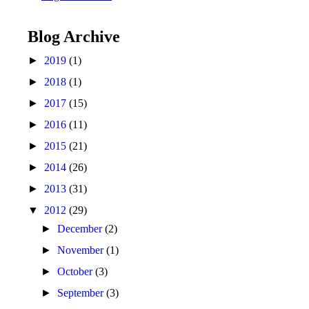
Blog Archive
►
2019
(1)
►
2018
(1)
►
2017
(15)
►
2016
(11)
►
2015
(21)
►
2014
(26)
►
2013
(31)
▼
2012
(29)
►
December
(2)
►
November
(1)
►
October
(3)
►
September
(3)