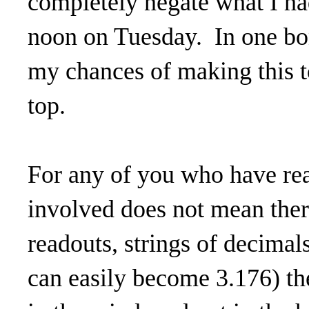
completely negate what I h
noon on Tuesday. In one b
my chances of making this t
top.
For any of you who have re
involved does not mean ther
readouts, strings of decimal
can easily become 3.176) th