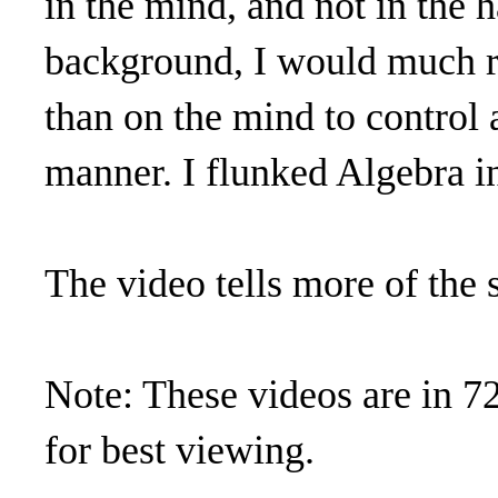
in the mind, and not in the
background, I would much ra
than on the mind to control 
manner. I flunked Algebra i
The video tells more of the s
Note: These videos are in 7
for best viewing.