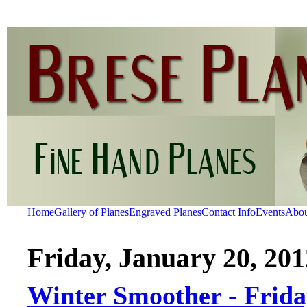
Home
Gallery of Planes
Engraved Planes
Contact Info
Events
Abo
Friday, January 20, 201
Winter Smoother - Frid