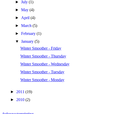
►
July
(1)
►
May
(4)
►
April
(4)
►
March
(5)
►
February
(1)
▼
January
(5)
Winter Smoother - Friday
Winter Smoother - Thursday
Winter Smoother - Wednesday
Winter Smoother - Tuesday
Winter Smoother - Monday
►
2011
(19)
►
2010
(2)
fedexposterprinting