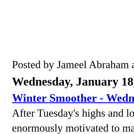
Posted by
Jameel Abraham
Wednesday, January 18
Winter Smoother - Wed
After Tuesday's highs and 
enormously motivated to m