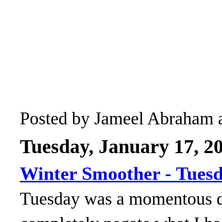
Posted by
Jameel Abraham
Tuesday, January 17, 2
Winter Smoother - Tues
Tuesday was a momentous da