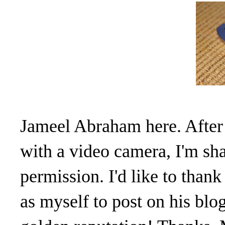
Jameel Abraham here. After
with a video camera, I'm sh
permission. I'd like to tha
as myself to post on his blo