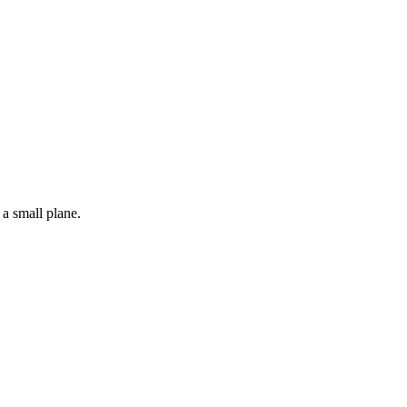
 a small plane.