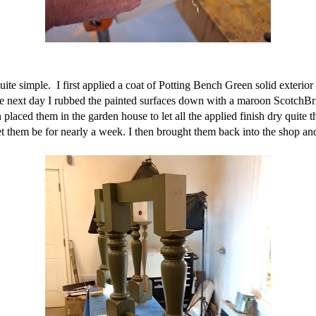
te simple. I first applied a coat of Potting Bench Green solid exterior st
 The next day I rubbed the painted surfaces down with a maroon ScotchBrit
 placed them in the garden house to let all the applied finish dry quite 
t them be for nearly a week. I then brought them back into the shop an