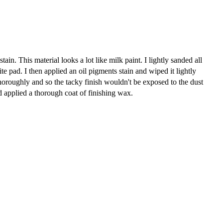
ain. This material looks a lot like milk paint. I lightly sanded all
e pad. I then applied an oil pigments stain and wiped it lightly
thoroughly and so the tacky finish wouldn't be exposed to the dust
d applied a thorough coat of finishing wax.