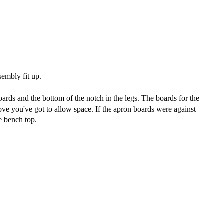
sembly fit up.
ards and the bottom of the notch in the legs. The boards for the
ove you've got to allow space. If the apron boards were against
e bench top.