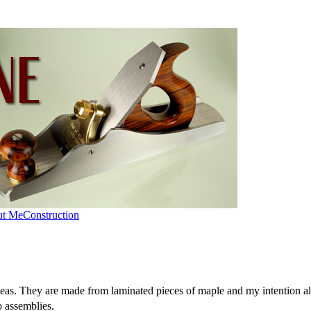
ut Me
Construction
deas. They are made from laminated pieces of maple and my intention al
o assemblies.