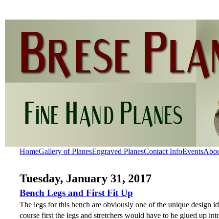
Home
Gallery of Planes
Engraved Planes
Contact Info
Events
Abo
Tuesday, January 31, 2017
Bench Legs and First Fit Up
The legs for this bench are obviously one of the unique design i
course first the legs and stretchers would have to be glued up int