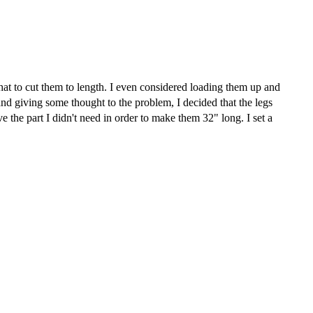
that to cut them to length. I even considered loading them up and
 and giving some thought to the problem, I decided that the legs
 the part I didn't need in order to make them 32" long. I set a