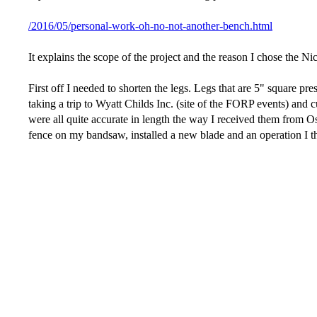
/2016/05/personal-work-oh-no-not-another-bench.html
It explains the scope of the project and the reason I chose the N
First off I needed to shorten the legs. Legs that are 5" square p
taking a trip to Wyatt Childs Inc. (site of the FORP events) and c
were all quite accurate in length the way I received them from Os
fence on my bandsaw, installed a new blade and an operation I t