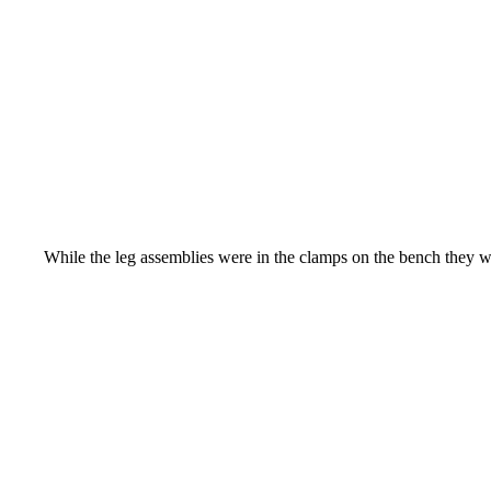
While the leg assemblies were in the clamps on the bench they wer