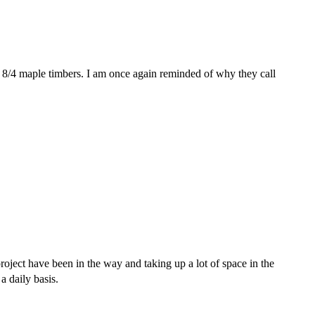
re 8/4 maple timbers. I am once again reminded of why they call
roject have been in the way and taking up a lot of space in the
a daily basis.