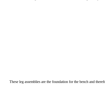
These leg assemblies are the foundation for the bench and therefo