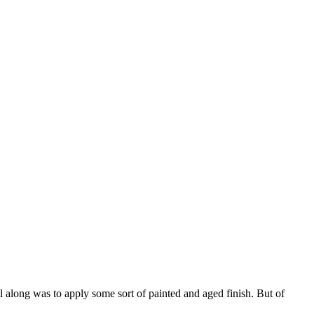
l along was to apply some sort of painted and aged finish. But of