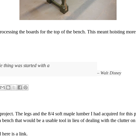
 processing the boards for the top of the bench. This meant hoisting mo
e thing was started with a
– Walt Disney
roject. The legs and the 8/4 soft maple lumber I had acquired for this p
bench that would be a usable tool in lieu of dealing with the clutter on 
 here is a link.