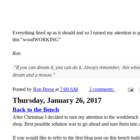
Everything lined up as it should and so I turned my attention to
this "woodWORKING"
Ron
"If you can dream it, you can do it. Always remember, this whol
dream and a mouse."
Posted by
Ron Brese
at
7:09 AM
2 comments:
Thursday, January 26, 2017
Back to the Bench
After Christmas I decided to turn my attention to the workbench p
shop. Best possible solution was to go ahead and turn them into a 
If you would like to refer to the first blog post on this bench build