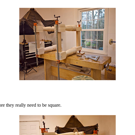
re they really need to be square.