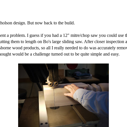
icholson design. But now back to the build.
resent a problem. I guess if you had a 12" mitre/chop saw you could use 
utting them to length on Bo's large sliding saw. After closer inspection
borne wood products, so all I really needed to do was accurately remove
hought would be a challenge turned out to be quite simple and easy.