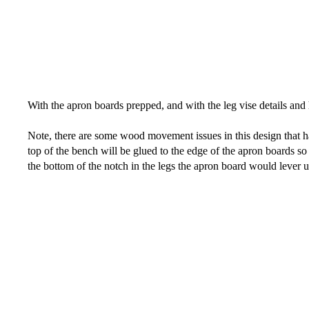
With the apron boards prepped, and with the leg vise details and 
Note, there are some wood movement issues in this design that ha
top of the bench will be glued to the edge of the apron boards s
the bottom of the notch in the legs the apron board would lever