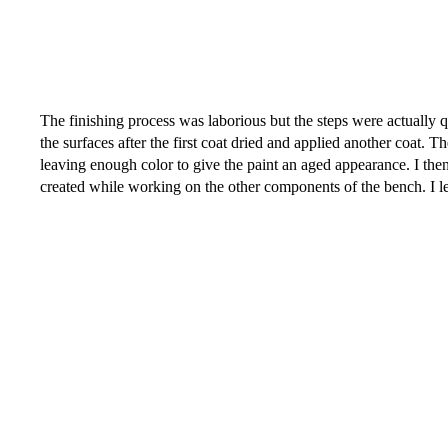
The finishing process was laborious but the steps were actually qui
the surfaces after the first coat dried and applied another coat.
leaving enough color to give the paint an aged appearance. I then
created while working on the other components of the bench. I le