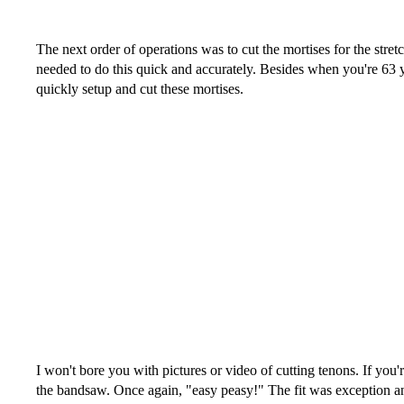
The next order of operations was to cut the mortises for the stre
needed to do this quick and accurately. Besides when you're 63
quickly setup and cut these mortises.
I won't bore you with pictures or video of cutting tenons. If you
the bandsaw. Once again, "easy peasy!" The fit was exception an