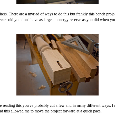
tchers. There are a myriad of ways to do this but frankly this bench pro
 years old you don't have as large an energy reserve as you did when y
're reading this you've probably cut a few and in many different ways. I
d this allowed me to move the project forward at a quick pace.