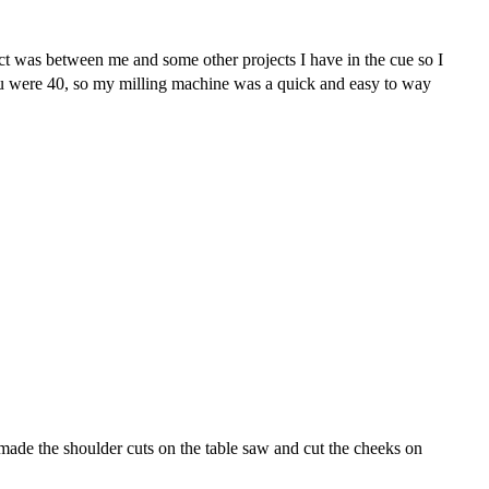
ject was between me and some other projects I have in the cue so I
ou were 40, so my milling machine was a quick and easy to way
 made the shoulder cuts on the table saw and cut the cheeks on