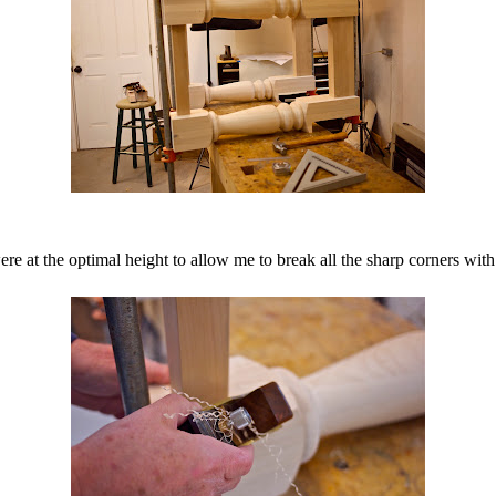
e at the optimal height to allow me to break all the sharp corners with