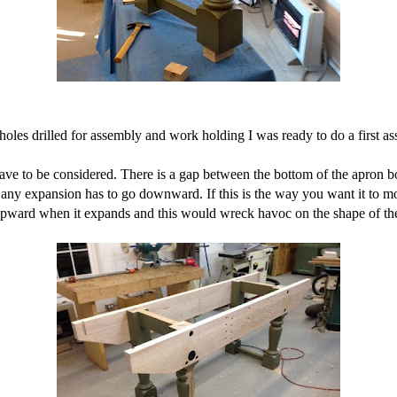
holes drilled for assembly and work holding I was ready to do a first as
ve to be considered. There is a gap between the bottom of the apron bo
o any expansion has to go downward. If this is the way you want it to m
 upward when it expands and this would wreck havoc on the shape of th