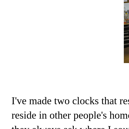
I've made two clocks that re
reside in other people's h