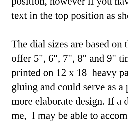
position, however if you ha
text in the top position as 
The dial sizes are based on t
offer 5", 6", 7", 8" and 9" t
printed on 12 x 18 heavy pa
gluing and could serve as a p
more elaborate design. If a d
me, I may be able to accom