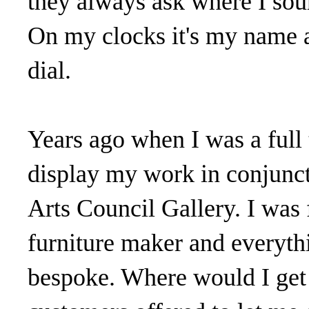
they always ask where I sour
On my clocks it's my name a
dial.
Years ago when I was a full
display my work in conjuncti
Arts Council Gallery. I was
furniture maker and everyth
bespoke. Where would I get 