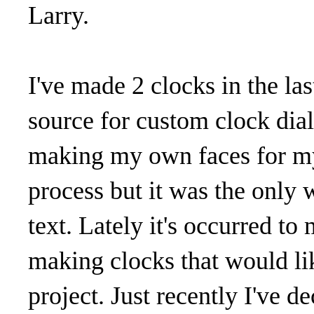
Larry.
I've made 2 clocks in the la
source for custom clock dials
making my own faces for my
process but it was the only 
text. Lately it's occurred t
making clocks that would lik
project. Just recently I've d