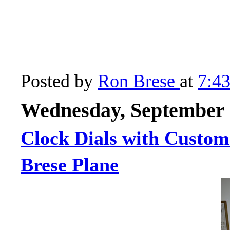
Posted by
Ron Brese
at
7:4
Wednesday, September 
Clock Dials with Custom
Brese Plane