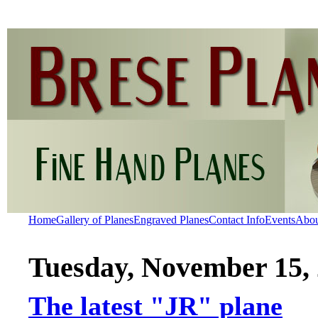
Home
Gallery of Planes
Engraved Planes
Contact Info
Events
Abo
Tuesday, November 15,
The latest "JR" plane