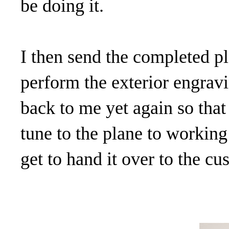
be doing it.
I then send the completed pl
perform the exterior engravi
back to me yet again so that
tune to the plane to workin
get to hand it over to the cu