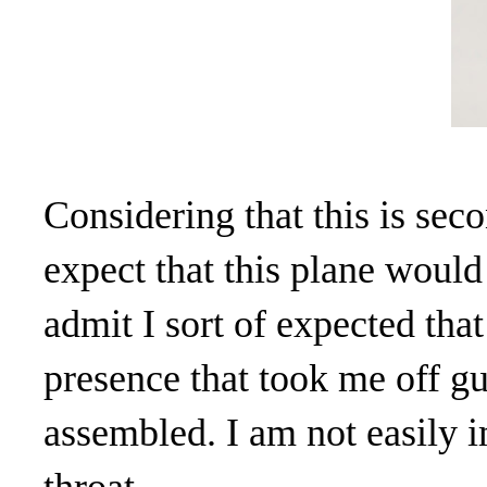
Considering that this is sec
expect that this plane would 
admit I sort of expected tha
presence that took me off g
assembled. I am not easily 