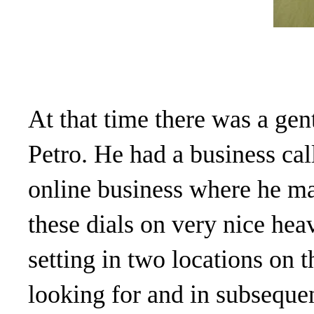
At that time there was a ge
Petro. He had a business ca
online business where he ma
these dials on very nice hea
setting in two locations on 
looking for and in subsequen