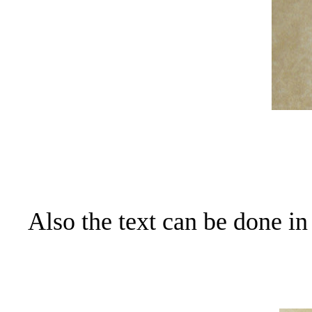
Also the text can be done in