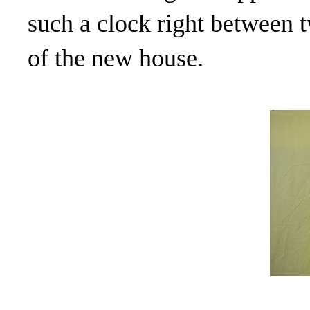
such a clock right between 
of the new house.