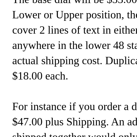
Lower or Upper position, the
cover 2 lines of text in eith
anywhere in the lower 48 sta
actual shipping cost. Duplica
$18.00 each.
For instance if you order a 
$47.00 plus Shipping. An add