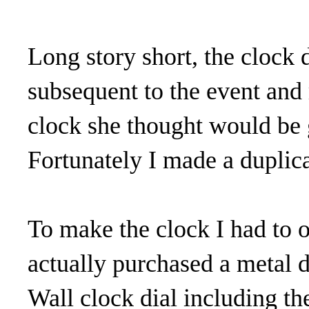
Long story short, the clock d
subsequent to the event and
clock she thought would be 
Fortunately I made a duplica
To make the clock I had to 
actually purchased a metal d
Wall clock dial including th