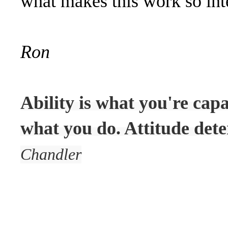
what makes this work so inte
Ron
Ability is what you're cap
what you do. Attitude dete
Chandler