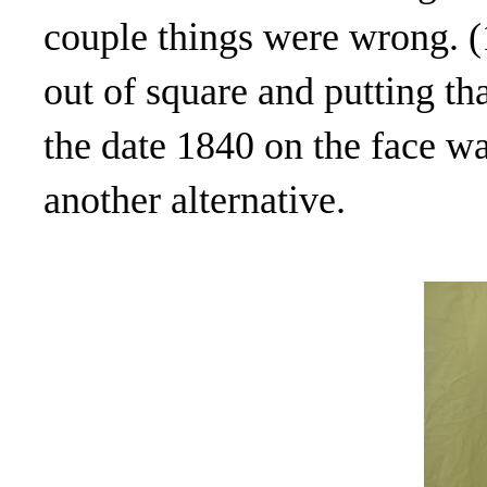
couple things were wrong. (1
out of square and putting th
the date 1840 on the face wa
another alternative.