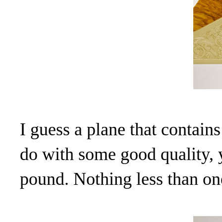
I guess a plane that contain
do with some good quality, 
pound. Nothing less than on