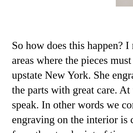
So how does this happen? I m
areas where the pieces must 
upstate New York. She engra
the parts with great care. At
speak. In other words we co
engraving on the interior is