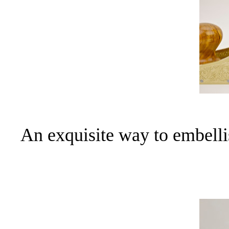
An exquisite way to embell