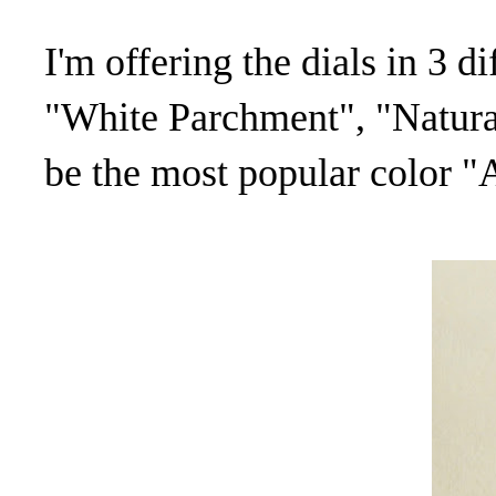
I'm offering the dials in 3 d
"White Parchment", "Natura
be the most popular color 