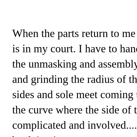
When the parts return to me
is in my court. I have to han
the unmasking and assembly p
and grinding the radius of t
sides and sole meet coming t
the curve where the side of t
complicated and involved....