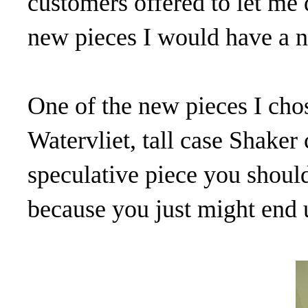
customers offered to let me 
new pieces I would have a ni
One of the new pieces I cho
Watervliet, tall case Shaker
speculative piece you shou
because you just might end u