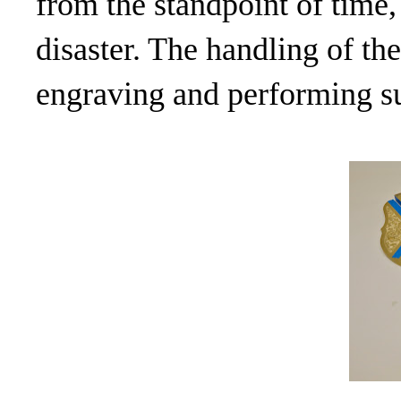
from the standpoint of time,
disaster. The handling of the
engraving and performing s