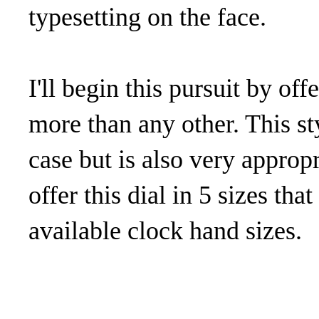
typesetting on the face.
I'll begin this pursuit by off
more than any other. This st
case but is also very appropr
offer this dial in 5 sizes tha
available clock hand sizes.