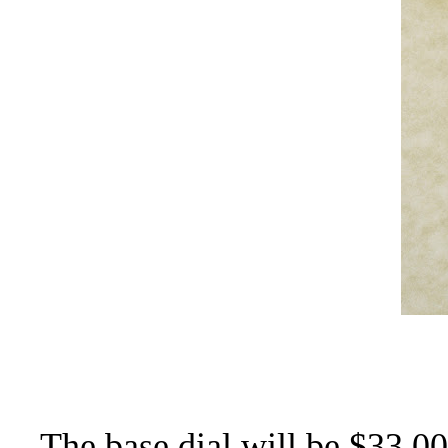
The base dial will be $33.00