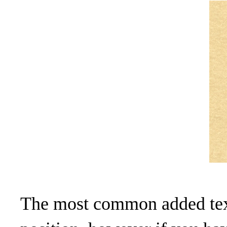
The most common added text