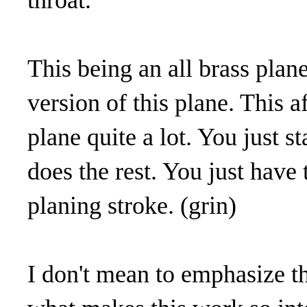
throat.
This being an all brass plane
version of this plane. This a
plane quite a lot. You just s
does the rest. You just have 
planing stroke. (grin)
I don't mean to emphasize the