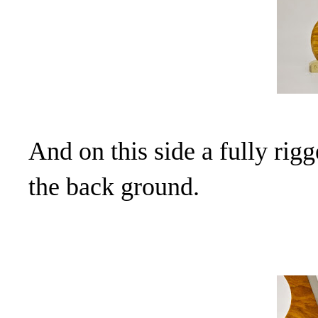
And on this side a fully rigg
the back ground.