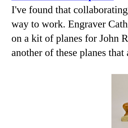
I've found that collaborating
way to work. Engraver Cath
on a kit of planes for John
another of these planes that 