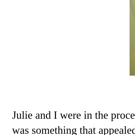
Julie and I were in the proc
was something that appealed