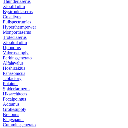
Thunderlaserus
Xtoolf1ultra
Bystroniclaserus
Crealityus
Fullspectrumlas
Hyperthermpower
Monportlaserus
Troteclaserus
Xtoolm1ultra
Uponorus
Valorussupply
Perkinsgenerato
Alfalavalus
Hoshizakius
Panasonicus
Jcbfactory
Potainus
Spiderfarmerus
Hksarchitects
Focalpointus
Adtranus
Grohesupply
Bretonus
Kingspanus
Cumminsgenerato