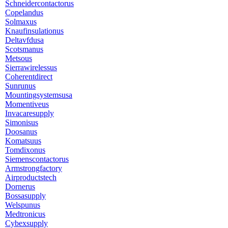
Schneidercontactorus
Copelandus
Solmaxus
Knaufinsulationus
Deltavfdusa
Scotsmanus
Metsous
Sierrawirelessus
Coherentdirect
Sunrunus
Mountingsystemsusa
Momentiveus
Invacaresupply
Simonisus
Doosanus
Komatsuus
Tomdixonus
Siemenscontactorus
Armstrongfactory
Airproductstech
Dornerus
Bossasupply
Welspunus
Medtronicus
Cybexsupply