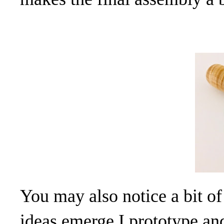
You may also notice a bit of
ideas emerge I prototype and