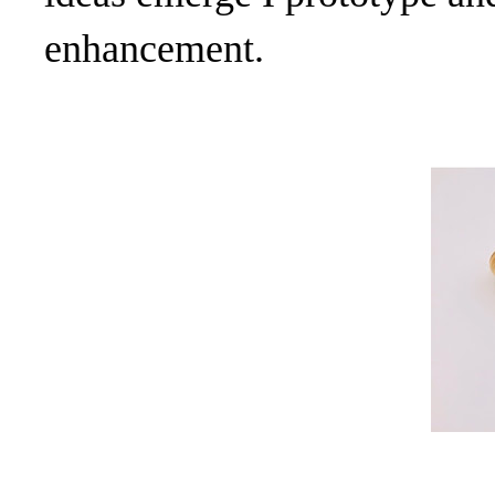
enhancement.