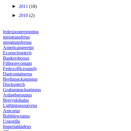
►
2011
(18)
►
2010
(2)
fedexposterprinting
ninjatransferus
ninjatransfersus
Americangreetin
Ecoenclosetech
Bankersboxus
Fillmorecontain
Fedexofficesupply
Dartcontainerus
Berlinpackagingus
Duckustech
Grahampackagingus
Ardaghgroupus
Berryglobalus
Lightningsourceus
Amcorus
Bubblewrapus
Usgorilla
Imperialdadeus