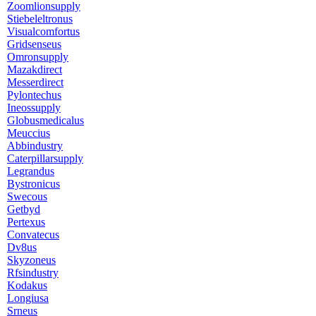
Zoomlionsupply
Stiebeleltronus
Visualcomfortus
Gridsenseus
Omronsupply
Mazakdirect
Messerdirect
Pylontechus
Ineossupply
Globusmedicalus
Meuccius
Abbindustry
Caterpillarsupply
Legrandus
Bystronicus
Swecous
Getbyd
Pertexus
Convatecus
Dv8us
Skyzoneus
Rfsindustry
Kodakus
Longiusa
Srneus