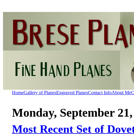
Home
Gallery of Planes
Engraved Planes
Contact Info
About Me
C
Monday, September 21,
Most Recent Set of Dovet