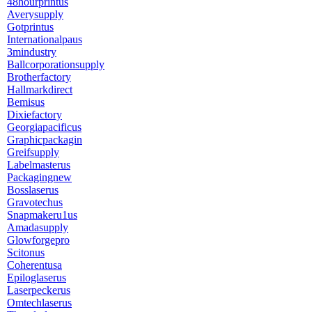
48hourprintus
Averysupply
Gotprintus
Internationalpaus
3mindustry
Ballcorporationsupply
Brotherfactory
Hallmarkdirect
Bemisus
Dixiefactory
Georgiapacificus
Graphicpackagin
Greifsupply
Labelmasterus
Packagingnew
Bosslaserus
Gravotechus
Snapmakeru1us
Amadasupply
Glowforgepro
Scitonus
Coherentusa
Epiloglaserus
Laserpeckerus
Omtechlaserus