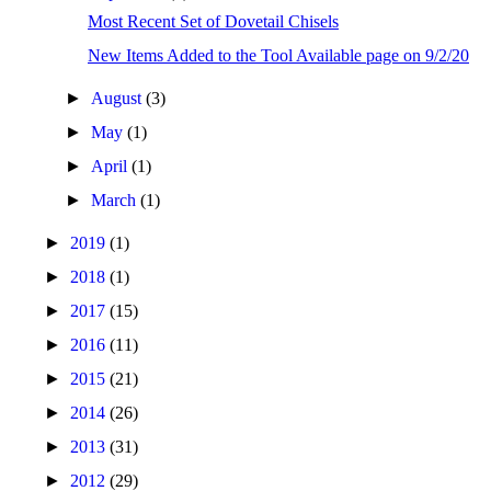
Most Recent Set of Dovetail Chisels
New Items Added to the Tool Available page on 9/2/20
►
August
(3)
►
May
(1)
►
April
(1)
►
March
(1)
►
2019
(1)
►
2018
(1)
►
2017
(15)
►
2016
(11)
►
2015
(21)
►
2014
(26)
►
2013
(31)
►
2012
(29)