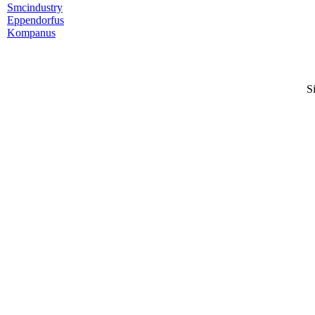
Smcindustry
Eppendorfus
Kompanus
S