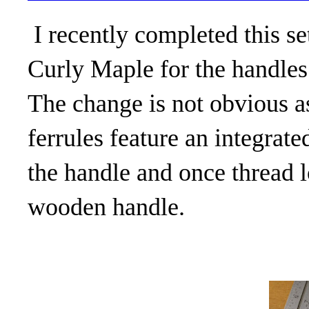
I recently completed this se
Curly Maple for the handles
The change is not obvious as
ferrules feature an integrate
the handle and once thread l
wooden handle.