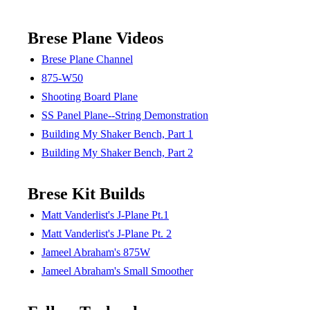
Brese Plane Videos
Brese Plane Channel
875-W50
Shooting Board Plane
SS Panel Plane--String Demonstration
Building My Shaker Bench, Part 1
Building My Shaker Bench, Part 2
Brese Kit Builds
Matt Vanderlist's J-Plane Pt.1
Matt Vanderlist's J-Plane Pt. 2
Jameel Abraham's 875W
Jameel Abraham's Small Smoother