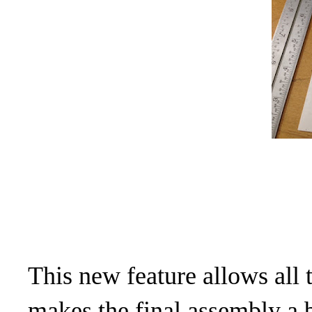
This new feature allows all
makes the final assembly a b