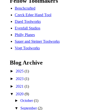
Fellow Toolmakers
Benchcrafted
Czeck Edge Hand Tool
Daed Toolworks
Evenfall Studios
Philly Planes
Sauer and Steiner Toolworks
Vogt Toolworks
Blog Archive
►
2025
(1)
►
2023
(1)
►
2021
(1)
▼
2020
(9)
►
October
(1)
▼
September
(2)