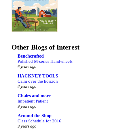
Other Blogs of Interest
Benchcrafted
Polished M-series Handwheels
6 years ago
HACKNEY TOOLS
Calm over the horizon
8 years ago
Chairs and more
Impatient Patient
9 years ago
Around the Shop
Class Schedule for 2016
9 years ago