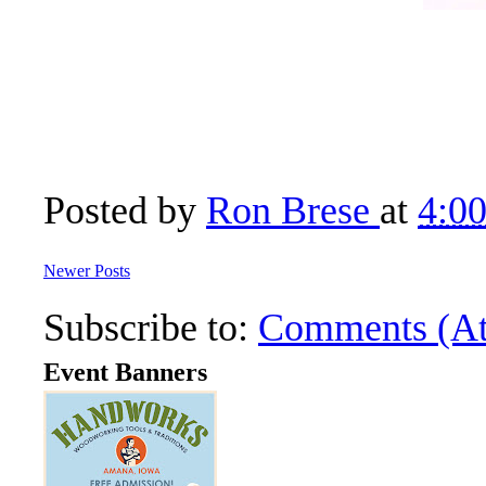
Posted by
Ron Brese
at
4:0
Newer Posts
Subscribe to:
Comments (A
Event Banners