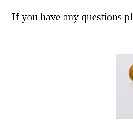
If you have any questions p