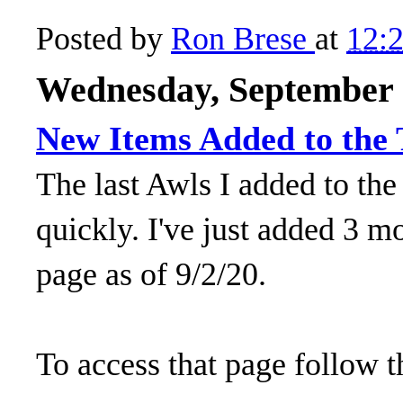
Posted by
Ron Brese
at
12:
Wednesday, September 
New Items Added to the T
The last Awls I added to the
quickly. I've just added 3 mo
page as of 9/2/20.
To access that page follow t