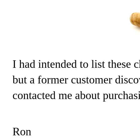
I had intended to list these 
but a former customer discov
contacted me about purchas
Ron